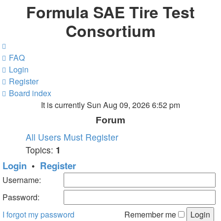
Formula SAE Tire Test
Consortium
FAQ
Login
Register
Board index
It is currently Sun Aug 09, 2026 6:52 pm
Forum
All Users Must Register
Topics:
1
Login
•
Register
Username:
Password:
I forgot my password
Remember me