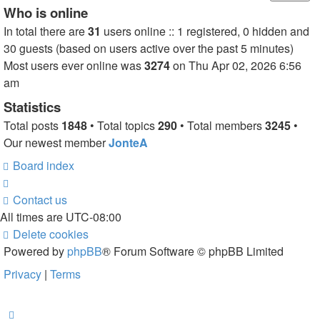
Who is online
In total there are
31
users online :: 1 registered, 0 hidden and
30 guests (based on users active over the past 5 minutes)
Most users ever online was
3274
on Thu Apr 02, 2026 6:56
am
Statistics
Total posts
1848
• Total topics
290
• Total members
3245
•
Our newest member
JonteA
Board index
Contact us
All times are
UTC-08:00
Delete cookies
Powered by
phpBB
® Forum Software © phpBB Limited
Privacy
|
Terms