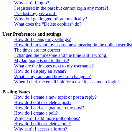
Why can’t I login?
I registered in the past but cannot login any more?!
I’ve lost my password!
Why do I get logged off automatically?
What does the “Delete cookies” do?
User Preferences and settings
How do I change my settings?
How do I prevent my username appearing in the online user lis
The times are not correct!
I changed the timezone and the time is still wrong!
My language is not in the list!
What are the images next to my username?
How do I display an avatar?
What is my rank and how do I change it?
When I click the email link for a user it asks me to login?
Posting Issues
How do I create a new topic or post a reply?
How do I edit or delete a post?
How do I add a signature to my post?
How do I create a poll?
Why can’t I add more poll options?
How do I edit or delete a poll?
Why can’t I access a forum?