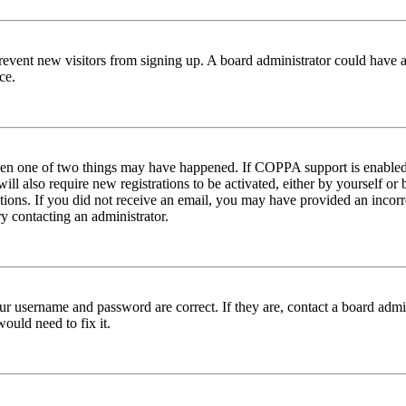
to prevent new visitors from signing up. A board administrator could hav
ce.
then one of two things may have happened. If COPPA support is enabled 
ill also require new registrations to be activated, either by yourself or
ructions. If you did not receive an email, you may have provided an inc
try contacting an administrator.
ur username and password are correct. If they are, contact a board admin
ould need to fix it.