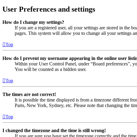
User Preferences and settings
How do I change my settings?
If you are a registered user, all your settings are stored in the
pages. This system will allow you to change all your settings a
Top
How do I prevent my username appearing in the online user listi
Within your User Control Panel, under “Board preferences”, yo
You will be counted as a hidden user.
Top
The times are not correct!
It is possible the time displayed is from a timezone different fr
Paris, New York, Sydney, etc. Please note that changing the timez
Top
I changed the timezone and the time is still wrong!
If you are sure you have set the timezone correctly and the time i