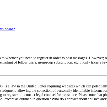
his board?
s to whether you need to register in order to post messages. However; reg
emailing of fellow users, usergroup subscription, etc. It only takes a 
 is a law in the United States requiring websites which can potentiall
edgment, allowing the collection of personally identifiable information 
ng to register on, contact legal counsel for assistance. Please note tha
nd, except as outlined in question “Who do I contact about abusive and/o