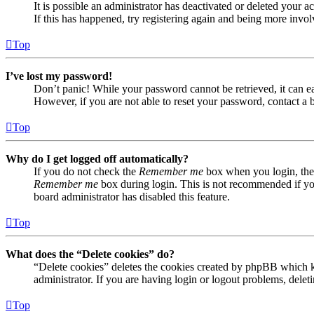
It is possible an administrator has deactivated or deleted your
If this has happened, try registering again and being more invol
Top
I’ve lost my password!
Don’t panic! While your password cannot be retrieved, it can eas
However, if you are not able to reset your password, contact a 
Top
Why do I get logged off automatically?
If you do not check the
Remember me
box when you login, the 
Remember me
box during login. This is not recommended if you 
board administrator has disabled this feature.
Top
What does the “Delete cookies” do?
“Delete cookies” deletes the cookies created by phpBB which ke
administrator. If you are having login or logout problems, dele
Top