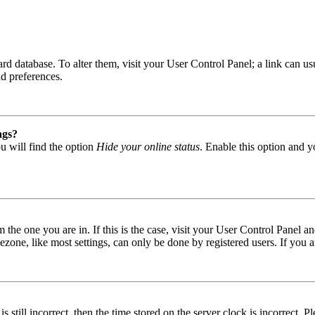
 board database. To alter them, visit your User Control Panel; a link can
nd preferences.
ngs?
u will find the option
Hide your online status
. Enable this option and y
om the one you are in. If this is the case, visit your User Control Panel
one, like most settings, can only be done by registered users. If you are
s still incorrect, then the time stored on the server clock is incorrect. P