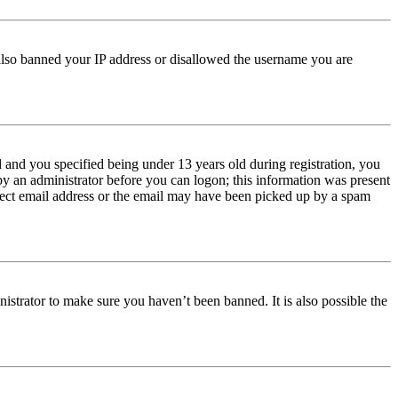
e also banned your IP address or disallowed the username you are
and you specified being under 13 years old during registration, you
 by an administrator before you can logon; this information was present
orrect email address or the email may have been picked up by a spam
istrator to make sure you haven’t been banned. It is also possible the