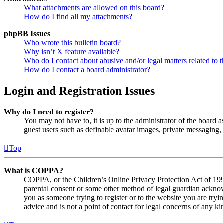
What attachments are allowed on this board?
How do I find all my attachments?
phpBB Issues
Who wrote this bulletin board?
Why isn’t X feature available?
Who do I contact about abusive and/or legal matters related to t
How do I contact a board administrator?
Login and Registration Issues
Why do I need to register?
You may not have to, it is up to the administrator of the board a
guest users such as definable avatar images, private messaging, 
Top
What is COPPA?
COPPA, or the Children’s Online Privacy Protection Act of 1998,
parental consent or some other method of legal guardian acknowl
you as someone trying to register or to the website you are tryi
advice and is not a point of contact for legal concerns of any ki