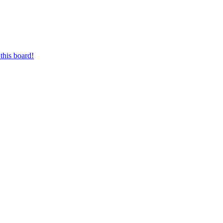
this board!