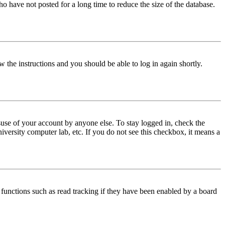
o have not posted for a long time to reduce the size of the database.
w the instructions and you should be able to log in again shortly.
use of your account by anyone else. To stay logged in, check the
iversity computer lab, etc. If you do not see this checkbox, it means a
functions such as read tracking if they have been enabled by a board