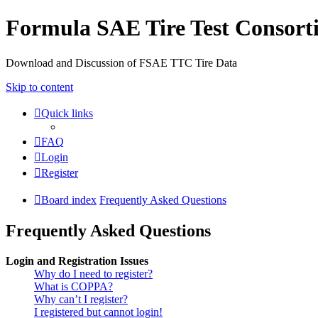
Formula SAE Tire Test Consor
Download and Discussion of FSAE TTC Tire Data
Skip to content
Quick links
FAQ
Login
Register
Board index
Frequently Asked Questions
Frequently Asked Questions
Login and Registration Issues
Why do I need to register?
What is COPPA?
Why can’t I register?
I registered but cannot login!