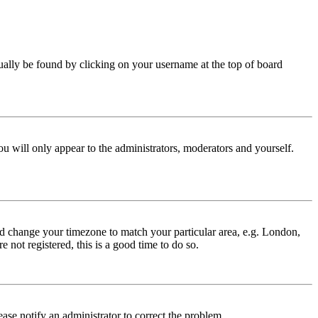
 usually be found by clicking on your username at the top of board
ou will only appear to the administrators, moderators and yourself.
 and change your timezone to match your particular area, e.g. London,
 not registered, this is a good time to do so.
lease notify an administrator to correct the problem.