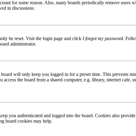
 account for some reason. Also, many boards periodically remove users wh
ved in discussions.
ily be reset. Visit the login page and click
I forgot my password
. Follo
board administrator.
board will only keep you logged in for a preset time. This prevents mis
access the board from a shared computer, e.g. library, internet cafe, un
ep you authenticated and logged into the board. Cookies also provide 
ting board cookies may help.