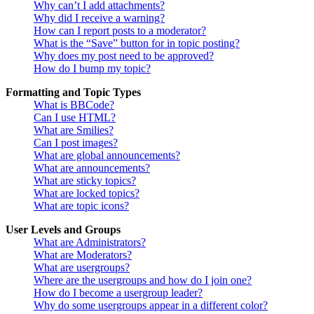
Why can’t I add attachments?
Why did I receive a warning?
How can I report posts to a moderator?
What is the “Save” button for in topic posting?
Why does my post need to be approved?
How do I bump my topic?
Formatting and Topic Types
What is BBCode?
Can I use HTML?
What are Smilies?
Can I post images?
What are global announcements?
What are announcements?
What are sticky topics?
What are locked topics?
What are topic icons?
User Levels and Groups
What are Administrators?
What are Moderators?
What are usergroups?
Where are the usergroups and how do I join one?
How do I become a usergroup leader?
Why do some usergroups appear in a different color?