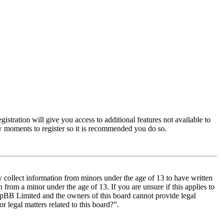
istration will give you access to additional features not available to
few moments to register so it is recommended you do so.
y collect information from minors under the age of 13 to have written
from a minor under the age of 13. If you are unsure if this applies to
t phpBB Limited and the owners of this board cannot provide legal
r legal matters related to this board?”.