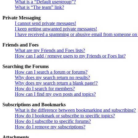
What is a “Default usergroup”?
What is “The team” link?
Private Messaging
I cannot send private messages!
I keep getting unwanted private messages!
I have received a spamming or abusive email from someone on 
Friends and Foes
What are my Friends and Foes lists?
How can I add / remove users to my Friends or Foes list?
Searching the Forums
How can I search a forum or forums?
Why does my search return no results?
Why does my search return a blank page!?
How do I search for members?
How can I find my own posts and topics?
Subscriptions and Bookmarks
What is the difference between bookmarking and subscribing?
How do I bookmark or subscribe to specific topics?
How do I subscribe to specific forums?
How do I remove my subscriptions?
Attachments