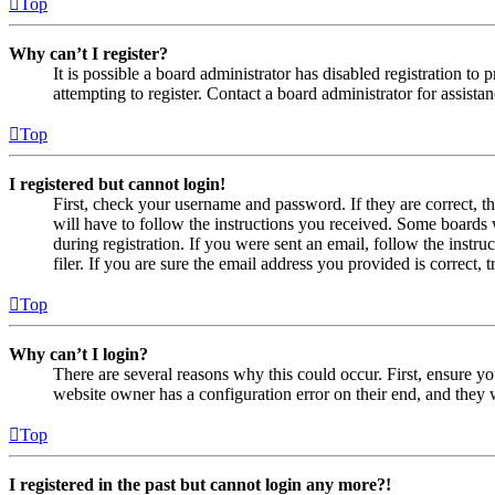
Top
Why can’t I register?
It is possible a board administrator has disabled registration 
attempting to register. Contact a board administrator for assistan
Top
I registered but cannot login!
First, check your username and password. If they are correct, 
will have to follow the instructions you received. Some boards w
during registration. If you were sent an email, follow the inst
filer. If you are sure the email address you provided is correct, 
Top
Why can’t I login?
There are several reasons why this could occur. First, ensure yo
website owner has a configuration error on their end, and they w
Top
I registered in the past but cannot login any more?!