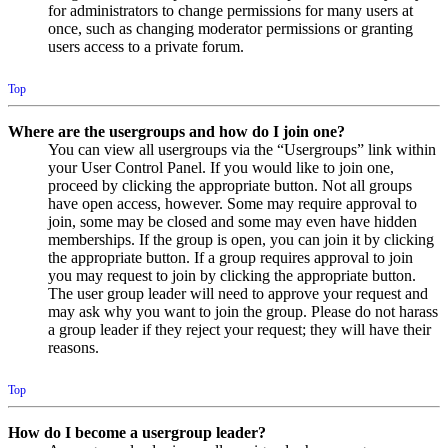
for administrators to change permissions for many users at
once, such as changing moderator permissions or granting
users access to a private forum.
Top
Where are the usergroups and how do I join one?
You can view all usergroups via the “Usergroups” link within
your User Control Panel. If you would like to join one,
proceed by clicking the appropriate button. Not all groups
have open access, however. Some may require approval to
join, some may be closed and some may even have hidden
memberships. If the group is open, you can join it by clicking
the appropriate button. If a group requires approval to join
you may request to join by clicking the appropriate button.
The user group leader will need to approve your request and
may ask why you want to join the group. Please do not harass
a group leader if they reject your request; they will have their
reasons.
Top
How do I become a usergroup leader?