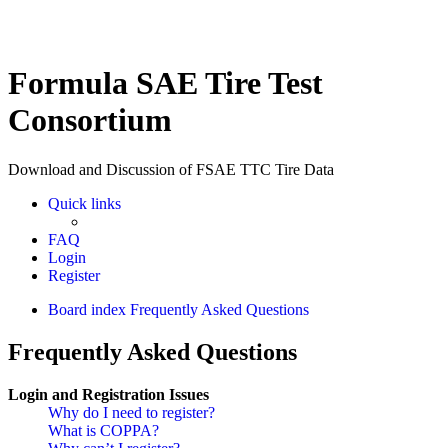
Formula SAE Tire Test
Consortium
Download and Discussion of FSAE TTC Tire Data
Quick links
FAQ
Login
Register
Board index
Frequently Asked Questions
Frequently Asked Questions
Login and Registration Issues
Why do I need to register?
What is COPPA?