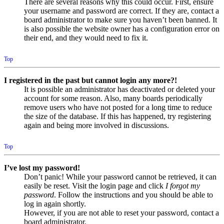
There are several reasons why this could occur. First, ensure
your username and password are correct. If they are, contact a
board administrator to make sure you haven’t been banned. It
is also possible the website owner has a configuration error on
their end, and they would need to fix it.
Top
I registered in the past but cannot login any more?!
It is possible an administrator has deactivated or deleted your
account for some reason. Also, many boards periodically
remove users who have not posted for a long time to reduce
the size of the database. If this has happened, try registering
again and being more involved in discussions.
Top
I’ve lost my password!
Don’t panic! While your password cannot be retrieved, it can
easily be reset. Visit the login page and click
I forgot my
password
. Follow the instructions and you should be able to
log in again shortly.
However, if you are not able to reset your password, contact a
board administrator.