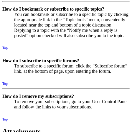
How do I bookmark or subscribe to specific topics?
You can bookmark or subscribe to a specific topic by clicking
the appropriate link in the “Topic tools” menu, conveniently
located near the top and bottom of a topic discussion.
Replying to a topic with the “Notify me when a reply is
posted” option checked will also subscribe you to the topic.
Top
How do I subscribe to specific forums?
To subscribe to a specific forum, click the “Subscribe forum”
link, at the bottom of page, upon entering the forum.
Top
How do I remove my subscriptions?
To remove your subscriptions, go to your User Control Panel
and follow the links to your subscriptions.
Top
Attachments