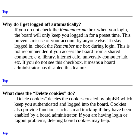
Top
Why do I get logged off automatically?
If you do not check the
Remember me
box when you login,
the board will only keep you logged in for a preset time. This
prevents misuse of your account by anyone else. To stay
logged in, check the
Remember me
box during login. This is
not recommended if you access the board from a shared
computer, e.g. library, internet cafe, university computer lab,
etc. If you do not see this checkbox, it means a board
administrator has disabled this feature.
Top
What does the “Delete cookies” do?
“Delete cookies” deletes the cookies created by phpBB which
keep you authenticated and logged into the board. Cookies
also provide functions such as read tracking if they have been
enabled by a board administrator. If you are having login or
logout problems, deleting board cookies may help.
Top