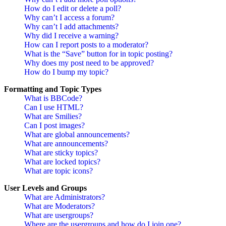
How do I edit or delete a poll?
Why can’t I access a forum?
Why can’t I add attachments?
Why did I receive a warning?
How can I report posts to a moderator?
What is the “Save” button for in topic posting?
Why does my post need to be approved?
How do I bump my topic?
Formatting and Topic Types
What is BBCode?
Can I use HTML?
What are Smilies?
Can I post images?
What are global announcements?
What are announcements?
What are sticky topics?
What are locked topics?
What are topic icons?
User Levels and Groups
What are Administrators?
What are Moderators?
What are usergroups?
Where are the usergroups and how do I join one?