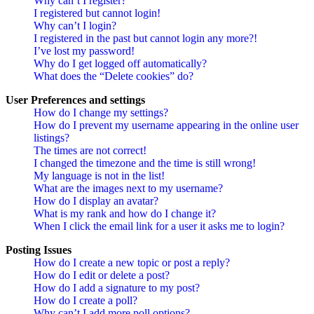
Why can’t I register?
I registered but cannot login!
Why can’t I login?
I registered in the past but cannot login any more?!
I’ve lost my password!
Why do I get logged off automatically?
What does the “Delete cookies” do?
User Preferences and settings
How do I change my settings?
How do I prevent my username appearing in the online user
listings?
The times are not correct!
I changed the timezone and the time is still wrong!
My language is not in the list!
What are the images next to my username?
How do I display an avatar?
What is my rank and how do I change it?
When I click the email link for a user it asks me to login?
Posting Issues
How do I create a new topic or post a reply?
How do I edit or delete a post?
How do I add a signature to my post?
How do I create a poll?
Why can’t I add more poll options?