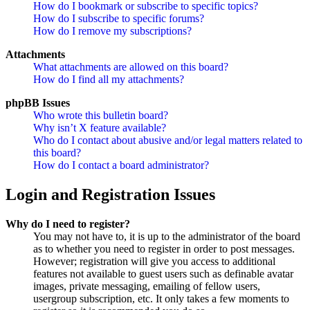
How do I bookmark or subscribe to specific topics?
How do I subscribe to specific forums?
How do I remove my subscriptions?
Attachments
What attachments are allowed on this board?
How do I find all my attachments?
phpBB Issues
Who wrote this bulletin board?
Why isn’t X feature available?
Who do I contact about abusive and/or legal matters related to
this board?
How do I contact a board administrator?
Login and Registration Issues
Why do I need to register?
You may not have to, it is up to the administrator of the board
as to whether you need to register in order to post messages.
However; registration will give you access to additional
features not available to guest users such as definable avatar
images, private messaging, emailing of fellow users,
usergroup subscription, etc. It only takes a few moments to