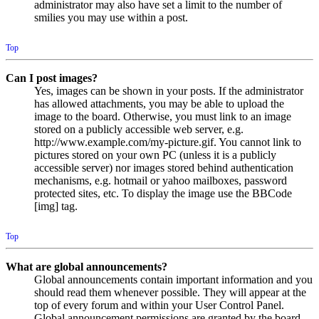
administrator may also have set a limit to the number of
smilies you may use within a post.
Top
Can I post images?
Yes, images can be shown in your posts. If the administrator
has allowed attachments, you may be able to upload the
image to the board. Otherwise, you must link to an image
stored on a publicly accessible web server, e.g.
http://www.example.com/my-picture.gif. You cannot link to
pictures stored on your own PC (unless it is a publicly
accessible server) nor images stored behind authentication
mechanisms, e.g. hotmail or yahoo mailboxes, password
protected sites, etc. To display the image use the BBCode
[img] tag.
Top
What are global announcements?
Global announcements contain important information and you
should read them whenever possible. They will appear at the
top of every forum and within your User Control Panel.
Global announcement permissions are granted by the board