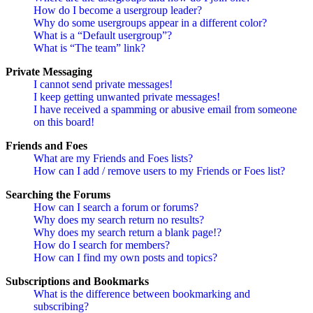
How do I become a usergroup leader?
Why do some usergroups appear in a different color?
What is a “Default usergroup”?
What is “The team” link?
Private Messaging
I cannot send private messages!
I keep getting unwanted private messages!
I have received a spamming or abusive email from someone
on this board!
Friends and Foes
What are my Friends and Foes lists?
How can I add / remove users to my Friends or Foes list?
Searching the Forums
How can I search a forum or forums?
Why does my search return no results?
Why does my search return a blank page!?
How do I search for members?
How can I find my own posts and topics?
Subscriptions and Bookmarks
What is the difference between bookmarking and
subscribing?