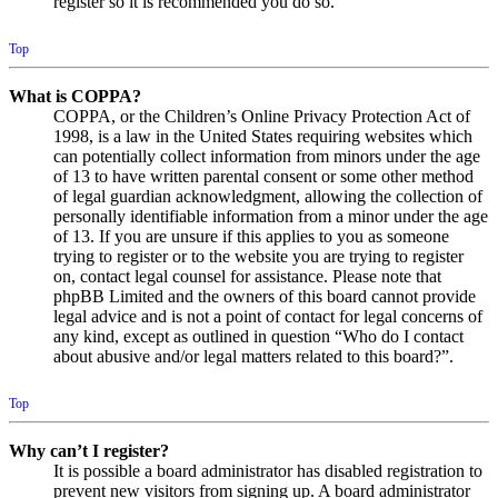
register so it is recommended you do so.
Top
What is COPPA?
COPPA, or the Children’s Online Privacy Protection Act of
1998, is a law in the United States requiring websites which
can potentially collect information from minors under the age
of 13 to have written parental consent or some other method
of legal guardian acknowledgment, allowing the collection of
personally identifiable information from a minor under the age
of 13. If you are unsure if this applies to you as someone
trying to register or to the website you are trying to register
on, contact legal counsel for assistance. Please note that
phpBB Limited and the owners of this board cannot provide
legal advice and is not a point of contact for legal concerns of
any kind, except as outlined in question “Who do I contact
about abusive and/or legal matters related to this board?”.
Top
Why can’t I register?
It is possible a board administrator has disabled registration to
prevent new visitors from signing up. A board administrator