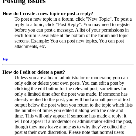
Posting Issues
How do I create a new topic or post a reply?
To post a new topic in a forum, click "New Topic". To post a
reply to a topic, click "Post Reply". You may need to register
before you can post a message. A list of your permissions in
each forum is available at the bottom of the forum and topic
screens. Example: You can post new topics, You can post
attachments, etc.
Top
How do I edit or delete a post?
Unless you are a board administrator or moderator, you can
only edit or delete your own posts. You can edit a post by
clicking the edit button for the relevant post, sometimes for
only a limited time after the post was made. If someone has
already replied to the post, you will find a small piece of text
output below the post when you return to the topic which lists
the number of times you edited it along with the date and
time. This will only appear if someone has made a reply; it
will not appear if a moderator or administrator edited the post,
though they may leave a note as to why they’ve edited the
post at their own discretion. Please note that normal users