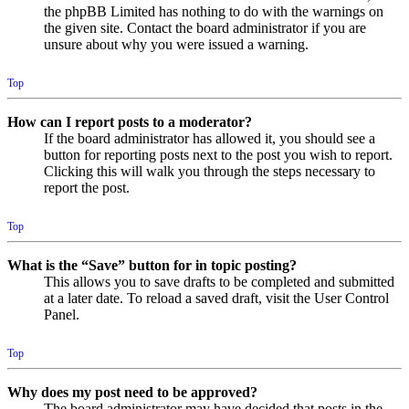
the phpBB Limited has nothing to do with the warnings on
the given site. Contact the board administrator if you are
unsure about why you were issued a warning.
Top
How can I report posts to a moderator?
If the board administrator has allowed it, you should see a
button for reporting posts next to the post you wish to report.
Clicking this will walk you through the steps necessary to
report the post.
Top
What is the “Save” button for in topic posting?
This allows you to save drafts to be completed and submitted
at a later date. To reload a saved draft, visit the User Control
Panel.
Top
Why does my post need to be approved?
The board administrator may have decided that posts in the