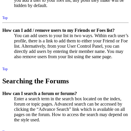
you add a user to your foes list, any posts they make will be
hidden by default.
Top
How can I add / remove users to my Friends or Foes list?
You can add users to your list in two ways. Within each user’s
profile, there is a link to add them to either your Friend or Foe
list. Alternatively, from your User Control Panel, you can
directly add users by entering their member name. You may
also remove users from your list using the same page.
Top
Searching the Forums
How can I search a forum or forums?
Enter a search term in the search box located on the index,
forum or topic pages. Advanced search can be accessed by
clicking the “Advance Search” link which is available on all
pages on the forum. How to access the search may depend on
the style used.