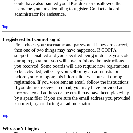
could have also banned your IP address or disallowed the
username you are attempting to register. Contact a board
administrator for assistance.
Top
I registered but cannot login!
First, check your username and password. If they are correct,
then one of two things may have happened. If COPPA
support is enabled and you specified being under 13 years old
during registration, you will have to follow the instructions
you received. Some boards will also require new registrations
to be activated, either by yourself or by an administrator
before you can logon; this information was present during
registration. If you were sent an email, follow the instructions.
If you did not receive an email, you may have provided an
incorrect email address or the email may have been picked up
by a spam filer. If you are sure the email address you provided
is correct, try contacting an administrator.
Top
Why can’t I login?