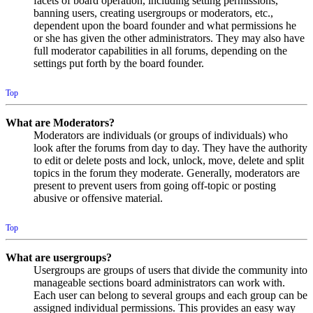
facets of board operation, including setting permissions,
banning users, creating usergroups or moderators, etc.,
dependent upon the board founder and what permissions he
or she has given the other administrators. They may also have
full moderator capabilities in all forums, depending on the
settings put forth by the board founder.
Top
What are Moderators?
Moderators are individuals (or groups of individuals) who
look after the forums from day to day. They have the authority
to edit or delete posts and lock, unlock, move, delete and split
topics in the forum they moderate. Generally, moderators are
present to prevent users from going off-topic or posting
abusive or offensive material.
Top
What are usergroups?
Usergroups are groups of users that divide the community into
manageable sections board administrators can work with.
Each user can belong to several groups and each group can be
assigned individual permissions. This provides an easy way