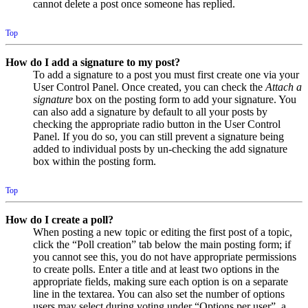
cannot delete a post once someone has replied.
Top
How do I add a signature to my post?
To add a signature to a post you must first create one via your
User Control Panel. Once created, you can check the
Attach a
signature
box on the posting form to add your signature. You
can also add a signature by default to all your posts by
checking the appropriate radio button in the User Control
Panel. If you do so, you can still prevent a signature being
added to individual posts by un-checking the add signature
box within the posting form.
Top
How do I create a poll?
When posting a new topic or editing the first post of a topic,
click the “Poll creation” tab below the main posting form; if
you cannot see this, you do not have appropriate permissions
to create polls. Enter a title and at least two options in the
appropriate fields, making sure each option is on a separate
line in the textarea. You can also set the number of options
users may select during voting under “Options per user”, a