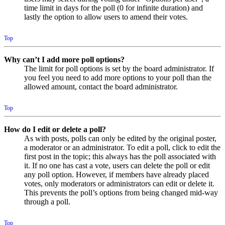
time limit in days for the poll (0 for infinite duration) and
lastly the option to allow users to amend their votes.
Top
Why can’t I add more poll options?
The limit for poll options is set by the board administrator. If
you feel you need to add more options to your poll than the
allowed amount, contact the board administrator.
Top
How do I edit or delete a poll?
As with posts, polls can only be edited by the original poster,
a moderator or an administrator. To edit a poll, click to edit the
first post in the topic; this always has the poll associated with
it. If no one has cast a vote, users can delete the poll or edit
any poll option. However, if members have already placed
votes, only moderators or administrators can edit or delete it.
This prevents the poll’s options from being changed mid-way
through a poll.
Top