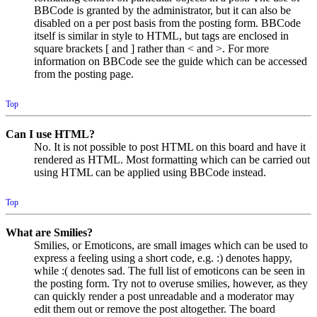
BBCode is granted by the administrator, but it can also be
disabled on a per post basis from the posting form. BBCode
itself is similar in style to HTML, but tags are enclosed in
square brackets [ and ] rather than < and >. For more
information on BBCode see the guide which can be accessed
from the posting page.
Top
Can I use HTML?
No. It is not possible to post HTML on this board and have it
rendered as HTML. Most formatting which can be carried out
using HTML can be applied using BBCode instead.
Top
What are Smilies?
Smilies, or Emoticons, are small images which can be used to
express a feeling using a short code, e.g. :) denotes happy,
while :( denotes sad. The full list of emoticons can be seen in
the posting form. Try not to overuse smilies, however, as they
can quickly render a post unreadable and a moderator may
edit them out or remove the post altogether. The board