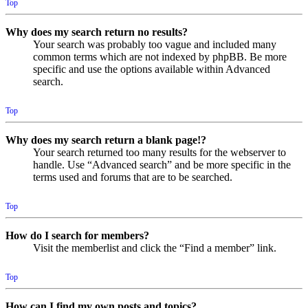
Top
Why does my search return no results?
Your search was probably too vague and included many
common terms which are not indexed by phpBB. Be more
specific and use the options available within Advanced
search.
Top
Why does my search return a blank page!?
Your search returned too many results for the webserver to
handle. Use “Advanced search” and be more specific in the
terms used and forums that are to be searched.
Top
How do I search for members?
Visit the memberlist and click the “Find a member” link.
Top
How can I find my own posts and topics?