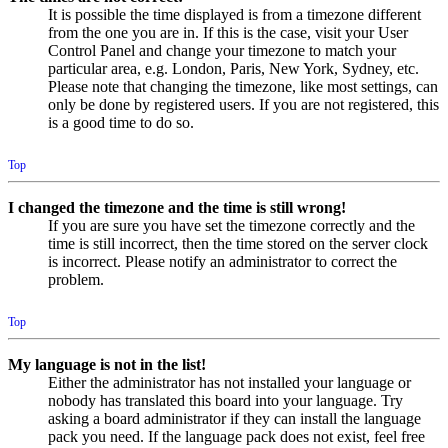
It is possible the time displayed is from a timezone different
from the one you are in. If this is the case, visit your User
Control Panel and change your timezone to match your
particular area, e.g. London, Paris, New York, Sydney, etc.
Please note that changing the timezone, like most settings, can
only be done by registered users. If you are not registered, this
is a good time to do so.
Top
I changed the timezone and the time is still wrong!
If you are sure you have set the timezone correctly and the
time is still incorrect, then the time stored on the server clock
is incorrect. Please notify an administrator to correct the
problem.
Top
My language is not in the list!
Either the administrator has not installed your language or
nobody has translated this board into your language. Try
asking a board administrator if they can install the language
pack you need. If the language pack does not exist, feel free