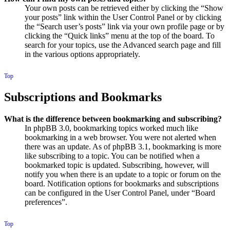
Your own posts can be retrieved either by clicking the “Show
your posts” link within the User Control Panel or by clicking
the “Search user’s posts” link via your own profile page or by
clicking the “Quick links” menu at the top of the board. To
search for your topics, use the Advanced search page and fill
in the various options appropriately.
Top
Subscriptions and Bookmarks
What is the difference between bookmarking and subscribing?
In phpBB 3.0, bookmarking topics worked much like
bookmarking in a web browser. You were not alerted when
there was an update. As of phpBB 3.1, bookmarking is more
like subscribing to a topic. You can be notified when a
bookmarked topic is updated. Subscribing, however, will
notify you when there is an update to a topic or forum on the
board. Notification options for bookmarks and subscriptions
can be configured in the User Control Panel, under “Board
preferences”.
Top