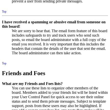
prevent a user from sending private messages.
Top
I have received a spamming or abusive email from someone on
this board!
We are sorry to hear that. The email form feature of this board
includes safeguards to try and track users who send such
posts, so email the board administrator with a full copy of the
email you received. It is very important that this includes the
headers that contain the details of the user that sent the email.
The board administrator can then take action.
Top
Friends and Foes
What are my Friends and Foes lists?
You can use these lists to organize other members of the
board. Members added to your friends list will be listed within
your User Control Panel for quick access to see their online
status and to send them private messages. Subject to template
support, posts from these users may also be highlighted. If