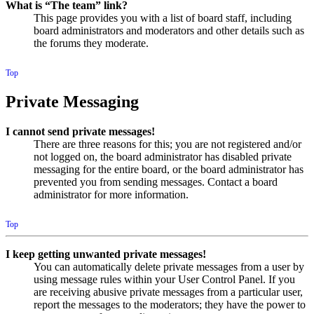
What is “The team” link?
This page provides you with a list of board staff, including
board administrators and moderators and other details such as
the forums they moderate.
Top
Private Messaging
I cannot send private messages!
There are three reasons for this; you are not registered and/or
not logged on, the board administrator has disabled private
messaging for the entire board, or the board administrator has
prevented you from sending messages. Contact a board
administrator for more information.
Top
I keep getting unwanted private messages!
You can automatically delete private messages from a user by
using message rules within your User Control Panel. If you
are receiving abusive private messages from a particular user,
report the messages to the moderators; they have the power to