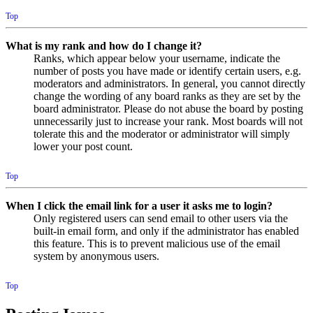
Top
What is my rank and how do I change it?
Ranks, which appear below your username, indicate the
number of posts you have made or identify certain users, e.g.
moderators and administrators. In general, you cannot directly
change the wording of any board ranks as they are set by the
board administrator. Please do not abuse the board by posting
unnecessarily just to increase your rank. Most boards will not
tolerate this and the moderator or administrator will simply
lower your post count.
Top
When I click the email link for a user it asks me to login?
Only registered users can send email to other users via the
built-in email form, and only if the administrator has enabled
this feature. This is to prevent malicious use of the email
system by anonymous users.
Top