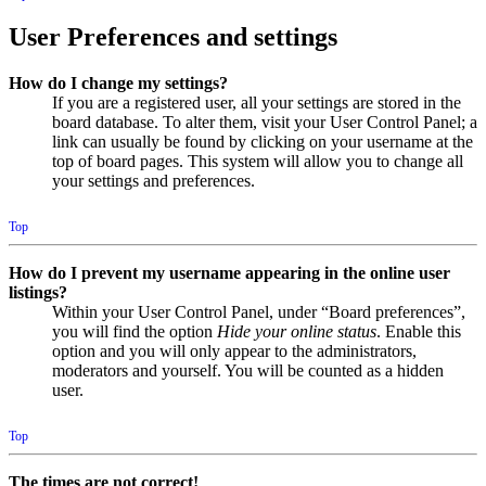
User Preferences and settings
How do I change my settings?
If you are a registered user, all your settings are stored in the
board database. To alter them, visit your User Control Panel; a
link can usually be found by clicking on your username at the
top of board pages. This system will allow you to change all
your settings and preferences.
Top
How do I prevent my username appearing in the online user
listings?
Within your User Control Panel, under “Board preferences”,
you will find the option
Hide your online status
. Enable this
option and you will only appear to the administrators,
moderators and yourself. You will be counted as a hidden
user.
Top
The times are not correct!