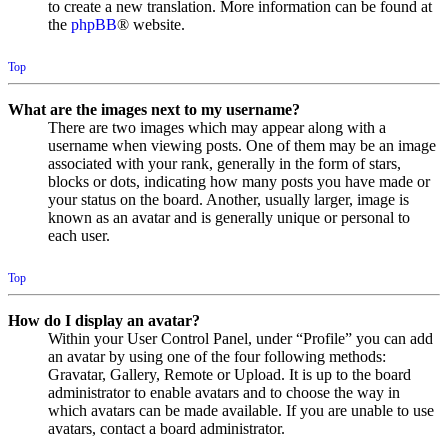
to create a new translation. More information can be found at
the
phpBB
® website.
Top
What are the images next to my username?
There are two images which may appear along with a
username when viewing posts. One of them may be an image
associated with your rank, generally in the form of stars,
blocks or dots, indicating how many posts you have made or
your status on the board. Another, usually larger, image is
known as an avatar and is generally unique or personal to
each user.
Top
How do I display an avatar?
Within your User Control Panel, under “Profile” you can add
an avatar by using one of the four following methods:
Gravatar, Gallery, Remote or Upload. It is up to the board
administrator to enable avatars and to choose the way in
which avatars can be made available. If you are unable to use
avatars, contact a board administrator.