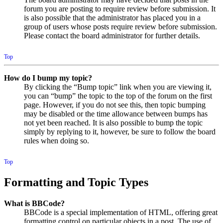
forum you are posting to require review before submission. It
is also possible that the administrator has placed you in a
group of users whose posts require review before submission.
Please contact the board administrator for further details.
Top
How do I bump my topic?
By clicking the “Bump topic” link when you are viewing it,
you can “bump” the topic to the top of the forum on the first
page. However, if you do not see this, then topic bumping
may be disabled or the time allowance between bumps has
not yet been reached. It is also possible to bump the topic
simply by replying to it, however, be sure to follow the board
rules when doing so.
Top
Formatting and Topic Types
What is BBCode?
BBCode is a special implementation of HTML, offering great
formatting control on particular objects in a post. The use of