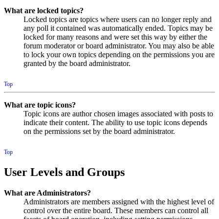
What are locked topics?
Locked topics are topics where users can no longer reply and
any poll it contained was automatically ended. Topics may be
locked for many reasons and were set this way by either the
forum moderator or board administrator. You may also be able
to lock your own topics depending on the permissions you are
granted by the board administrator.
Top
What are topic icons?
Topic icons are author chosen images associated with posts to
indicate their content. The ability to use topic icons depends
on the permissions set by the board administrator.
Top
User Levels and Groups
What are Administrators?
Administrators are members assigned with the highest level of
control over the entire board. These members can control all