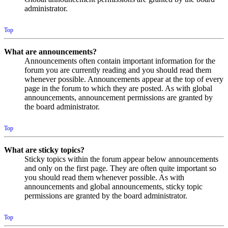
administrator.
Top
What are announcements?
Announcements often contain important information for the
forum you are currently reading and you should read them
whenever possible. Announcements appear at the top of every
page in the forum to which they are posted. As with global
announcements, announcement permissions are granted by
the board administrator.
Top
What are sticky topics?
Sticky topics within the forum appear below announcements
and only on the first page. They are often quite important so
you should read them whenever possible. As with
announcements and global announcements, sticky topic
permissions are granted by the board administrator.
Top