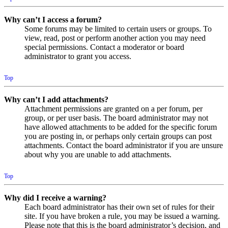
Why can’t I access a forum?
Some forums may be limited to certain users or groups. To
view, read, post or perform another action you may need
special permissions. Contact a moderator or board
administrator to grant you access.
Top
Why can’t I add attachments?
Attachment permissions are granted on a per forum, per
group, or per user basis. The board administrator may not
have allowed attachments to be added for the specific forum
you are posting in, or perhaps only certain groups can post
attachments. Contact the board administrator if you are unsure
about why you are unable to add attachments.
Top
Why did I receive a warning?
Each board administrator has their own set of rules for their
site. If you have broken a rule, you may be issued a warning.
Please note that this is the board administrator’s decision, and