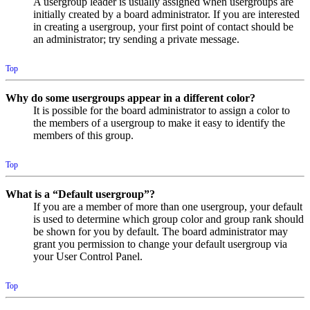
A usergroup leader is usually assigned when usergroups are
initially created by a board administrator. If you are interested
in creating a usergroup, your first point of contact should be
an administrator; try sending a private message.
Top
Why do some usergroups appear in a different color?
It is possible for the board administrator to assign a color to
the members of a usergroup to make it easy to identify the
members of this group.
Top
What is a “Default usergroup”?
If you are a member of more than one usergroup, your default
is used to determine which group color and group rank should
be shown for you by default. The board administrator may
grant you permission to change your default usergroup via
your User Control Panel.
Top