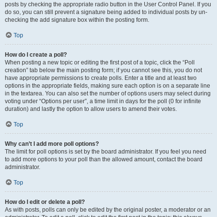
posts by checking the appropriate radio button in the User Control Panel. If you
do so, you can still prevent a signature being added to individual posts by un-
checking the add signature box within the posting form.
Top
How do I create a poll?
When posting a new topic or editing the first post of a topic, click the “Poll
creation” tab below the main posting form; if you cannot see this, you do not
have appropriate permissions to create polls. Enter a title and at least two
options in the appropriate fields, making sure each option is on a separate line
in the textarea. You can also set the number of options users may select during
voting under “Options per user”, a time limit in days for the poll (0 for infinite
duration) and lastly the option to allow users to amend their votes.
Top
Why can’t I add more poll options?
The limit for poll options is set by the board administrator. If you feel you need
to add more options to your poll than the allowed amount, contact the board
administrator.
Top
How do I edit or delete a poll?
As with posts, polls can only be edited by the original poster, a moderator or an