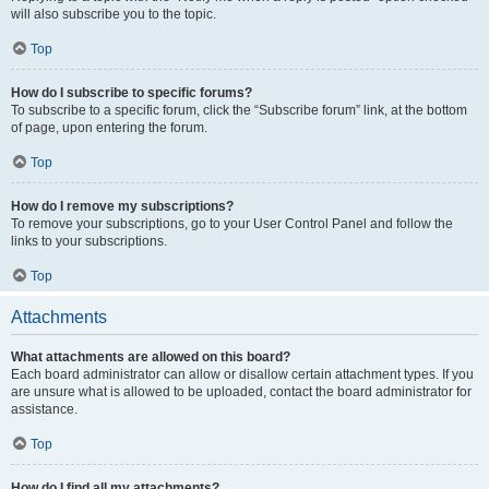
will also subscribe you to the topic.
Top
How do I subscribe to specific forums?
To subscribe to a specific forum, click the “Subscribe forum” link, at the bottom
of page, upon entering the forum.
Top
How do I remove my subscriptions?
To remove your subscriptions, go to your User Control Panel and follow the
links to your subscriptions.
Top
Attachments
What attachments are allowed on this board?
Each board administrator can allow or disallow certain attachment types. If you
are unsure what is allowed to be uploaded, contact the board administrator for
assistance.
Top
How do I find all my attachments?