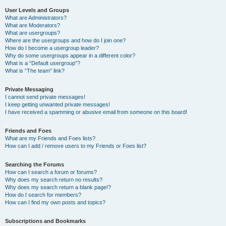
User Levels and Groups
What are Administrators?
What are Moderators?
What are usergroups?
Where are the usergroups and how do I join one?
How do I become a usergroup leader?
Why do some usergroups appear in a different color?
What is a “Default usergroup”?
What is “The team” link?
Private Messaging
I cannot send private messages!
I keep getting unwanted private messages!
I have received a spamming or abusive email from someone on this board!
Friends and Foes
What are my Friends and Foes lists?
How can I add / remove users to my Friends or Foes list?
Searching the Forums
How can I search a forum or forums?
Why does my search return no results?
Why does my search return a blank page!?
How do I search for members?
How can I find my own posts and topics?
Subscriptions and Bookmarks