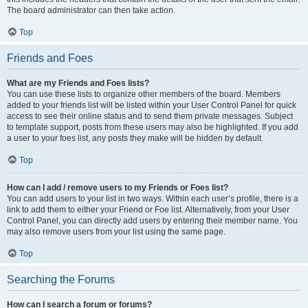
The board administrator can then take action.
Top
Friends and Foes
What are my Friends and Foes lists?
You can use these lists to organize other members of the board. Members
added to your friends list will be listed within your User Control Panel for quick
access to see their online status and to send them private messages. Subject
to template support, posts from these users may also be highlighted. If you add
a user to your foes list, any posts they make will be hidden by default.
Top
How can I add / remove users to my Friends or Foes list?
You can add users to your list in two ways. Within each user’s profile, there is a
link to add them to either your Friend or Foe list. Alternatively, from your User
Control Panel, you can directly add users by entering their member name. You
may also remove users from your list using the same page.
Top
Searching the Forums
How can I search a forum or forums?