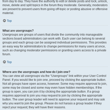
from day to day. They have the authority to edit or delete posts and lock, unlock,
move, delete and split topics in the forum they moderate. Generally, moderators
are present to prevent users from going off-topic or posting abusive or offensive
material.
Top
What are usergroups?
Usergroups are groups of users that divide the community into manageable
sections board administrators can work with. Each user can belong to several
groups and each group can be assigned individual permissions. This provides
an easy way for administrators to change permissions for many users at once,
such as changing moderator permissions or granting users access to a private
forum.
Top
Where are the usergroups and how do I join one?
You can view all usergroups via the “Usergroups” link within your User Control
Panel. If you would like to join one, proceed by clicking the appropriate button.
Not all groups have open access, however. Some may require approval to join,
some may be closed and some may even have hidden memberships. If the
group is open, you can join it by clicking the appropriate button. If a group
requires approval to join you may request to join by clicking the appropriate
button. The user group leader will need to approve your request and may ask
why you want to join the group. Please do not harass a group leader if they
reject your request; they will have their reasons.