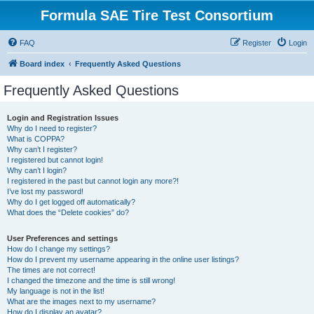
Formula SAE Tire Test Consortium
FAQ
Register
Login
Board index
Frequently Asked Questions
Frequently Asked Questions
Login and Registration Issues
Why do I need to register?
What is COPPA?
Why can’t I register?
I registered but cannot login!
Why can’t I login?
I registered in the past but cannot login any more?!
I’ve lost my password!
Why do I get logged off automatically?
What does the “Delete cookies” do?
User Preferences and settings
How do I change my settings?
How do I prevent my username appearing in the online user listings?
The times are not correct!
I changed the timezone and the time is still wrong!
My language is not in the list!
What are the images next to my username?
How do I display an avatar?