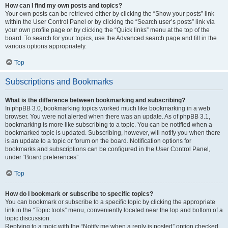
How can I find my own posts and topics?
Your own posts can be retrieved either by clicking the “Show your posts” link
within the User Control Panel or by clicking the “Search user’s posts” link via
your own profile page or by clicking the “Quick links” menu at the top of the
board. To search for your topics, use the Advanced search page and fill in the
various options appropriately.
Top
Subscriptions and Bookmarks
What is the difference between bookmarking and subscribing?
In phpBB 3.0, bookmarking topics worked much like bookmarking in a web
browser. You were not alerted when there was an update. As of phpBB 3.1,
bookmarking is more like subscribing to a topic. You can be notified when a
bookmarked topic is updated. Subscribing, however, will notify you when there
is an update to a topic or forum on the board. Notification options for
bookmarks and subscriptions can be configured in the User Control Panel,
under “Board preferences”.
Top
How do I bookmark or subscribe to specific topics?
You can bookmark or subscribe to a specific topic by clicking the appropriate
link in the “Topic tools” menu, conveniently located near the top and bottom of a
topic discussion.
Replying to a topic with the “Notify me when a reply is posted” option checked