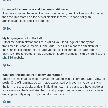
I changed the timezone and the time is still wrong!
If you are sure you have set the timezone correctly and the time is still incorrect,
then the time stored on the server clock is incorrect. Please notify an
administrator to correct the problem.
Top
My language is not in the list!
Either the administrator has not installed your language or nobody has
translated this board into your language. Try asking a board administrator if
they can install the language pack you need. If the language pack does not
exist, feel free to create a new translation. More information can be found at the
phpBB
® website.
Top
What are the images next to my username?
There are two images which may appear along with a username when viewing
posts. One of them may be an image associated with your rank, generally in
the form of stars, blocks or dots, indicating how many posts you have made or
your status on the board. Another, usually larger, image is known as an avatar
and is generally unique or personal to each user.
Top