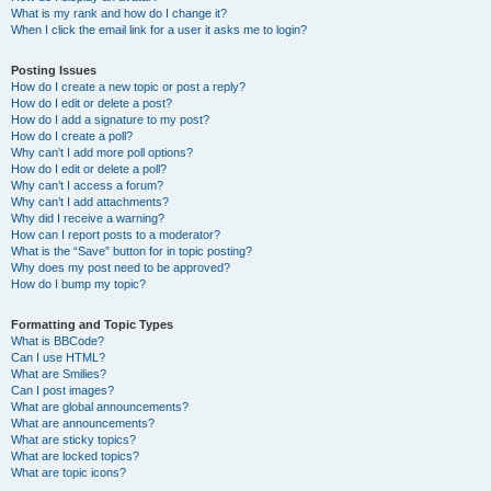
What is my rank and how do I change it?
When I click the email link for a user it asks me to login?
Posting Issues
How do I create a new topic or post a reply?
How do I edit or delete a post?
How do I add a signature to my post?
How do I create a poll?
Why can’t I add more poll options?
How do I edit or delete a poll?
Why can’t I access a forum?
Why can’t I add attachments?
Why did I receive a warning?
How can I report posts to a moderator?
What is the “Save” button for in topic posting?
Why does my post need to be approved?
How do I bump my topic?
Formatting and Topic Types
What is BBCode?
Can I use HTML?
What are Smilies?
Can I post images?
What are global announcements?
What are announcements?
What are sticky topics?
What are locked topics?
What are topic icons?