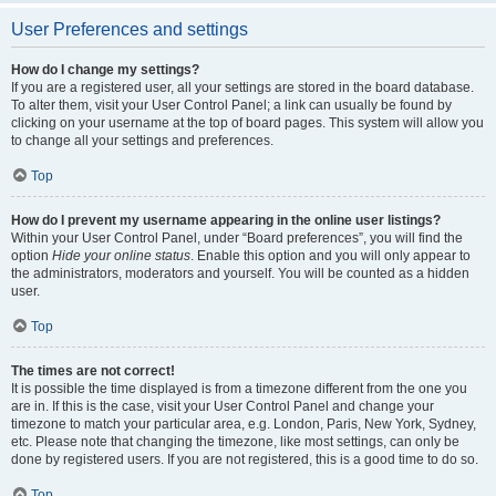
User Preferences and settings
How do I change my settings?
If you are a registered user, all your settings are stored in the board database.
To alter them, visit your User Control Panel; a link can usually be found by
clicking on your username at the top of board pages. This system will allow you
to change all your settings and preferences.
Top
How do I prevent my username appearing in the online user listings?
Within your User Control Panel, under “Board preferences”, you will find the
option
Hide your online status
. Enable this option and you will only appear to
the administrators, moderators and yourself. You will be counted as a hidden
user.
Top
The times are not correct!
It is possible the time displayed is from a timezone different from the one you
are in. If this is the case, visit your User Control Panel and change your
timezone to match your particular area, e.g. London, Paris, New York, Sydney,
etc. Please note that changing the timezone, like most settings, can only be
done by registered users. If you are not registered, this is a good time to do so.
Top