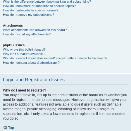
What is the difference between bookmarking and subscribing?
How do I bookmark or subscribe to specific topics?
How do I subscribe to specific forums?
How do I remove my subscriptions?
Attachments
What attachments are allowed on this board?
How do I find all my attachments?
phpBB Issues
Who wrote this bulletin board?
Why isn’t X feature available?
Who do I contact about abusive and/or legal matters related to this board?
How do I contact a board administrator?
Login and Registration Issues
Why do I need to register?
You may not have to, it is up to the administrator of the board as to whether you
need to register in order to post messages. However; registration will give you
access to additional features not available to guest users such as definable
avatar images, private messaging, emailing of fellow users, usergroup
subscription, etc. It only takes a few moments to register so it is recommended
you do so.
Top