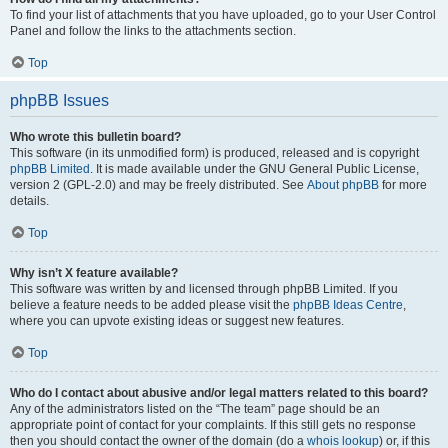
To find your list of attachments that you have uploaded, go to your User Control
Panel and follow the links to the attachments section.
Top
phpBB Issues
Who wrote this bulletin board?
This software (in its unmodified form) is produced, released and is copyright
phpBB Limited
. It is made available under the GNU General Public License,
version 2 (GPL-2.0) and may be freely distributed. See
About phpBB
for more
details.
Top
Why isn’t X feature available?
This software was written by and licensed through phpBB Limited. If you
believe a feature needs to be added please visit the
phpBB Ideas Centre
,
where you can upvote existing ideas or suggest new features.
Top
Who do I contact about abusive and/or legal matters related to this board?
Any of the administrators listed on the “The team” page should be an
appropriate point of contact for your complaints. If this still gets no response
then you should contact the owner of the domain (do a
whois lookup
) or, if this