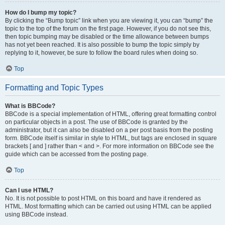
How do I bump my topic?
By clicking the “Bump topic” link when you are viewing it, you can “bump” the
topic to the top of the forum on the first page. However, if you do not see this,
then topic bumping may be disabled or the time allowance between bumps
has not yet been reached. It is also possible to bump the topic simply by
replying to it, however, be sure to follow the board rules when doing so.
Top
Formatting and Topic Types
What is BBCode?
BBCode is a special implementation of HTML, offering great formatting control
on particular objects in a post. The use of BBCode is granted by the
administrator, but it can also be disabled on a per post basis from the posting
form. BBCode itself is similar in style to HTML, but tags are enclosed in square
brackets [ and ] rather than < and >. For more information on BBCode see the
guide which can be accessed from the posting page.
Top
Can I use HTML?
No. It is not possible to post HTML on this board and have it rendered as
HTML. Most formatting which can be carried out using HTML can be applied
using BBCode instead.