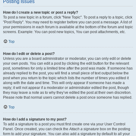
Posting Issues
How do I create a new topic or post a reply?
To post a new topic in a forum, click "New Topic". To post a reply to a topic, click
"Post Reply". You may need to register before you can post a message. A list of
your permissions in each forum is available at the bottom of the forum and topic
screens. Example: You can post new topics, You can post attachments, etc.
Top
How do I edit or delete a post?
Unless you are a board administrator or moderator, you can only edit or delete
your own posts. You can edit a post by clicking the edit button for the relevant
post, sometimes for only a limited time after the post was made. If someone has
already replied to the post, you will find a small piece of text output below the
post when you return to the topic which lists the number of times you edited it
along with the date and time. This will only appear if someone has made a
reply; it will not appear if a moderator or administrator edited the post, though
they may leave a note as to why they’ve edited the post at their own discretion.
Please note that normal users cannot delete a post once someone has replied.
Top
How do I add a signature to my post?
To add a signature to a post you must first create one via your User Control
Panel. Once created, you can check the
Attach a signature
box on the posting
form to add your signature. You can also add a signature by default to all your