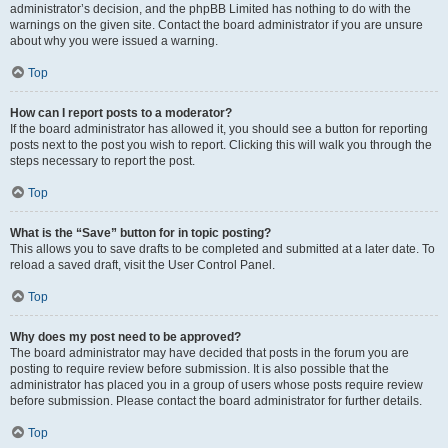
administrator’s decision, and the phpBB Limited has nothing to do with the
warnings on the given site. Contact the board administrator if you are unsure
about why you were issued a warning.
Top
How can I report posts to a moderator?
If the board administrator has allowed it, you should see a button for reporting
posts next to the post you wish to report. Clicking this will walk you through the
steps necessary to report the post.
Top
What is the “Save” button for in topic posting?
This allows you to save drafts to be completed and submitted at a later date. To
reload a saved draft, visit the User Control Panel.
Top
Why does my post need to be approved?
The board administrator may have decided that posts in the forum you are
posting to require review before submission. It is also possible that the
administrator has placed you in a group of users whose posts require review
before submission. Please contact the board administrator for further details.
Top