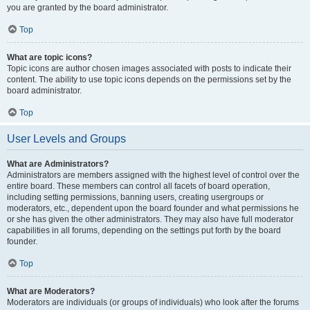
you are granted by the board administrator.
Top
What are topic icons?
Topic icons are author chosen images associated with posts to indicate their
content. The ability to use topic icons depends on the permissions set by the
board administrator.
Top
User Levels and Groups
What are Administrators?
Administrators are members assigned with the highest level of control over the
entire board. These members can control all facets of board operation,
including setting permissions, banning users, creating usergroups or
moderators, etc., dependent upon the board founder and what permissions he
or she has given the other administrators. They may also have full moderator
capabilities in all forums, depending on the settings put forth by the board
founder.
Top
What are Moderators?
Moderators are individuals (or groups of individuals) who look after the forums