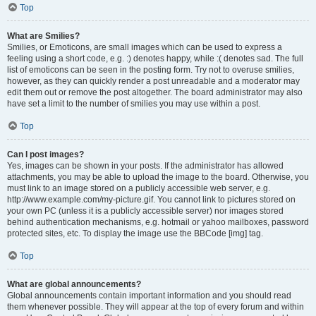
Top
What are Smilies?
Smilies, or Emoticons, are small images which can be used to express a
feeling using a short code, e.g. :) denotes happy, while :( denotes sad. The full
list of emoticons can be seen in the posting form. Try not to overuse smilies,
however, as they can quickly render a post unreadable and a moderator may
edit them out or remove the post altogether. The board administrator may also
have set a limit to the number of smilies you may use within a post.
Top
Can I post images?
Yes, images can be shown in your posts. If the administrator has allowed
attachments, you may be able to upload the image to the board. Otherwise, you
must link to an image stored on a publicly accessible web server, e.g.
http://www.example.com/my-picture.gif. You cannot link to pictures stored on
your own PC (unless it is a publicly accessible server) nor images stored
behind authentication mechanisms, e.g. hotmail or yahoo mailboxes, password
protected sites, etc. To display the image use the BBCode [img] tag.
Top
What are global announcements?
Global announcements contain important information and you should read
them whenever possible. They will appear at the top of every forum and within