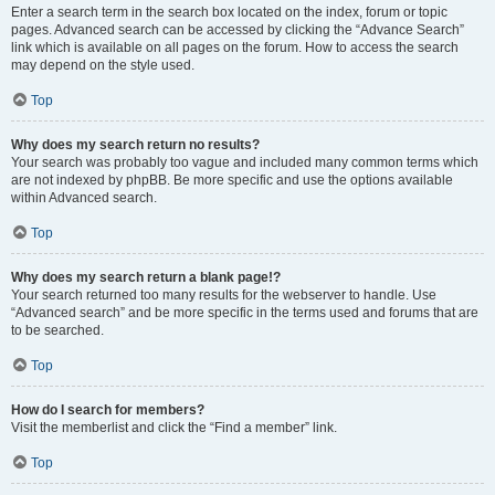
Enter a search term in the search box located on the index, forum or topic
pages. Advanced search can be accessed by clicking the “Advance Search”
link which is available on all pages on the forum. How to access the search
may depend on the style used.
Top
Why does my search return no results?
Your search was probably too vague and included many common terms which
are not indexed by phpBB. Be more specific and use the options available
within Advanced search.
Top
Why does my search return a blank page!?
Your search returned too many results for the webserver to handle. Use
“Advanced search” and be more specific in the terms used and forums that are
to be searched.
Top
How do I search for members?
Visit the memberlist and click the “Find a member” link.
Top