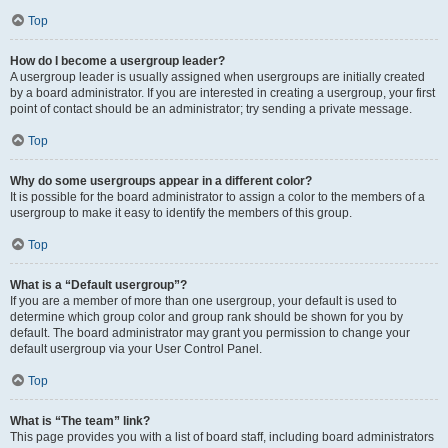
Top
How do I become a usergroup leader?
A usergroup leader is usually assigned when usergroups are initially created
by a board administrator. If you are interested in creating a usergroup, your first
point of contact should be an administrator; try sending a private message.
Top
Why do some usergroups appear in a different color?
It is possible for the board administrator to assign a color to the members of a
usergroup to make it easy to identify the members of this group.
Top
What is a “Default usergroup”?
If you are a member of more than one usergroup, your default is used to
determine which group color and group rank should be shown for you by
default. The board administrator may grant you permission to change your
default usergroup via your User Control Panel.
Top
What is “The team” link?
This page provides you with a list of board staff, including board administrators