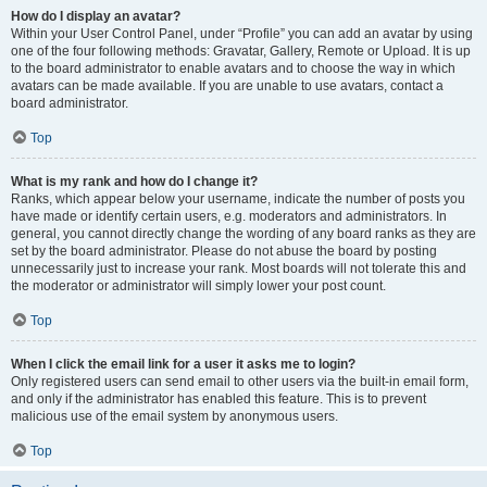
How do I display an avatar?
Within your User Control Panel, under “Profile” you can add an avatar by using
one of the four following methods: Gravatar, Gallery, Remote or Upload. It is up
to the board administrator to enable avatars and to choose the way in which
avatars can be made available. If you are unable to use avatars, contact a
board administrator.
Top
What is my rank and how do I change it?
Ranks, which appear below your username, indicate the number of posts you
have made or identify certain users, e.g. moderators and administrators. In
general, you cannot directly change the wording of any board ranks as they are
set by the board administrator. Please do not abuse the board by posting
unnecessarily just to increase your rank. Most boards will not tolerate this and
the moderator or administrator will simply lower your post count.
Top
When I click the email link for a user it asks me to login?
Only registered users can send email to other users via the built-in email form,
and only if the administrator has enabled this feature. This is to prevent
malicious use of the email system by anonymous users.
Top