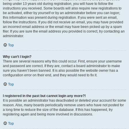
being under 13 years old during registration, you will have to follow the
instructions you received. Some boards will also require new registrations to
be activated, either by yourself or by an administrator before you can logon;
this information was present during registration. If you were sent an email,
follow the instructions. If you did not receive an email, you may have provided
an incorrect email address or the email may have been picked up by a spam
filer. If you are sure the email address you provided is correct, try contacting an
administrator.
Top
Why can’t I login?
There are several reasons why this could occur. First, ensure your username
and password are correct. If they are, contact a board administrator to make
sure you haven’t been banned. It is also possible the website owner has a
configuration error on their end, and they would need to fix it.
Top
I registered in the past but cannot login any more?!
It is possible an administrator has deactivated or deleted your account for some
reason. Also, many boards periodically remove users who have not posted for
a long time to reduce the size of the database. If this has happened, try
registering again and being more involved in discussions.
Top