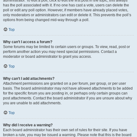
administrator. To edit a poll, click to edit the first post in the topic; this always
has the poll associated with it. If no one has cast a vote, users can delete the
poll or edit any poll option. However, if members have already placed votes,
only moderators or administrators can edit or delete it. This prevents the poll’s
options from being changed mid-way through a poll.
Top
Why can’t I access a forum?
Some forums may be limited to certain users or groups. To view, read, post or
perform another action you may need special permissions. Contact a
moderator or board administrator to grant you access.
Top
Why can’t I add attachments?
Attachment permissions are granted on a per forum, per group, or per user
basis. The board administrator may not have allowed attachments to be added
for the specific forum you are posting in, or perhaps only certain groups can
post attachments. Contact the board administrator if you are unsure about why
you are unable to add attachments.
Top
Why did I receive a warning?
Each board administrator has their own set of rules for their site. If you have
broken a rule, you may be issued a warning. Please note that this is the board