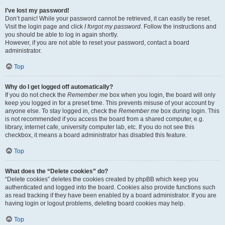
I’ve lost my password!
Don’t panic! While your password cannot be retrieved, it can easily be reset.
Visit the login page and click
I forgot my password
. Follow the instructions and
you should be able to log in again shortly.
However, if you are not able to reset your password, contact a board
administrator.
Top
Why do I get logged off automatically?
If you do not check the
Remember me
box when you login, the board will only
keep you logged in for a preset time. This prevents misuse of your account by
anyone else. To stay logged in, check the
Remember me
box during login. This
is not recommended if you access the board from a shared computer, e.g.
library, internet cafe, university computer lab, etc. If you do not see this
checkbox, it means a board administrator has disabled this feature.
Top
What does the “Delete cookies” do?
“Delete cookies” deletes the cookies created by phpBB which keep you
authenticated and logged into the board. Cookies also provide functions such
as read tracking if they have been enabled by a board administrator. If you are
having login or logout problems, deleting board cookies may help.
Top