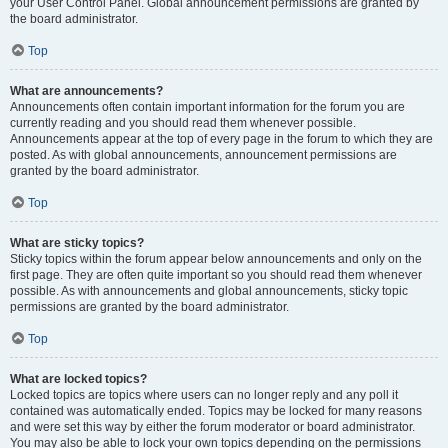
your User Control Panel. Global announcement permissions are granted by
the board administrator.
Top
What are announcements?
Announcements often contain important information for the forum you are
currently reading and you should read them whenever possible.
Announcements appear at the top of every page in the forum to which they are
posted. As with global announcements, announcement permissions are
granted by the board administrator.
Top
What are sticky topics?
Sticky topics within the forum appear below announcements and only on the
first page. They are often quite important so you should read them whenever
possible. As with announcements and global announcements, sticky topic
permissions are granted by the board administrator.
Top
What are locked topics?
Locked topics are topics where users can no longer reply and any poll it
contained was automatically ended. Topics may be locked for many reasons
and were set this way by either the forum moderator or board administrator.
You may also be able to lock your own topics depending on the permissions