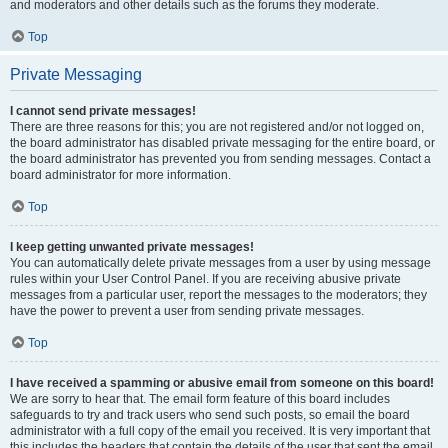
and moderators and other details such as the forums they moderate.
Top
Private Messaging
I cannot send private messages!
There are three reasons for this; you are not registered and/or not logged on,
the board administrator has disabled private messaging for the entire board, or
the board administrator has prevented you from sending messages. Contact a
board administrator for more information.
Top
I keep getting unwanted private messages!
You can automatically delete private messages from a user by using message
rules within your User Control Panel. If you are receiving abusive private
messages from a particular user, report the messages to the moderators; they
have the power to prevent a user from sending private messages.
Top
I have received a spamming or abusive email from someone on this board!
We are sorry to hear that. The email form feature of this board includes
safeguards to try and track users who send such posts, so email the board
administrator with a full copy of the email you received. It is very important that
this includes the headers that contain the details of the user that sent the email.