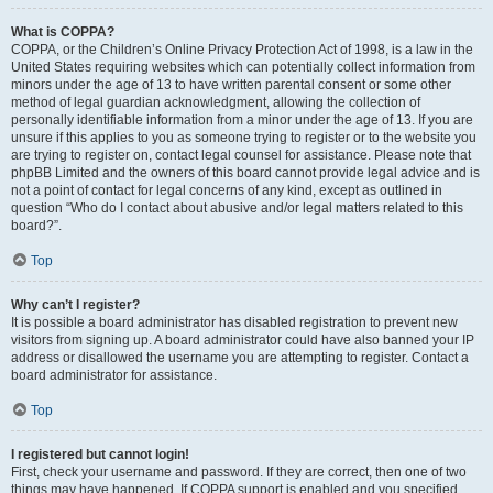
What is COPPA?
COPPA, or the Children’s Online Privacy Protection Act of 1998, is a law in the
United States requiring websites which can potentially collect information from
minors under the age of 13 to have written parental consent or some other
method of legal guardian acknowledgment, allowing the collection of
personally identifiable information from a minor under the age of 13. If you are
unsure if this applies to you as someone trying to register or to the website you
are trying to register on, contact legal counsel for assistance. Please note that
phpBB Limited and the owners of this board cannot provide legal advice and is
not a point of contact for legal concerns of any kind, except as outlined in
question “Who do I contact about abusive and/or legal matters related to this
board?”.
Top
Why can’t I register?
It is possible a board administrator has disabled registration to prevent new
visitors from signing up. A board administrator could have also banned your IP
address or disallowed the username you are attempting to register. Contact a
board administrator for assistance.
Top
I registered but cannot login!
First, check your username and password. If they are correct, then one of two
things may have happened. If COPPA support is enabled and you specified