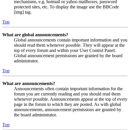
mechanisms, e.g. hotmail or yahoo mailboxes, password
protected sites, etc. To display the image use the BBCode
[img] tag.
Top
What are global announcements?
Global announcements contain important information and you
should read them whenever possible. They will appear at the
top of every forum and within your User Control Panel.
Global announcement permissions are granted by the board
administrator.
Top
What are announcements?
Announcements often contain important information for the
forum you are currently reading and you should read them
whenever possible. Announcements appear at the top of every
page in the forum to which they are posted. As with global
announcements, announcement permissions are granted by
the board administrator.
Top