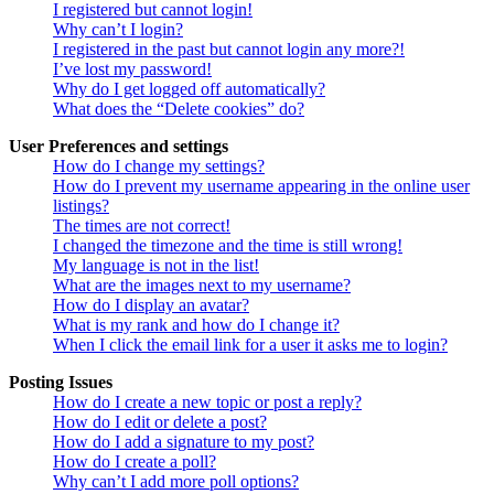
I registered but cannot login!
Why can’t I login?
I registered in the past but cannot login any more?!
I’ve lost my password!
Why do I get logged off automatically?
What does the “Delete cookies” do?
User Preferences and settings
How do I change my settings?
How do I prevent my username appearing in the online user
listings?
The times are not correct!
I changed the timezone and the time is still wrong!
My language is not in the list!
What are the images next to my username?
How do I display an avatar?
What is my rank and how do I change it?
When I click the email link for a user it asks me to login?
Posting Issues
How do I create a new topic or post a reply?
How do I edit or delete a post?
How do I add a signature to my post?
How do I create a poll?
Why can’t I add more poll options?