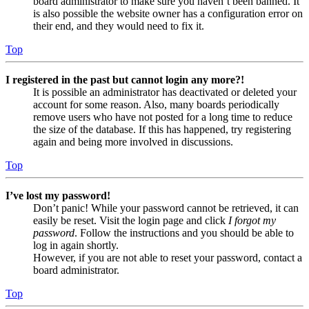
board administrator to make sure you haven’t been banned. It
is also possible the website owner has a configuration error on
their end, and they would need to fix it.
Top
I registered in the past but cannot login any more?!
It is possible an administrator has deactivated or deleted your
account for some reason. Also, many boards periodically
remove users who have not posted for a long time to reduce
the size of the database. If this has happened, try registering
again and being more involved in discussions.
Top
I’ve lost my password!
Don’t panic! While your password cannot be retrieved, it can
easily be reset. Visit the login page and click
I forgot my
password
. Follow the instructions and you should be able to
log in again shortly.
However, if you are not able to reset your password, contact a
board administrator.
Top