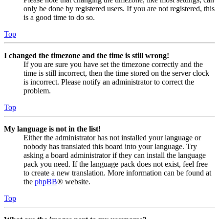
only be done by registered users. If you are not registered, this
is a good time to do so.
Top
I changed the timezone and the time is still wrong!
If you are sure you have set the timezone correctly and the
time is still incorrect, then the time stored on the server clock
is incorrect. Please notify an administrator to correct the
problem.
Top
My language is not in the list!
Either the administrator has not installed your language or
nobody has translated this board into your language. Try
asking a board administrator if they can install the language
pack you need. If the language pack does not exist, feel free
to create a new translation. More information can be found at
the
phpBB
® website.
Top