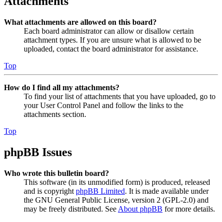
Attachments
What attachments are allowed on this board?
Each board administrator can allow or disallow certain
attachment types. If you are unsure what is allowed to be
uploaded, contact the board administrator for assistance.
Top
How do I find all my attachments?
To find your list of attachments that you have uploaded, go to
your User Control Panel and follow the links to the
attachments section.
Top
phpBB Issues
Who wrote this bulletin board?
This software (in its unmodified form) is produced, released
and is copyright
phpBB Limited
. It is made available under
the GNU General Public License, version 2 (GPL-2.0) and
may be freely distributed. See
About phpBB
for more details.