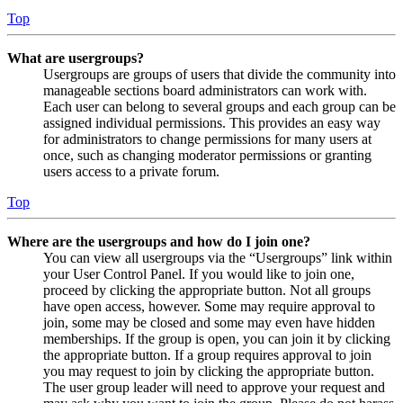
Top
What are usergroups?
Usergroups are groups of users that divide the community into
manageable sections board administrators can work with.
Each user can belong to several groups and each group can be
assigned individual permissions. This provides an easy way
for administrators to change permissions for many users at
once, such as changing moderator permissions or granting
users access to a private forum.
Top
Where are the usergroups and how do I join one?
You can view all usergroups via the “Usergroups” link within
your User Control Panel. If you would like to join one,
proceed by clicking the appropriate button. Not all groups
have open access, however. Some may require approval to
join, some may be closed and some may even have hidden
memberships. If the group is open, you can join it by clicking
the appropriate button. If a group requires approval to join
you may request to join by clicking the appropriate button.
The user group leader will need to approve your request and