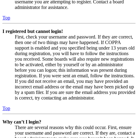
username you are attempting to register. Contact a board
administrator for assistance.
Top
I registered but cannot login!
First, check your username and password. If they are correct,
then one of two things may have happened. If COPPA
support is enabled and you specified being under 13 years old
during registration, you will have to follow the instructions
you received. Some boards will also require new registrations
to be activated, either by yourself or by an administrator
before you can logon; this information was present during
registration. If you were sent an email, follow the instructions.
If you did not receive an email, you may have provided an
incorrect email address or the email may have been picked up
by a spam filer. If you are sure the email address you provided
is correct, try contacting an administrator.
Top
Why can’t I login?
There are several reasons why this could occur. First, ensure
your username and password are correct. If they are, contact a