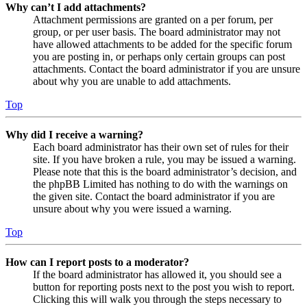
Why can’t I add attachments?
Attachment permissions are granted on a per forum, per
group, or per user basis. The board administrator may not
have allowed attachments to be added for the specific forum
you are posting in, or perhaps only certain groups can post
attachments. Contact the board administrator if you are unsure
about why you are unable to add attachments.
Top
Why did I receive a warning?
Each board administrator has their own set of rules for their
site. If you have broken a rule, you may be issued a warning.
Please note that this is the board administrator’s decision, and
the phpBB Limited has nothing to do with the warnings on
the given site. Contact the board administrator if you are
unsure about why you were issued a warning.
Top
How can I report posts to a moderator?
If the board administrator has allowed it, you should see a
button for reporting posts next to the post you wish to report.
Clicking this will walk you through the steps necessary to