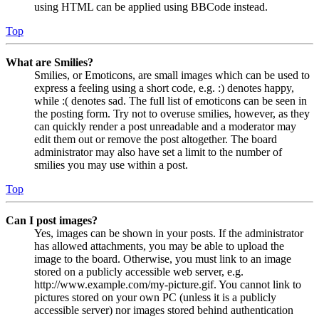
using HTML can be applied using BBCode instead.
Top
What are Smilies?
Smilies, or Emoticons, are small images which can be used to
express a feeling using a short code, e.g. :) denotes happy,
while :( denotes sad. The full list of emoticons can be seen in
the posting form. Try not to overuse smilies, however, as they
can quickly render a post unreadable and a moderator may
edit them out or remove the post altogether. The board
administrator may also have set a limit to the number of
smilies you may use within a post.
Top
Can I post images?
Yes, images can be shown in your posts. If the administrator
has allowed attachments, you may be able to upload the
image to the board. Otherwise, you must link to an image
stored on a publicly accessible web server, e.g.
http://www.example.com/my-picture.gif. You cannot link to
pictures stored on your own PC (unless it is a publicly
accessible server) nor images stored behind authentication