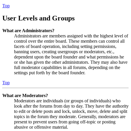
Top
User Levels and Groups
What are Administrators?
Administrators are members assigned with the highest level of
control over the entire board. These members can control all
facets of board operation, including setting permissions,
banning users, creating usergroups or moderators, etc.,
dependent upon the board founder and what permissions he
or she has given the other administrators. They may also have
full moderator capabilities in all forums, depending on the
settings put forth by the board founder.
Top
What are Moderators?
Moderators are individuals (or groups of individuals) who
look after the forums from day to day. They have the authority
to edit or delete posts and lock, unlock, move, delete and split
topics in the forum they moderate. Generally, moderators are
present to prevent users from going off-topic or posting
abusive or offensive material.