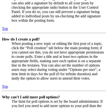
can also add a signature by default to all your posts by
checking the appropriate radio button in the User Control
Panel. If you do so, you can still prevent a signature being
added to individual posts by un-checking the add signature
box within the posting form.
Top
How do I create a poll?
When posting a new topic or editing the first post of a topic,
click the “Poll creation” tab below the main posting form; if
you cannot see this, you do not have appropriate permissions
to create polls. Enter a title and at least two options in the
appropriate fields, making sure each option is on a separate
line in the textarea. You can also set the number of options
users may select during voting under “Options per user”, a
time limit in days for the poll (0 for infinite duration) and
lastly the option to allow users to amend their votes.
Top
Why can’t I add more poll options?
The limit for poll options is set by the board administrator. If
you feel you need to add more options to your poll than the