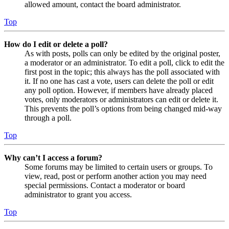
allowed amount, contact the board administrator.
Top
How do I edit or delete a poll?
As with posts, polls can only be edited by the original poster,
a moderator or an administrator. To edit a poll, click to edit the
first post in the topic; this always has the poll associated with
it. If no one has cast a vote, users can delete the poll or edit
any poll option. However, if members have already placed
votes, only moderators or administrators can edit or delete it.
This prevents the poll’s options from being changed mid-way
through a poll.
Top
Why can’t I access a forum?
Some forums may be limited to certain users or groups. To
view, read, post or perform another action you may need
special permissions. Contact a moderator or board
administrator to grant you access.
Top