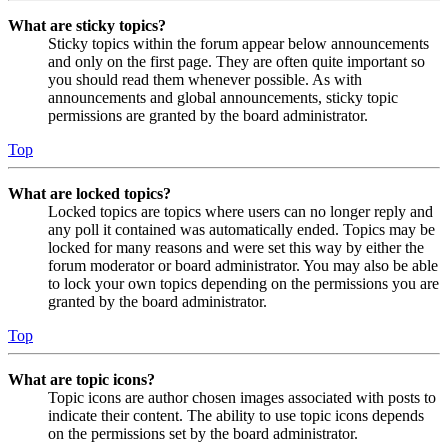
What are sticky topics?
Sticky topics within the forum appear below announcements
and only on the first page. They are often quite important so
you should read them whenever possible. As with
announcements and global announcements, sticky topic
permissions are granted by the board administrator.
Top
What are locked topics?
Locked topics are topics where users can no longer reply and
any poll it contained was automatically ended. Topics may be
locked for many reasons and were set this way by either the
forum moderator or board administrator. You may also be able
to lock your own topics depending on the permissions you are
granted by the board administrator.
Top
What are topic icons?
Topic icons are author chosen images associated with posts to
indicate their content. The ability to use topic icons depends
on the permissions set by the board administrator.