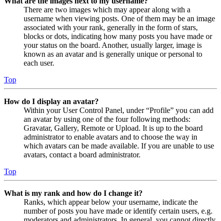
What are the images next to my username?
There are two images which may appear along with a
username when viewing posts. One of them may be an image
associated with your rank, generally in the form of stars,
blocks or dots, indicating how many posts you have made or
your status on the board. Another, usually larger, image is
known as an avatar and is generally unique or personal to
each user.
Top
How do I display an avatar?
Within your User Control Panel, under “Profile” you can add
an avatar by using one of the four following methods:
Gravatar, Gallery, Remote or Upload. It is up to the board
administrator to enable avatars and to choose the way in
which avatars can be made available. If you are unable to use
avatars, contact a board administrator.
Top
What is my rank and how do I change it?
Ranks, which appear below your username, indicate the
number of posts you have made or identify certain users, e.g.
moderators and administrators. In general, you cannot directly