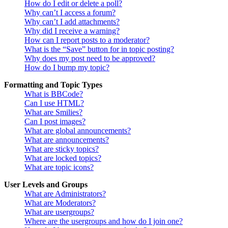
How do I edit or delete a poll?
Why can’t I access a forum?
Why can’t I add attachments?
Why did I receive a warning?
How can I report posts to a moderator?
What is the “Save” button for in topic posting?
Why does my post need to be approved?
How do I bump my topic?
Formatting and Topic Types
What is BBCode?
Can I use HTML?
What are Smilies?
Can I post images?
What are global announcements?
What are announcements?
What are sticky topics?
What are locked topics?
What are topic icons?
User Levels and Groups
What are Administrators?
What are Moderators?
What are usergroups?
Where are the usergroups and how do I join one?