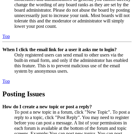
change the wording of any board ranks as they are set by the
board administrator. Please do not abuse the board by posting
unnecessarily just to increase your rank. Most boards will not
tolerate this and the moderator or administrator will simply
lower your post count.
Top
When I click the email link for a user it asks me to login?
Only registered users can send email to other users via the
built-in email form, and only if the administrator has enabled
this feature. This is to prevent malicious use of the email
system by anonymous users.
Top
Posting Issues
How do I create a new topic or post a reply?
To post a new topic in a forum, click "New Topic". To post a
reply to a topic, click "Post Reply". You may need to register
before you can post a message. A list of your permissions in
each forum is available at the bottom of the forum and topic
screens. Example: You can post new topics, You can post