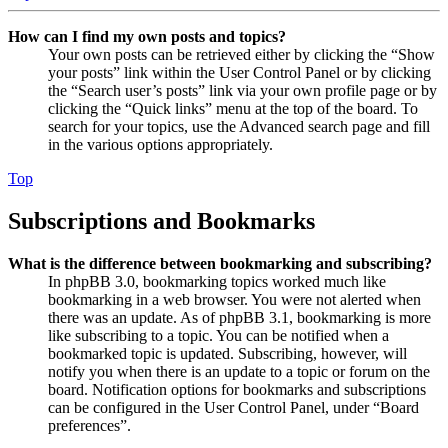
How can I find my own posts and topics?
Your own posts can be retrieved either by clicking the “Show
your posts” link within the User Control Panel or by clicking
the “Search user’s posts” link via your own profile page or by
clicking the “Quick links” menu at the top of the board. To
search for your topics, use the Advanced search page and fill
in the various options appropriately.
Top
Subscriptions and Bookmarks
What is the difference between bookmarking and subscribing?
In phpBB 3.0, bookmarking topics worked much like
bookmarking in a web browser. You were not alerted when
there was an update. As of phpBB 3.1, bookmarking is more
like subscribing to a topic. You can be notified when a
bookmarked topic is updated. Subscribing, however, will
notify you when there is an update to a topic or forum on the
board. Notification options for bookmarks and subscriptions
can be configured in the User Control Panel, under “Board
preferences”.