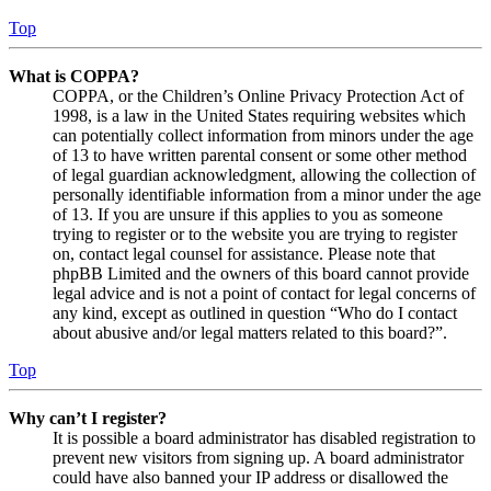
Top
What is COPPA?
COPPA, or the Children’s Online Privacy Protection Act of
1998, is a law in the United States requiring websites which
can potentially collect information from minors under the age
of 13 to have written parental consent or some other method
of legal guardian acknowledgment, allowing the collection of
personally identifiable information from a minor under the age
of 13. If you are unsure if this applies to you as someone
trying to register or to the website you are trying to register
on, contact legal counsel for assistance. Please note that
phpBB Limited and the owners of this board cannot provide
legal advice and is not a point of contact for legal concerns of
any kind, except as outlined in question “Who do I contact
about abusive and/or legal matters related to this board?”.
Top
Why can’t I register?
It is possible a board administrator has disabled registration to
prevent new visitors from signing up. A board administrator
could have also banned your IP address or disallowed the