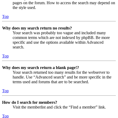
pages on the forum. How to access the search may depend on
the style used.
Top
Why does my search return no results?
Your search was probably too vague and included many
common terms which are not indexed by phpBB. Be more
specific and use the options available within Advanced
search.
Top
Why does my search return a blank page!?
Your search returned too many results for the webserver to
handle. Use “Advanced search” and be more specific in the
terms used and forums that are to be searched.
Top
How do I search for members?
Visit the memberlist and click the “Find a member” link.
Top