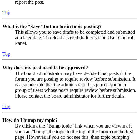
report the post.
Top
What is the “Save” button for in topic posting?
This allows you to save drafts to be completed and submitted
at a later date. To reload a saved draft, visit the User Control
Panel.
Top
Why does my post need to be approved?
The board administrator may have decided that posts in the
forum you are posting to require review before submission. It
is also possible that the administrator has placed you in a
group of users whose posts require review before submission.
Please contact the board administrator for further details.
Top
How do I bump my topic?
By clicking the “Bump topic” link when you are viewing it,
you can “bump” the topic to the top of the forum on the first
page. However, if you do not see this, then topic bumping