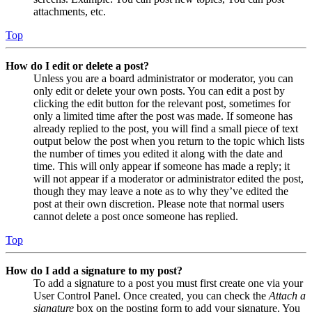
attachments, etc.
Top
How do I edit or delete a post?
Unless you are a board administrator or moderator, you can
only edit or delete your own posts. You can edit a post by
clicking the edit button for the relevant post, sometimes for
only a limited time after the post was made. If someone has
already replied to the post, you will find a small piece of text
output below the post when you return to the topic which lists
the number of times you edited it along with the date and
time. This will only appear if someone has made a reply; it
will not appear if a moderator or administrator edited the post,
though they may leave a note as to why they’ve edited the
post at their own discretion. Please note that normal users
cannot delete a post once someone has replied.
Top
How do I add a signature to my post?
To add a signature to a post you must first create one via your
User Control Panel. Once created, you can check the
Attach a
signature
box on the posting form to add your signature. You