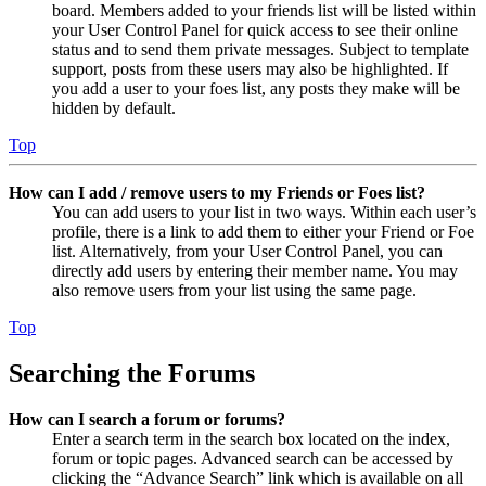
board. Members added to your friends list will be listed within
your User Control Panel for quick access to see their online
status and to send them private messages. Subject to template
support, posts from these users may also be highlighted. If
you add a user to your foes list, any posts they make will be
hidden by default.
Top
How can I add / remove users to my Friends or Foes list?
You can add users to your list in two ways. Within each user’s
profile, there is a link to add them to either your Friend or Foe
list. Alternatively, from your User Control Panel, you can
directly add users by entering their member name. You may
also remove users from your list using the same page.
Top
Searching the Forums
How can I search a forum or forums?
Enter a search term in the search box located on the index,
forum or topic pages. Advanced search can be accessed by
clicking the “Advance Search” link which is available on all