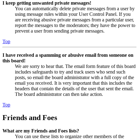
I keep getting unwanted private messages!
You can automatically delete private messages from a user by
using message rules within your User Control Panel. If you
are receiving abusive private messages from a particular user,
report the messages to the moderators; they have the power to
prevent a user from sending private messages.
Top
I have received a spamming or abusive email from someone on
this board!
We are sorry to hear that. The email form feature of this board
includes safeguards to try and track users who send such
posts, so email the board administrator with a full copy of the
email you received. It is very important that this includes the
headers that contain the details of the user that sent the email.
The board administrator can then take action.
Top
Friends and Foes
What are my Friends and Foes lists?
You can use these lists to organize other members of the