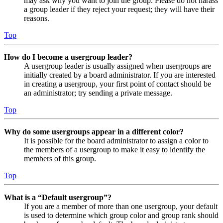
may ask why you want to join the group. Please do not harass
a group leader if they reject your request; they will have their
reasons.
Top
How do I become a usergroup leader?
A usergroup leader is usually assigned when usergroups are
initially created by a board administrator. If you are interested
in creating a usergroup, your first point of contact should be
an administrator; try sending a private message.
Top
Why do some usergroups appear in a different color?
It is possible for the board administrator to assign a color to
the members of a usergroup to make it easy to identify the
members of this group.
Top
What is a “Default usergroup”?
If you are a member of more than one usergroup, your default
is used to determine which group color and group rank should