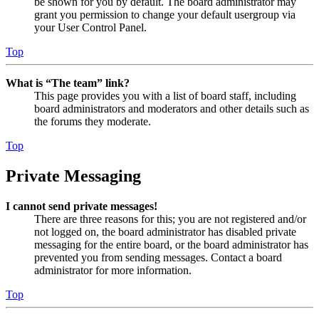
be shown for you by default. The board administrator may
grant you permission to change your default usergroup via
your User Control Panel.
Top
What is “The team” link?
This page provides you with a list of board staff, including
board administrators and moderators and other details such as
the forums they moderate.
Top
Private Messaging
I cannot send private messages!
There are three reasons for this; you are not registered and/or
not logged on, the board administrator has disabled private
messaging for the entire board, or the board administrator has
prevented you from sending messages. Contact a board
administrator for more information.
Top