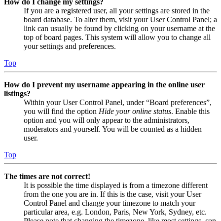
How do I change my settings?
If you are a registered user, all your settings are stored in the
board database. To alter them, visit your User Control Panel; a
link can usually be found by clicking on your username at the
top of board pages. This system will allow you to change all
your settings and preferences.
Top
How do I prevent my username appearing in the online user
listings?
Within your User Control Panel, under “Board preferences”,
you will find the option
Hide your online status
. Enable this
option and you will only appear to the administrators,
moderators and yourself. You will be counted as a hidden
user.
Top
The times are not correct!
It is possible the time displayed is from a timezone different
from the one you are in. If this is the case, visit your User
Control Panel and change your timezone to match your
particular area, e.g. London, Paris, New York, Sydney, etc.
Please note that changing the timezone, like most settings, can