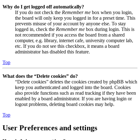
Why do I get logged off automatically?
If you do not check the
Remember me
box when you login,
the board will only keep you logged in for a preset time. This
prevents misuse of your account by anyone else. To stay
logged in, check the
Remember me
box during login. This is
not recommended if you access the board from a shared
computer, e.g. library, internet cafe, university computer lab,
etc. If you do not see this checkbox, it means a board
administrator has disabled this feature.
Top
What does the “Delete cookies” do?
“Delete cookies” deletes the cookies created by phpBB which
keep you authenticated and logged into the board. Cookies
also provide functions such as read tracking if they have been
enabled by a board administrator. If you are having login or
logout problems, deleting board cookies may help.
Top
User Preferences and settings