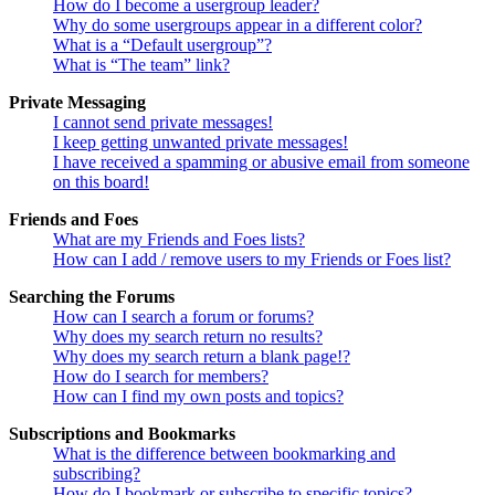
How do I become a usergroup leader?
Why do some usergroups appear in a different color?
What is a “Default usergroup”?
What is “The team” link?
Private Messaging
I cannot send private messages!
I keep getting unwanted private messages!
I have received a spamming or abusive email from someone
on this board!
Friends and Foes
What are my Friends and Foes lists?
How can I add / remove users to my Friends or Foes list?
Searching the Forums
How can I search a forum or forums?
Why does my search return no results?
Why does my search return a blank page!?
How do I search for members?
How can I find my own posts and topics?
Subscriptions and Bookmarks
What is the difference between bookmarking and
subscribing?
How do I bookmark or subscribe to specific topics?