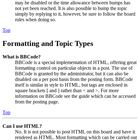
may be disabled or the time allowance between bumps has
not yet been reached. It is also possible to bump the topic
simply by replying to it, however, be sure to follow the board
rules when doing so.
Top
Formatting and Topic Types
What is BBCode?
BBCode is a special implementation of HTML, offering great
formatting control on particular objects in a post. The use of
BBCode is granted by the administrator, but it can also be
disabled on a per post basis from the posting form. BBCode
itself is similar in style to HTML, but tags are enclosed in
square brackets [ and ] rather than < and >. For more
information on BBCode see the guide which can be accessed
from the posting page.
Top
Can I use HTML?
No. It is not possible to post HTML on this board and have it
rendered as HTML. Most formatting which can be carried out