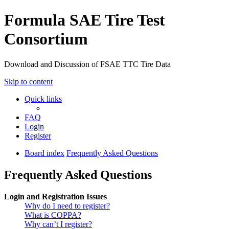
Formula SAE Tire Test
Consortium
Download and Discussion of FSAE TTC Tire Data
Skip to content
Quick links
FAQ
Login
Register
Board index
Frequently Asked Questions
Frequently Asked Questions
Login and Registration Issues
Why do I need to register?
What is COPPA?
Why can’t I register?