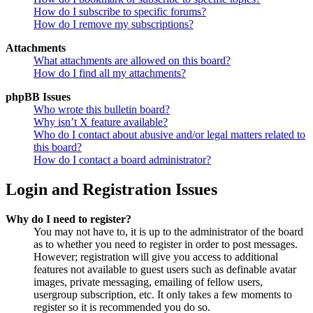
How do I subscribe to specific forums?
How do I remove my subscriptions?
Attachments
What attachments are allowed on this board?
How do I find all my attachments?
phpBB Issues
Who wrote this bulletin board?
Why isn’t X feature available?
Who do I contact about abusive and/or legal matters related to
this board?
How do I contact a board administrator?
Login and Registration Issues
Why do I need to register?
You may not have to, it is up to the administrator of the board
as to whether you need to register in order to post messages.
However; registration will give you access to additional
features not available to guest users such as definable avatar
images, private messaging, emailing of fellow users,
usergroup subscription, etc. It only takes a few moments to
register so it is recommended you do so.