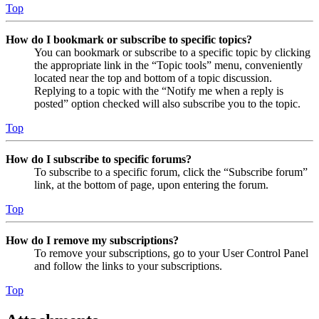
Top
How do I bookmark or subscribe to specific topics?
You can bookmark or subscribe to a specific topic by clicking
the appropriate link in the “Topic tools” menu, conveniently
located near the top and bottom of a topic discussion.
Replying to a topic with the “Notify me when a reply is
posted” option checked will also subscribe you to the topic.
Top
How do I subscribe to specific forums?
To subscribe to a specific forum, click the “Subscribe forum”
link, at the bottom of page, upon entering the forum.
Top
How do I remove my subscriptions?
To remove your subscriptions, go to your User Control Panel
and follow the links to your subscriptions.
Top