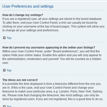
User Preferences and settings
How do I change my settings?
If you are a registered user, all your settings are stored in the board database.
To alter them, visit your User Control Panel; a link can usually be found by
clicking on your username at the top of board pages. This system will allow you
to change all your settings and preferences.
Top
How do I prevent my username appearing in the online user listings?
Within your User Control Panel, under “Board preferences”, you will find the
option
Hide your online status
. Enable this option and you will only appear to
the administrators, moderators and yourself. You will be counted as a hidden
user.
Top
The times are not correct!
It is possible the time displayed is from a timezone different from the one you
are in. If this is the case, visit your User Control Panel and change your
timezone to match your particular area, e.g. London, Paris, New York, Sydney,
etc. Please note that changing the timezone, like most settings, can only be
done by registered users. If you are not registered, this is a good time to do so.
Top