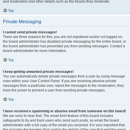
and moderators and other details such as the forums they moderate.
Top
Private Messaging
I cannot send private messages!
There are three reasons for this; you are not registered and/or not logged on,
the board administrator has disabled private messaging for the entire board, or
the board administrator has prevented you from sending messages. Contact a
board administrator for more information.
Top
I keep getting unwanted private messages!
You can automatically delete private messages from a user by using message
rules within your User Control Panel. If you are receiving abusive private
messages from a particular user, report the messages to the moderators; they
have the power to prevent a user from sending private messages.
Top
I have received a spamming or abusive email from someone on this board!
We are sorry to hear that. The email form feature of this board includes
safeguards to try and track users who send such posts, so email the board
administrator with a full copy of the email you received. It is very important that
this includes the headers that contain the details of the user that sent the email.