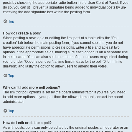
posts by checking the appropriate radio button in the User Control Panel. If you
do so, you can still prevent a signature being added to individual posts by un-
checking the add signature box within the posting form.
Top
How do I create a poll?
When posting a new topic or editing the first post of a topic, click the “Poll
creation” tab below the main posting form; if you cannot see this, you do not
have appropriate permissions to create polls. Enter a title and at least two
options in the appropriate fields, making sure each option is on a separate line
in the textarea. You can also set the number of options users may select during
voting under “Options per user”, a time limit in days for the poll (0 for infinite
duration) and lastly the option to allow users to amend their votes.
Top
Why can’t I add more poll options?
The limit for poll options is set by the board administrator. If you feel you need
to add more options to your poll than the allowed amount, contact the board
administrator.
Top
How do I edit or delete a poll?
As with posts, polls can only be edited by the original poster, a moderator or an