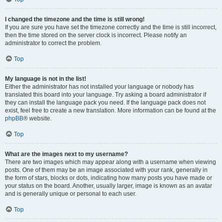
I changed the timezone and the time is still wrong!
If you are sure you have set the timezone correctly and the time is still incorrect,
then the time stored on the server clock is incorrect. Please notify an
administrator to correct the problem.
Top
My language is not in the list!
Either the administrator has not installed your language or nobody has
translated this board into your language. Try asking a board administrator if
they can install the language pack you need. If the language pack does not
exist, feel free to create a new translation. More information can be found at the
phpBB
® website.
Top
What are the images next to my username?
There are two images which may appear along with a username when viewing
posts. One of them may be an image associated with your rank, generally in
the form of stars, blocks or dots, indicating how many posts you have made or
your status on the board. Another, usually larger, image is known as an avatar
and is generally unique or personal to each user.
Top