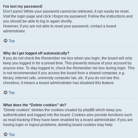
I’ve lost my password!
Don’t panic! While your password cannot be retrieved, it can easily be reset.
Visit the login page and click
I forgot my password
. Follow the instructions and
you should be able to log in again shortly.
However, if you are not able to reset your password, contact a board
administrator.
Top
Why do I get logged off automatically?
If you do not check the
Remember me
box when you login, the board will only
keep you logged in for a preset time. This prevents misuse of your account by
anyone else. To stay logged in, check the
Remember me
box during login. This
is not recommended if you access the board from a shared computer, e.g.
library, internet cafe, university computer lab, etc. If you do not see this
checkbox, it means a board administrator has disabled this feature.
Top
What does the “Delete cookies” do?
“Delete cookies” deletes the cookies created by phpBB which keep you
authenticated and logged into the board. Cookies also provide functions such
as read tracking if they have been enabled by a board administrator. If you are
having login or logout problems, deleting board cookies may help.
Top