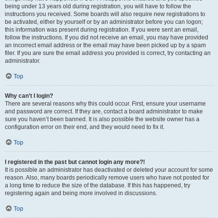
being under 13 years old during registration, you will have to follow the
instructions you received. Some boards will also require new registrations to
be activated, either by yourself or by an administrator before you can logon;
this information was present during registration. If you were sent an email,
follow the instructions. If you did not receive an email, you may have provided
an incorrect email address or the email may have been picked up by a spam
filer. If you are sure the email address you provided is correct, try contacting an
administrator.
Top
Why can’t I login?
There are several reasons why this could occur. First, ensure your username
and password are correct. If they are, contact a board administrator to make
sure you haven’t been banned. It is also possible the website owner has a
configuration error on their end, and they would need to fix it.
Top
I registered in the past but cannot login any more?!
It is possible an administrator has deactivated or deleted your account for some
reason. Also, many boards periodically remove users who have not posted for
a long time to reduce the size of the database. If this has happened, try
registering again and being more involved in discussions.
Top