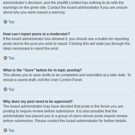
administrator’s decision, and the phpBB Limited has nothing to do with the
warnings on the given site. Contact the board administrator if you are unsure
about why you were issued a warning.
Top
How can I report posts to a moderator?
If the board administrator has allowed it, you should see a button for reporting
posts next to the post you wish to report. Clicking this will walk you through the
steps necessary to report the post.
Top
What is the “Save” button for in topic posting?
This allows you to save drafts to be completed and submitted at a later date. To
reload a saved draft, visit the User Control Panel.
Top
Why does my post need to be approved?
The board administrator may have decided that posts in the forum you are
posting to require review before submission. It is also possible that the
administrator has placed you in a group of users whose posts require review
before submission. Please contact the board administrator for further details.
Top