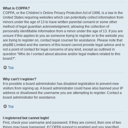
What is COPPA?
COPPA, or the Children’s Online Privacy Protection Act of 1998, is a law in the
United States requiring websites which can potentially collect information from
minors under the age of 13 to have written parental consent or some other
method of legal guardian acknowledgment, allowing the collection of
personally identifiable information from a minor under the age of 13. If you are
unsure if this applies to you as someone trying to register or to the website you
are trying to register on, contact legal counsel for assistance. Please note that
phpBB Limited and the owners of this board cannot provide legal advice and is
not a point of contact for legal concerns of any kind, except as outlined in
question “Who do I contact about abusive and/or legal matters related to this
board?”.
Top
Why can’t I register?
It is possible a board administrator has disabled registration to prevent new
visitors from signing up. A board administrator could have also banned your IP
address or disallowed the username you are attempting to register. Contact a
board administrator for assistance.
Top
I registered but cannot login!
First, check your username and password. If they are correct, then one of two
things may have happened. If COPPA support is enabled and you specified