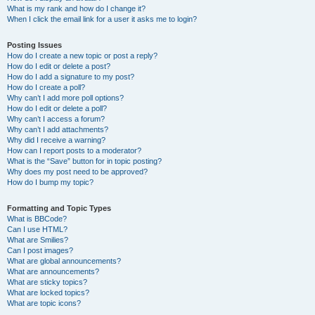
What is my rank and how do I change it?
When I click the email link for a user it asks me to login?
Posting Issues
How do I create a new topic or post a reply?
How do I edit or delete a post?
How do I add a signature to my post?
How do I create a poll?
Why can’t I add more poll options?
How do I edit or delete a poll?
Why can’t I access a forum?
Why can’t I add attachments?
Why did I receive a warning?
How can I report posts to a moderator?
What is the “Save” button for in topic posting?
Why does my post need to be approved?
How do I bump my topic?
Formatting and Topic Types
What is BBCode?
Can I use HTML?
What are Smilies?
Can I post images?
What are global announcements?
What are announcements?
What are sticky topics?
What are locked topics?
What are topic icons?