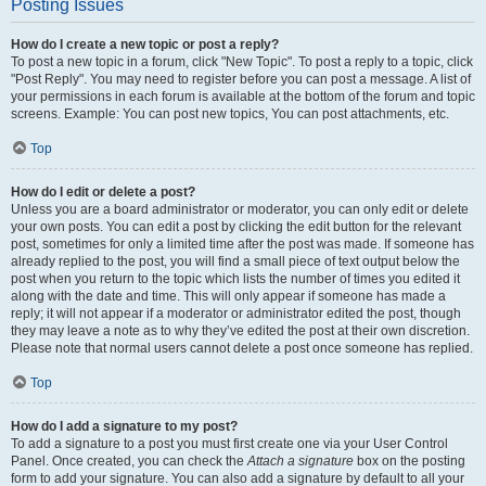
Posting Issues
How do I create a new topic or post a reply?
To post a new topic in a forum, click "New Topic". To post a reply to a topic, click
"Post Reply". You may need to register before you can post a message. A list of
your permissions in each forum is available at the bottom of the forum and topic
screens. Example: You can post new topics, You can post attachments, etc.
Top
How do I edit or delete a post?
Unless you are a board administrator or moderator, you can only edit or delete
your own posts. You can edit a post by clicking the edit button for the relevant
post, sometimes for only a limited time after the post was made. If someone has
already replied to the post, you will find a small piece of text output below the
post when you return to the topic which lists the number of times you edited it
along with the date and time. This will only appear if someone has made a
reply; it will not appear if a moderator or administrator edited the post, though
they may leave a note as to why they’ve edited the post at their own discretion.
Please note that normal users cannot delete a post once someone has replied.
Top
How do I add a signature to my post?
To add a signature to a post you must first create one via your User Control
Panel. Once created, you can check the
Attach a signature
box on the posting
form to add your signature. You can also add a signature by default to all your