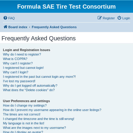
Formula SAE Tire Test Consortium
FAQ
Register
Login
Board index
Frequently Asked Questions
Frequently Asked Questions
Login and Registration Issues
Why do I need to register?
What is COPPA?
Why can’t I register?
I registered but cannot login!
Why can’t I login?
I registered in the past but cannot login any more?!
I’ve lost my password!
Why do I get logged off automatically?
What does the “Delete cookies” do?
User Preferences and settings
How do I change my settings?
How do I prevent my username appearing in the online user listings?
The times are not correct!
I changed the timezone and the time is still wrong!
My language is not in the list!
What are the images next to my username?
How do I display an avatar?