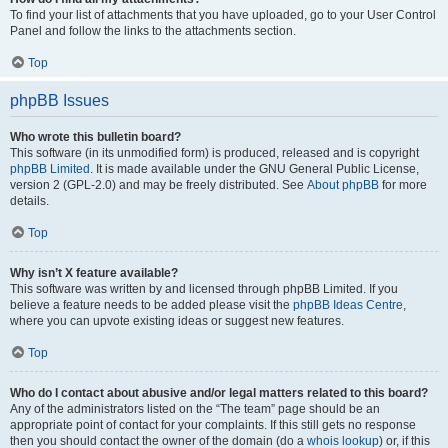
To find your list of attachments that you have uploaded, go to your User Control
Panel and follow the links to the attachments section.
Top
phpBB Issues
Who wrote this bulletin board?
This software (in its unmodified form) is produced, released and is copyright
phpBB Limited
. It is made available under the GNU General Public License,
version 2 (GPL-2.0) and may be freely distributed. See
About phpBB
for more
details.
Top
Why isn’t X feature available?
This software was written by and licensed through phpBB Limited. If you
believe a feature needs to be added please visit the
phpBB Ideas Centre
,
where you can upvote existing ideas or suggest new features.
Top
Who do I contact about abusive and/or legal matters related to this board?
Any of the administrators listed on the “The team” page should be an
appropriate point of contact for your complaints. If this still gets no response
then you should contact the owner of the domain (do a
whois lookup
) or, if this