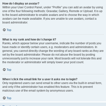
How do I display an avatar?
Within your User Control Panel, under “Profile” you can add an avatar by using
one of the four following methods: Gravatar, Gallery, Remote or Upload. It is up
to the board administrator to enable avatars and to choose the way in which
avatars can be made available. If you are unable to use avatars, contact a
board administrator.
Top
What is my rank and how do I change it?
Ranks, which appear below your username, indicate the number of posts you
have made or identify certain users, e.g. moderators and administrators. In
general, you cannot directly change the wording of any board ranks as they are
set by the board administrator. Please do not abuse the board by posting
unnecessarily just to increase your rank. Most boards will not tolerate this and
the moderator or administrator will simply lower your post count.
Top
When I click the email link for a user it asks me to login?
Only registered users can send email to other users via the built-in email form,
and only if the administrator has enabled this feature. This is to prevent
malicious use of the email system by anonymous users.
Top