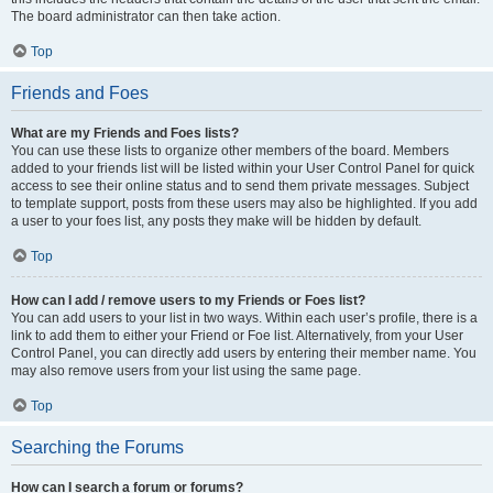
The board administrator can then take action.
Top
Friends and Foes
What are my Friends and Foes lists?
You can use these lists to organize other members of the board. Members
added to your friends list will be listed within your User Control Panel for quick
access to see their online status and to send them private messages. Subject
to template support, posts from these users may also be highlighted. If you add
a user to your foes list, any posts they make will be hidden by default.
Top
How can I add / remove users to my Friends or Foes list?
You can add users to your list in two ways. Within each user’s profile, there is a
link to add them to either your Friend or Foe list. Alternatively, from your User
Control Panel, you can directly add users by entering their member name. You
may also remove users from your list using the same page.
Top
Searching the Forums
How can I search a forum or forums?