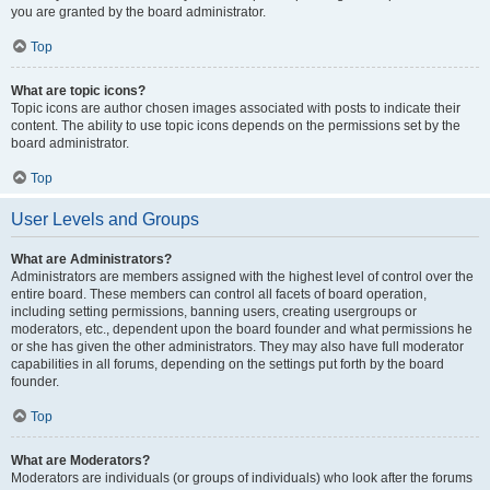
you are granted by the board administrator.
Top
What are topic icons?
Topic icons are author chosen images associated with posts to indicate their
content. The ability to use topic icons depends on the permissions set by the
board administrator.
Top
User Levels and Groups
What are Administrators?
Administrators are members assigned with the highest level of control over the
entire board. These members can control all facets of board operation,
including setting permissions, banning users, creating usergroups or
moderators, etc., dependent upon the board founder and what permissions he
or she has given the other administrators. They may also have full moderator
capabilities in all forums, depending on the settings put forth by the board
founder.
Top
What are Moderators?
Moderators are individuals (or groups of individuals) who look after the forums