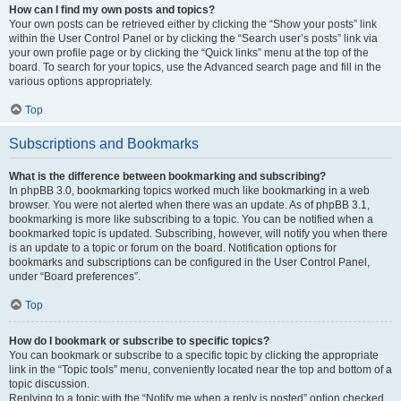
How can I find my own posts and topics?
Your own posts can be retrieved either by clicking the “Show your posts” link
within the User Control Panel or by clicking the “Search user’s posts” link via
your own profile page or by clicking the “Quick links” menu at the top of the
board. To search for your topics, use the Advanced search page and fill in the
various options appropriately.
Top
Subscriptions and Bookmarks
What is the difference between bookmarking and subscribing?
In phpBB 3.0, bookmarking topics worked much like bookmarking in a web
browser. You were not alerted when there was an update. As of phpBB 3.1,
bookmarking is more like subscribing to a topic. You can be notified when a
bookmarked topic is updated. Subscribing, however, will notify you when there
is an update to a topic or forum on the board. Notification options for
bookmarks and subscriptions can be configured in the User Control Panel,
under “Board preferences”.
Top
How do I bookmark or subscribe to specific topics?
You can bookmark or subscribe to a specific topic by clicking the appropriate
link in the “Topic tools” menu, conveniently located near the top and bottom of a
topic discussion.
Replying to a topic with the “Notify me when a reply is posted” option checked