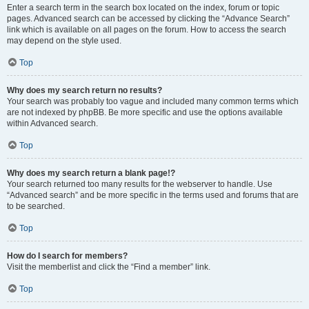
Enter a search term in the search box located on the index, forum or topic
pages. Advanced search can be accessed by clicking the “Advance Search”
link which is available on all pages on the forum. How to access the search
may depend on the style used.
Top
Why does my search return no results?
Your search was probably too vague and included many common terms which
are not indexed by phpBB. Be more specific and use the options available
within Advanced search.
Top
Why does my search return a blank page!?
Your search returned too many results for the webserver to handle. Use
“Advanced search” and be more specific in the terms used and forums that are
to be searched.
Top
How do I search for members?
Visit the memberlist and click the “Find a member” link.
Top