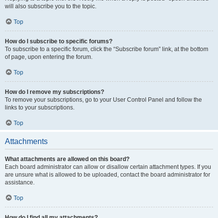
will also subscribe you to the topic.
Top
How do I subscribe to specific forums?
To subscribe to a specific forum, click the “Subscribe forum” link, at the bottom
of page, upon entering the forum.
Top
How do I remove my subscriptions?
To remove your subscriptions, go to your User Control Panel and follow the
links to your subscriptions.
Top
Attachments
What attachments are allowed on this board?
Each board administrator can allow or disallow certain attachment types. If you
are unsure what is allowed to be uploaded, contact the board administrator for
assistance.
Top
How do I find all my attachments?