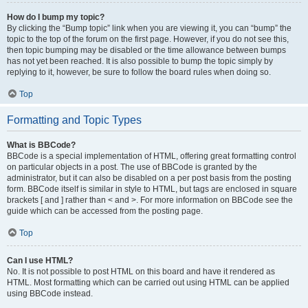
How do I bump my topic?
By clicking the “Bump topic” link when you are viewing it, you can “bump” the
topic to the top of the forum on the first page. However, if you do not see this,
then topic bumping may be disabled or the time allowance between bumps
has not yet been reached. It is also possible to bump the topic simply by
replying to it, however, be sure to follow the board rules when doing so.
Top
Formatting and Topic Types
What is BBCode?
BBCode is a special implementation of HTML, offering great formatting control
on particular objects in a post. The use of BBCode is granted by the
administrator, but it can also be disabled on a per post basis from the posting
form. BBCode itself is similar in style to HTML, but tags are enclosed in square
brackets [ and ] rather than < and >. For more information on BBCode see the
guide which can be accessed from the posting page.
Top
Can I use HTML?
No. It is not possible to post HTML on this board and have it rendered as
HTML. Most formatting which can be carried out using HTML can be applied
using BBCode instead.