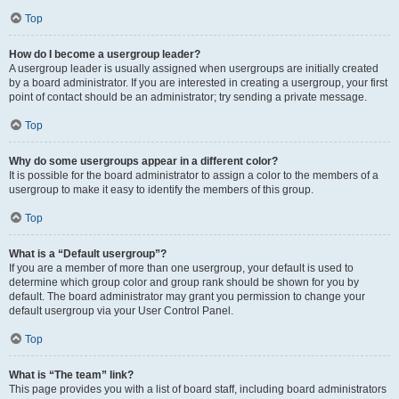
Top
How do I become a usergroup leader?
A usergroup leader is usually assigned when usergroups are initially created
by a board administrator. If you are interested in creating a usergroup, your first
point of contact should be an administrator; try sending a private message.
Top
Why do some usergroups appear in a different color?
It is possible for the board administrator to assign a color to the members of a
usergroup to make it easy to identify the members of this group.
Top
What is a “Default usergroup”?
If you are a member of more than one usergroup, your default is used to
determine which group color and group rank should be shown for you by
default. The board administrator may grant you permission to change your
default usergroup via your User Control Panel.
Top
What is “The team” link?
This page provides you with a list of board staff, including board administrators