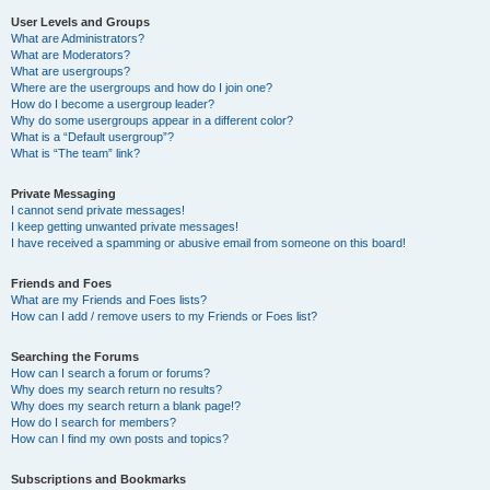
User Levels and Groups
What are Administrators?
What are Moderators?
What are usergroups?
Where are the usergroups and how do I join one?
How do I become a usergroup leader?
Why do some usergroups appear in a different color?
What is a “Default usergroup”?
What is “The team” link?
Private Messaging
I cannot send private messages!
I keep getting unwanted private messages!
I have received a spamming or abusive email from someone on this board!
Friends and Foes
What are my Friends and Foes lists?
How can I add / remove users to my Friends or Foes list?
Searching the Forums
How can I search a forum or forums?
Why does my search return no results?
Why does my search return a blank page!?
How do I search for members?
How can I find my own posts and topics?
Subscriptions and Bookmarks