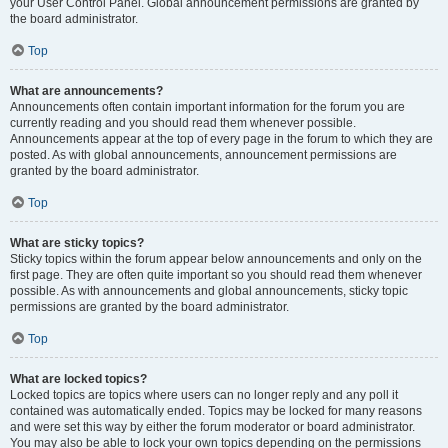
your User Control Panel. Global announcement permissions are granted by
the board administrator.
Top
What are announcements?
Announcements often contain important information for the forum you are
currently reading and you should read them whenever possible.
Announcements appear at the top of every page in the forum to which they are
posted. As with global announcements, announcement permissions are
granted by the board administrator.
Top
What are sticky topics?
Sticky topics within the forum appear below announcements and only on the
first page. They are often quite important so you should read them whenever
possible. As with announcements and global announcements, sticky topic
permissions are granted by the board administrator.
Top
What are locked topics?
Locked topics are topics where users can no longer reply and any poll it
contained was automatically ended. Topics may be locked for many reasons
and were set this way by either the forum moderator or board administrator.
You may also be able to lock your own topics depending on the permissions