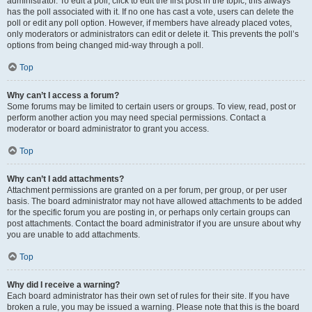
administrator. To edit a poll, click to edit the first post in the topic; this always
has the poll associated with it. If no one has cast a vote, users can delete the
poll or edit any poll option. However, if members have already placed votes,
only moderators or administrators can edit or delete it. This prevents the poll’s
options from being changed mid-way through a poll.
Top
Why can’t I access a forum?
Some forums may be limited to certain users or groups. To view, read, post or
perform another action you may need special permissions. Contact a
moderator or board administrator to grant you access.
Top
Why can’t I add attachments?
Attachment permissions are granted on a per forum, per group, or per user
basis. The board administrator may not have allowed attachments to be added
for the specific forum you are posting in, or perhaps only certain groups can
post attachments. Contact the board administrator if you are unsure about why
you are unable to add attachments.
Top
Why did I receive a warning?
Each board administrator has their own set of rules for their site. If you have
broken a rule, you may be issued a warning. Please note that this is the board