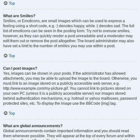
Top
What are Smilies?
Smilies, or Emoticons, are small images which can be used to express a
feeling using a short code, e.g. :) denotes happy, while :( denotes sad. The full
list of emoticons can be seen in the posting form. Try not to overuse smilies,
however, as they can quickly render a post unreadable and a moderator may
edit them out or remove the post altogether. The board administrator may also
have set a limit to the number of smilies you may use within a post.
Top
Can I post images?
Yes, images can be shown in your posts. If the administrator has allowed
attachments, you may be able to upload the image to the board. Otherwise, you
must link to an image stored on a publicly accessible web server, e.g.
http://www.example.com/my-picture.gif. You cannot link to pictures stored on
your own PC (unless it is a publicly accessible server) nor images stored
behind authentication mechanisms, e.g. hotmail or yahoo mailboxes, password
protected sites, etc. To display the image use the BBCode [img] tag.
Top
What are global announcements?
Global announcements contain important information and you should read
them whenever possible. They will appear at the top of every forum and within