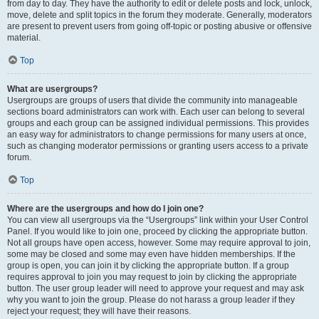
from day to day. They have the authority to edit or delete posts and lock, unlock,
move, delete and split topics in the forum they moderate. Generally, moderators
are present to prevent users from going off-topic or posting abusive or offensive
material.
Top
What are usergroups?
Usergroups are groups of users that divide the community into manageable
sections board administrators can work with. Each user can belong to several
groups and each group can be assigned individual permissions. This provides
an easy way for administrators to change permissions for many users at once,
such as changing moderator permissions or granting users access to a private
forum.
Top
Where are the usergroups and how do I join one?
You can view all usergroups via the “Usergroups” link within your User Control
Panel. If you would like to join one, proceed by clicking the appropriate button.
Not all groups have open access, however. Some may require approval to join,
some may be closed and some may even have hidden memberships. If the
group is open, you can join it by clicking the appropriate button. If a group
requires approval to join you may request to join by clicking the appropriate
button. The user group leader will need to approve your request and may ask
why you want to join the group. Please do not harass a group leader if they
reject your request; they will have their reasons.