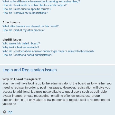
What is the difference between bookmarking and subscribing?
How do I bookmark or subscribe to specific topics?
How do I subscribe to specific forums?
How do I remove my subscriptions?
Attachments
What attachments are allowed on this board?
How do I find all my attachments?
phpBB Issues
Who wrote this bulletin board?
Why isn’t X feature available?
Who do I contact about abusive and/or legal matters related to this board?
How do I contact a board administrator?
Login and Registration Issues
Why do I need to register?
You may not have to, it is up to the administrator of the board as to whether you
need to register in order to post messages. However; registration will give you
access to additional features not available to guest users such as definable
avatar images, private messaging, emailing of fellow users, usergroup
subscription, etc. It only takes a few moments to register so it is recommended
you do so.
Top