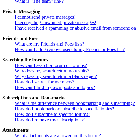
What is “The team” link?
Private Messaging
I cannot send private messages!
I keep getting unwanted private messages!
I have received a spamming or abusive email from someone on 
Friends and Foes
What are my Friends and Foes lists?
How can I add / remove users to my Friends or Foes list?
Searching the Forums
How can I search a forum or forums?
Why does my search return no results?
Why does my search return a blank page!?
How do I search for members?
How can I find my own posts and topics?
Subscriptions and Bookmarks
What is the difference between bookmarking and subscribing?
How do I bookmark or subscribe to specific topics?
How do I subscribe to specific forums?
How do I remove my subscriptions?
Attachments
What attachments are allowed on this board?