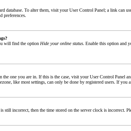
 board database. To alter them, visit your User Control Panel; a link can
nd preferences.
ngs?
u will find the option
Hide your online status
. Enable this option and y
om the one you are in. If this is the case, visit your User Control Panel
one, like most settings, can only be done by registered users. If you are
s still incorrect, then the time stored on the server clock is incorrect. P