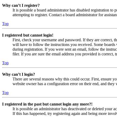
Why can’t I register?
It is possible a board administrator has disabled registration 
attempting to register. Contact a board administrator for assistan
Top
I registered but cannot login!
First, check your username and password. If they are correct, 
will have to follow the instructions you received. Some boards w
during registration. If you were sent an email, follow the inst
filer. If you are sure the email address you provided is correct, 
Top
Why can’t I login?
There are several reasons why this could occur. First, ensure yo
website owner has a configuration error on their end, and they w
Top
I registered in the past but cannot login any more?!
It is possible an administrator has deactivated or deleted your
If this has happened, try registering again and being more invol