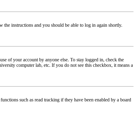
w the instructions and you should be able to log in again shortly.
use of your account by anyone else. To stay logged in, check the
iversity computer lab, etc. If you do not see this checkbox, it means a
functions such as read tracking if they have been enabled by a board