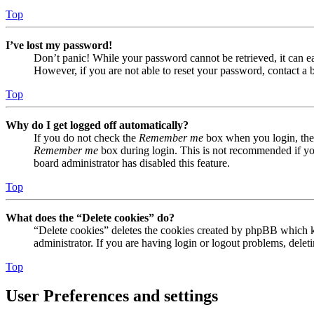
Top
I’ve lost my password!
Don’t panic! While your password cannot be retrieved, it can eas
However, if you are not able to reset your password, contact a 
Top
Why do I get logged off automatically?
If you do not check the
Remember me
box when you login, the 
Remember me
box during login. This is not recommended if you 
board administrator has disabled this feature.
Top
What does the “Delete cookies” do?
“Delete cookies” deletes the cookies created by phpBB which ke
administrator. If you are having login or logout problems, dele
Top
User Preferences and settings