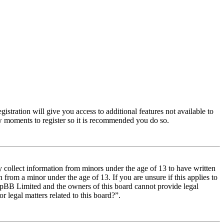
istration will give you access to additional features not available to
few moments to register so it is recommended you do so.
y collect information from minors under the age of 13 to have written
from a minor under the age of 13. If you are unsure if this applies to
t phpBB Limited and the owners of this board cannot provide legal
r legal matters related to this board?”.