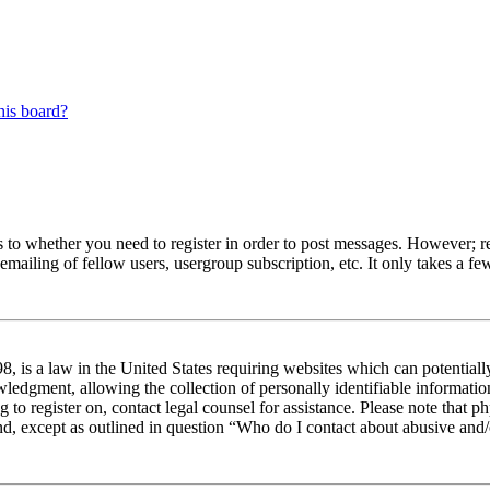
his board?
s to whether you need to register in order to post messages. However; reg
emailing of fellow users, usergroup subscription, etc. It only takes a 
 is a law in the United States requiring websites which can potentiall
edgment, allowing the collection of personally identifiable information 
ng to register on, contact legal counsel for assistance. Please note tha
nd, except as outlined in question “Who do I contact about abusive and/o