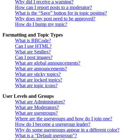
Why did I receive a warning?
How can I report posts to a moderator?
What is the “Save” button for in topic posting?
Why does my post need to be approved?
How do I bump my topic?
Formatting and Topic Types
What is BBCode?
Can I use HTML?
What are Smilies?
Can I post images?
What are global announcements?
What are announcements?
What are sticky topics?
What are locked topics?
What are topic icons?
User Levels and Groups
What are Administrators?
What are Moderators?
What are usergroups?
Where are the usergroups and how do I join one?
How do I become a usergroup leader?
Why do some usergroups appear in a different color?
What is a “Default usergroup”?