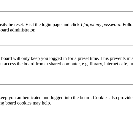
ily be reset. Visit the login page and click
I forgot my password
. Follo
board administrator.
board will only keep you logged in for a preset time. This prevents mis
access the board from a shared computer, e.g. library, internet cafe, un
ep you authenticated and logged into the board. Cookies also provide 
ting board cookies may help.