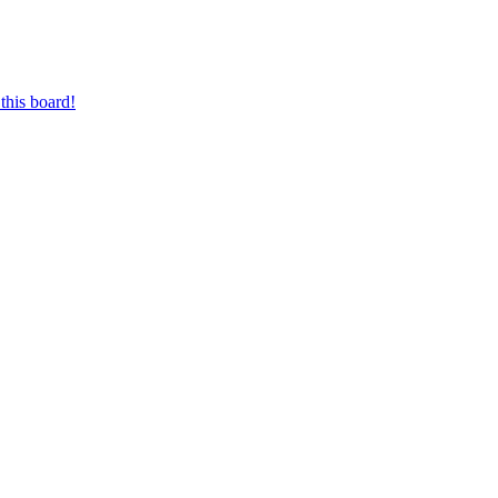
this board!