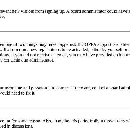
to prevent new visitors from signing up. A board administrator could hav
ce.
then one of two things may have happened. If COPPA support is enabled 
ill also require new registrations to be activated, either by yourself or
ructions. If you did not receive an email, you may have provided an inc
try contacting an administrator.
ur username and password are correct. If they are, contact a board admin
ould need to fix it.
 account for some reason. Also, many boards periodically remove users wh
ved in discussions.