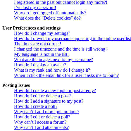
I registered in the past but cannot login any more?!
I’ve lost my password!
Why do I get logged off automatically?
What does the “Delete cookies” do?
User Preferences and settings
How do I change my settings?
How do I prevent my username appearing in the online user lis
The times are not correct!
I changed the timezone and the time is still wrong!
My language is not in the list!
What are the images next to my username?
How do I display an avatar?
What is my rank and how do I change it?
When I click the email link for a user it asks me to login?
Posting Issues
How do I create a new topic or post a reply?
How do I edit or delete a post?
How do I add a signature to my post?
How do I create a poll?
Why can’t I add more poll options?
How do I edit or delete a poll?
Why can’t I access a forum?
Why can’t I add attachments?