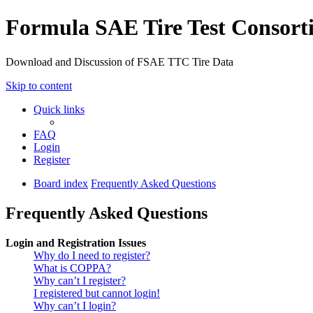
Formula SAE Tire Test Consor
Download and Discussion of FSAE TTC Tire Data
Skip to content
Quick links
FAQ
Login
Register
Board index
Frequently Asked Questions
Frequently Asked Questions
Login and Registration Issues
Why do I need to register?
What is COPPA?
Why can’t I register?
I registered but cannot login!
Why can’t I login?