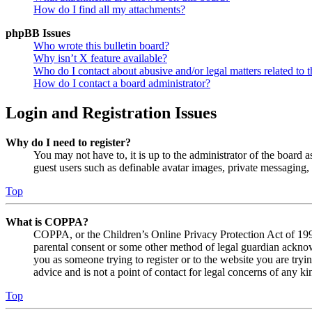
How do I find all my attachments?
phpBB Issues
Who wrote this bulletin board?
Why isn’t X feature available?
Who do I contact about abusive and/or legal matters related to t
How do I contact a board administrator?
Login and Registration Issues
Why do I need to register?
You may not have to, it is up to the administrator of the board a
guest users such as definable avatar images, private messaging, 
Top
What is COPPA?
COPPA, or the Children’s Online Privacy Protection Act of 1998,
parental consent or some other method of legal guardian acknowl
you as someone trying to register or to the website you are tryi
advice and is not a point of contact for legal concerns of any ki
Top