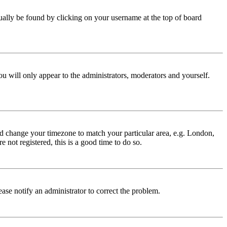
 usually be found by clicking on your username at the top of board
ou will only appear to the administrators, moderators and yourself.
 and change your timezone to match your particular area, e.g. London,
 not registered, this is a good time to do so.
lease notify an administrator to correct the problem.