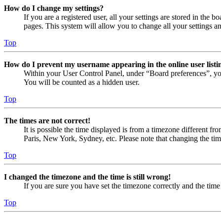
How do I change my settings?
If you are a registered user, all your settings are stored in the
pages. This system will allow you to change all your settings a
Top
How do I prevent my username appearing in the online user listi
Within your User Control Panel, under “Board preferences”, yo
You will be counted as a hidden user.
Top
The times are not correct!
It is possible the time displayed is from a timezone different fr
Paris, New York, Sydney, etc. Please note that changing the timez
Top
I changed the timezone and the time is still wrong!
If you are sure you have set the timezone correctly and the time i
Top