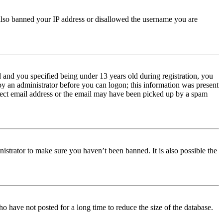
e also banned your IP address or disallowed the username you are
and you specified being under 13 years old during registration, you
 by an administrator before you can logon; this information was present
orrect email address or the email may have been picked up by a spam
istrator to make sure you haven’t been banned. It is also possible the
o have not posted for a long time to reduce the size of the database.