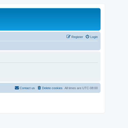
Register
Login
Contact us
Delete cookies
All times are
UTC-08:00