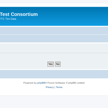
 Test Consortium
TTC Tire Data
Powered by
phpBB
® Forum Software © phpBB Limited
Privacy
|
Terms