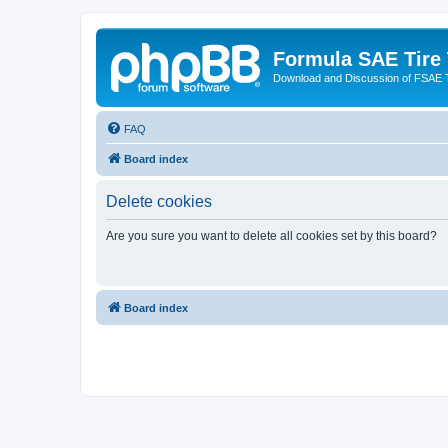
Formula SAE Tire
Download and Discussion of FSAE 
FAQ
Board index
Delete cookies
Are you sure you want to delete all cookies set by this board?
Board index