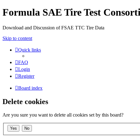
Formula SAE Tire Test Consor
Download and Discussion of FSAE TTC Tire Data
Skip to content
Quick links
FAQ
Login
Register
Board index
Delete cookies
Are you sure you want to delete all cookies set by this board?