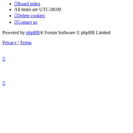
Board index
All times are
UTC-08:00
Delete cookies
Contact us
Powered by
phpBB
® Forum Software © phpBB Limited
Privacy
|
Terms