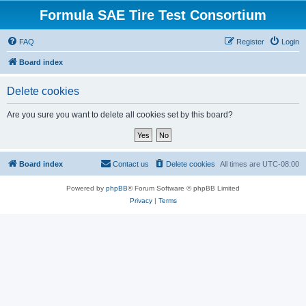
Formula SAE Tire Test Consortium
FAQ
Register
Login
Board index
Delete cookies
Are you sure you want to delete all cookies set by this board?
Board index
Contact us
Delete cookies
All times are
UTC-08:00
Powered by
phpBB
® Forum Software © phpBB Limited
Privacy
|
Terms