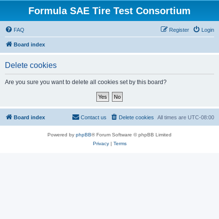
Formula SAE Tire Test Consortium
FAQ
Register
Login
Board index
Delete cookies
Are you sure you want to delete all cookies set by this board?
Board index
Contact us
Delete cookies
All times are
UTC-08:00
Powered by
phpBB
® Forum Software © phpBB Limited
Privacy
|
Terms