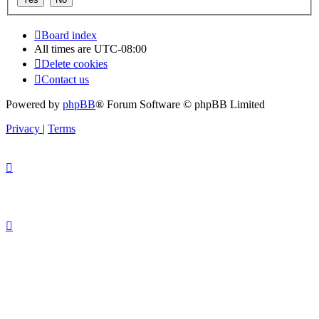
Board index
All times are
UTC-08:00
Delete cookies
Contact us
Powered by
phpBB
® Forum Software © phpBB Limited
Privacy
|
Terms