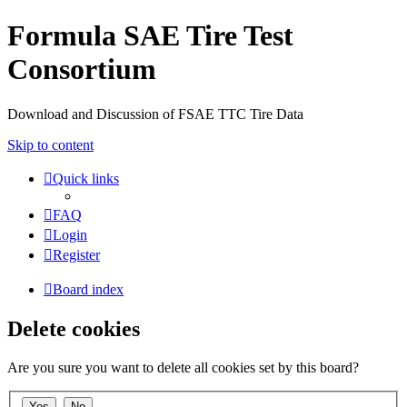
Formula SAE Tire Test
Consortium
Download and Discussion of FSAE TTC Tire Data
Skip to content
Quick links
FAQ
Login
Register
Board index
Delete cookies
Are you sure you want to delete all cookies set by this board?