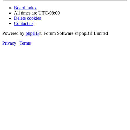
Board index
All times are
UTC-08:00
Delete cookies
Contact us
Powered by
phpBB
® Forum Software © phpBB Limited
Privacy
|
Terms