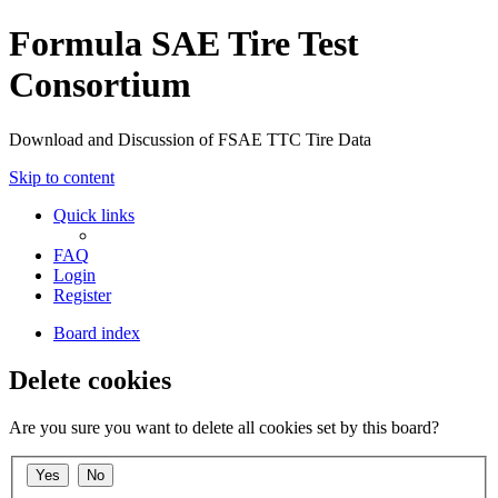
Formula SAE Tire Test
Consortium
Download and Discussion of FSAE TTC Tire Data
Skip to content
Quick links
FAQ
Login
Register
Board index
Delete cookies
Are you sure you want to delete all cookies set by this board?