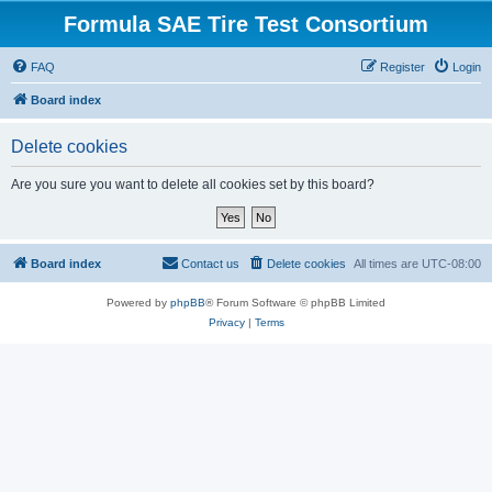
Formula SAE Tire Test Consortium
FAQ
Register
Login
Board index
Delete cookies
Are you sure you want to delete all cookies set by this board?
Board index
Contact us
Delete cookies
All times are
UTC-08:00
Powered by
phpBB
® Forum Software © phpBB Limited
Privacy
|
Terms