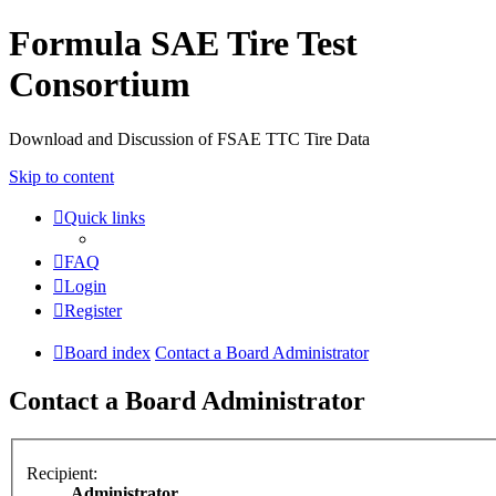
Formula SAE Tire Test
Consortium
Download and Discussion of FSAE TTC Tire Data
Skip to content
Quick links
FAQ
Login
Register
Board index
Contact a Board Administrator
Contact a Board Administrator
Recipient:
Administrator