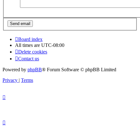
Board index
All times are
UTC-08:00
Delete cookies
Contact us
Powered by
phpBB
® Forum Software © phpBB Limited
Privacy
|
Terms