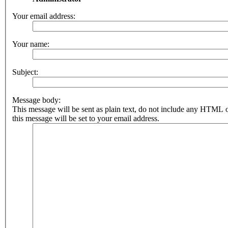
Your email address:
Your name:
Subject:
Message body:
This message will be sent as plain text, do not include any HTML 
this message will be set to your email address.