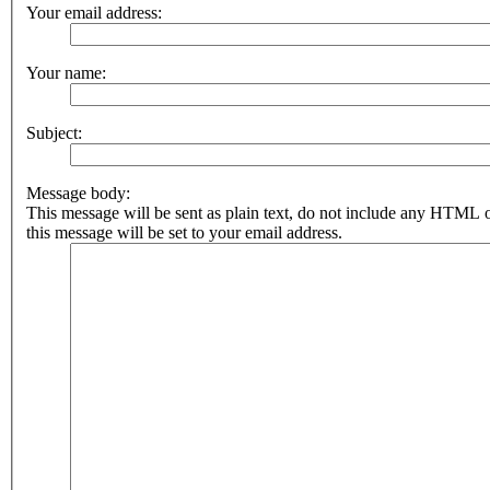
Your email address:
Your name:
Subject:
Message body:
This message will be sent as plain text, do not include any HTML 
this message will be set to your email address.