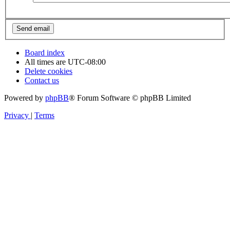
Board index
All times are
UTC-08:00
Delete cookies
Contact us
Powered by
phpBB
® Forum Software © phpBB Limited
Privacy
|
Terms