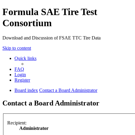
Formula SAE Tire Test
Consortium
Download and Discussion of FSAE TTC Tire Data
Skip to content
Quick links
FAQ
Login
Register
Board index
Contact a Board Administrator
Contact a Board Administrator
Recipient:
Administrator