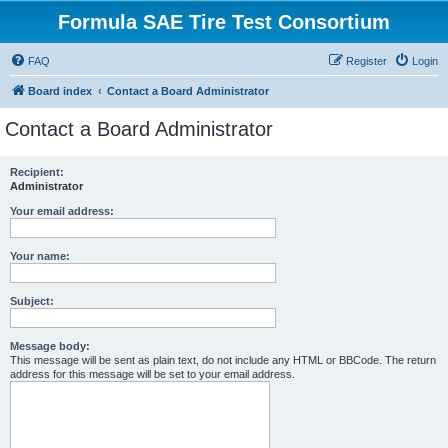
Formula SAE Tire Test Consortium
FAQ
Register
Login
Board index
Contact a Board Administrator
Contact a Board Administrator
Recipient:
Administrator
Your email address:
Your name:
Subject:
Message body:
This message will be sent as plain text, do not include any HTML or BBCode. The return
address for this message will be set to your email address.