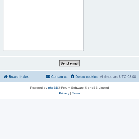
Board index
Contact us
Delete cookies
All times are
UTC-08:00
Powered by
phpBB
® Forum Software © phpBB Limited
Privacy
|
Terms