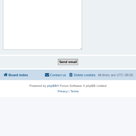
Board index
Contact us
Delete cookies
All times are
UTC-08:00
Powered by
phpBB
® Forum Software © phpBB Limited
Privacy
|
Terms