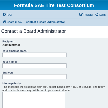
Formula SAE Tire Test Consortium
FAQ
Register
Login
Board index
Contact a Board Administrator
Contact a Board Administrator
Recipient:
Administrator
Your email address:
Your name:
Subject:
Message body:
This message will be sent as plain text, do not include any HTML or BBCode. The return
address for this message will be set to your email address.