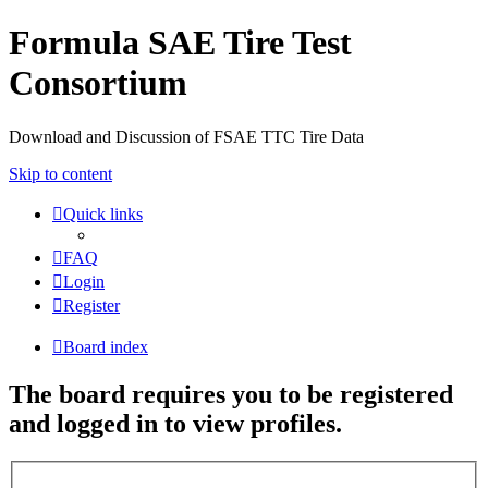
Formula SAE Tire Test
Consortium
Download and Discussion of FSAE TTC Tire Data
Skip to content
Quick links
FAQ
Login
Register
Board index
The board requires you to be registered
and logged in to view profiles.