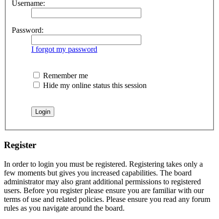
Username:
Password:
I forgot my password
Remember me
Hide my online status this session
Register
In order to login you must be registered. Registering takes only a
few moments but gives you increased capabilities. The board
administrator may also grant additional permissions to registered
users. Before you register please ensure you are familiar with our
terms of use and related policies. Please ensure you read any forum
rules as you navigate around the board.