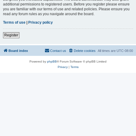
additional permissions to registered users. Before you register please ensure
you are familiar with our terms of use and related policies. Please ensure you
read any forum rules as you navigate around the board.
Terms of use
|
Privacy policy
Register
Board index
Contact us
Delete cookies
All times are
UTC-08:00
Powered by
phpBB
® Forum Software © phpBB Limited
Privacy
|
Terms