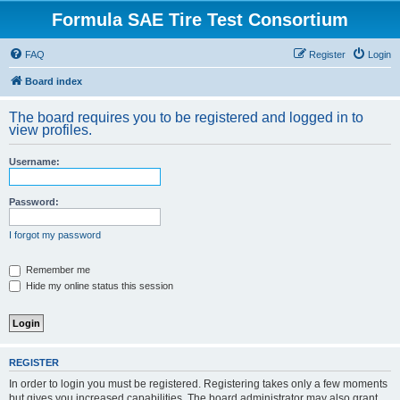
Formula SAE Tire Test Consortium
FAQ
Register
Login
Board index
The board requires you to be registered and logged in to
view profiles.
Username:
Password:
I forgot my password
Remember me
Hide my online status this session
REGISTER
In order to login you must be registered. Registering takes only a few moments
but gives you increased capabilities. The board administrator may also grant