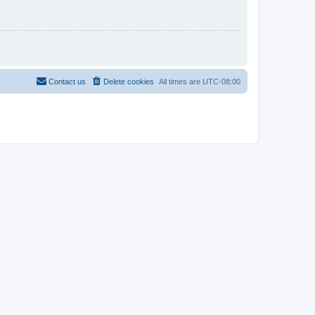
Contact us
Delete cookies
All times are
UTC-08:00