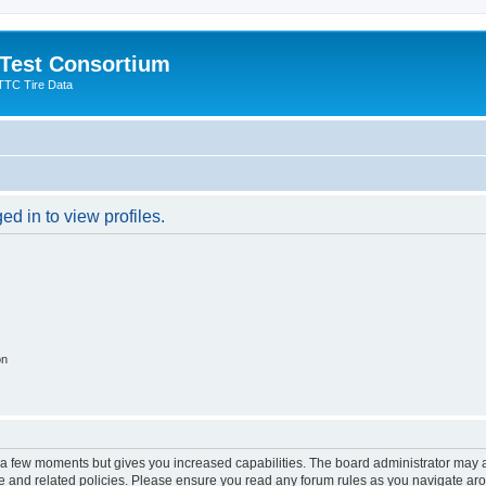
 Test Consortium
TTC Tire Data
d in to view profiles.
on
y a few moments but gives you increased capabilities. The board administrator may a
use and related policies. Please ensure you read any forum rules as you navigate ar