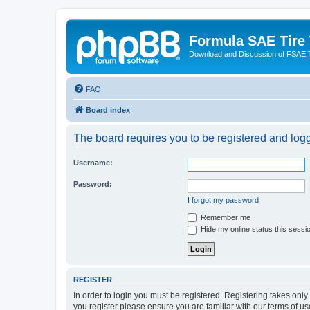
Formula SAE Tire
Download and Discussion of FSAE 
FAQ
Board index
The board requires you to be registered and logge
Username:
Password:
I forgot my password
Remember me
Hide my online status this sessi
REGISTER
In order to login you must be registered. Registering takes onl
you register please ensure you are familiar with our terms of 