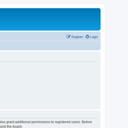
Register
Login
lso grant additional permissions to registered users. Before
ound the board.