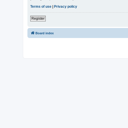
Terms of use
|
Privacy policy
Register
Board index