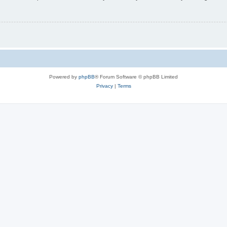
Powered by
phpBB
® Forum Software © phpBB Limited
Privacy
|
Terms