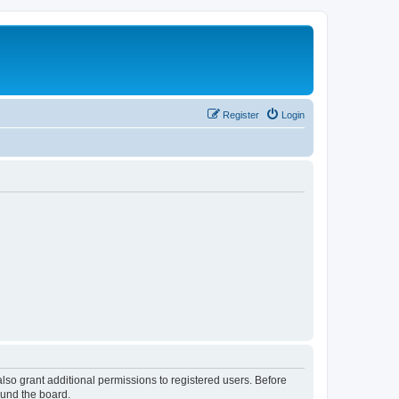
Register
Login
lso grant additional permissions to registered users. Before
ound the board.