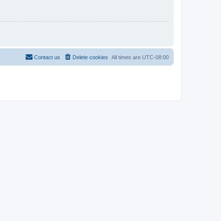
Contact us
Delete cookies
All times are
UTC-08:00