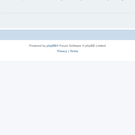
Powered by
phpBB
® Forum Software © phpBB Limited
Privacy
|
Terms