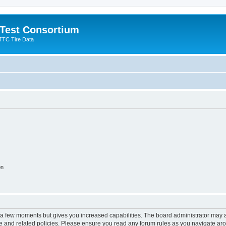
 Test Consortium
TTC Tire Data
on
y a few moments but gives you increased capabilities. The board administrator may a
use and related policies. Please ensure you read any forum rules as you navigate ar