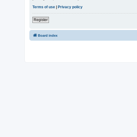
Terms of use
|
Privacy policy
Register
Board index