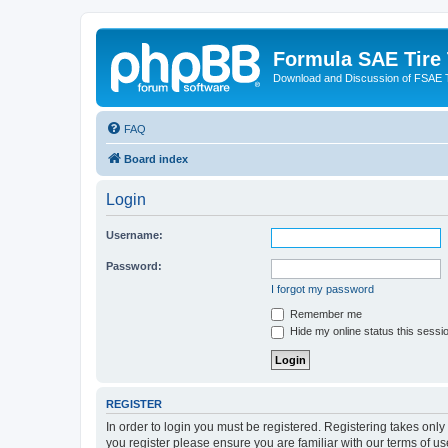
Formula SAE Tire
Download and Discussion of FSAE 
FAQ
Board index
Login
Username:
Password:
I forgot my password
Remember me
Hide my online status this sessi
REGISTER
In order to login you must be registered. Registering takes onl
you register please ensure you are familiar with our terms of 