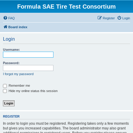
Formula SAE Tire Test Consortium
FAQ
Register
Login
Board index
Login
Username:
Password:
I forgot my password
Remember me
Hide my online status this session
REGISTER
In order to login you must be registered. Registering takes only a few moments
but gives you increased capabilities. The board administrator may also grant
additional permissions to registered users. Before you register please ensure