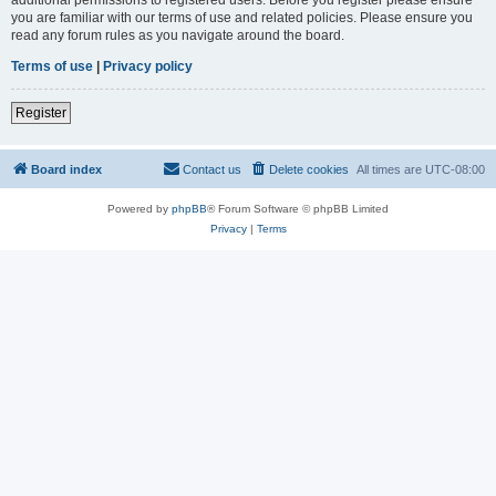
you are familiar with our terms of use and related policies. Please ensure you
read any forum rules as you navigate around the board.
Terms of use
|
Privacy policy
Register
Board index
Contact us
Delete cookies
All times are
UTC-08:00
Powered by
phpBB
® Forum Software © phpBB Limited
Privacy
|
Terms