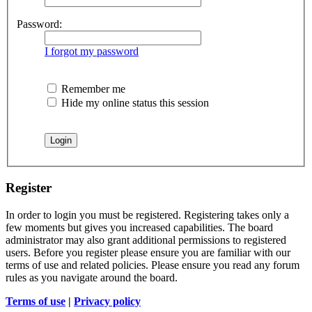
Password:
I forgot my password
Remember me
Hide my online status this session
Register
In order to login you must be registered. Registering takes only a
few moments but gives you increased capabilities. The board
administrator may also grant additional permissions to registered
users. Before you register please ensure you are familiar with our
terms of use and related policies. Please ensure you read any forum
rules as you navigate around the board.
Terms of use
|
Privacy policy