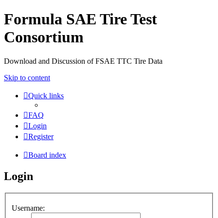
Formula SAE Tire Test
Consortium
Download and Discussion of FSAE TTC Tire Data
Skip to content
Quick links
FAQ
Login
Register
Board index
Login
Username: