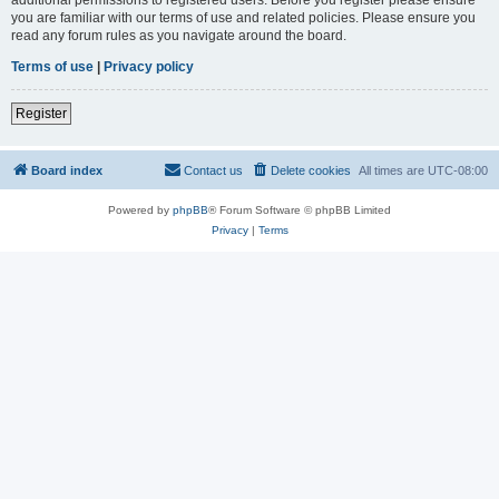
you are familiar with our terms of use and related policies. Please ensure you
read any forum rules as you navigate around the board.
Terms of use
|
Privacy policy
Register
Board index
Contact us
Delete cookies
All times are
UTC-08:00
Powered by
phpBB
® Forum Software © phpBB Limited
Privacy
|
Terms