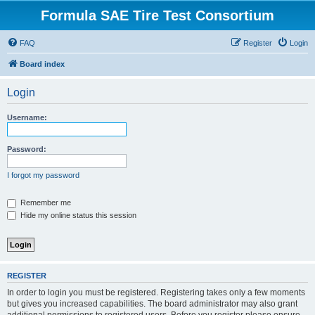
Formula SAE Tire Test Consortium
FAQ
Register
Login
Board index
Login
Username:
Password:
I forgot my password
Remember me
Hide my online status this session
REGISTER
In order to login you must be registered. Registering takes only a few moments
but gives you increased capabilities. The board administrator may also grant
additional permissions to registered users. Before you register please ensure