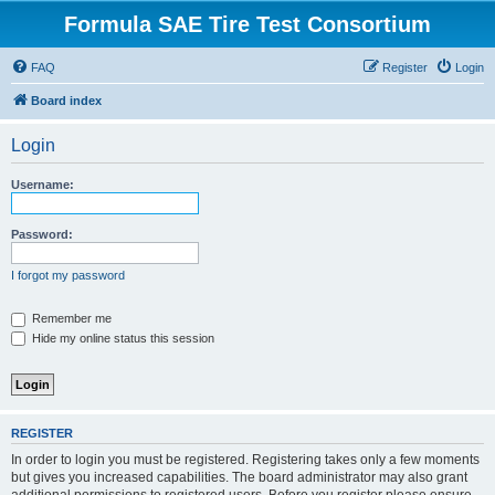
Formula SAE Tire Test Consortium
FAQ
Register
Login
Board index
Login
Username:
Password:
I forgot my password
Remember me
Hide my online status this session
REGISTER
In order to login you must be registered. Registering takes only a few moments
but gives you increased capabilities. The board administrator may also grant
additional permissions to registered users. Before you register please ensure