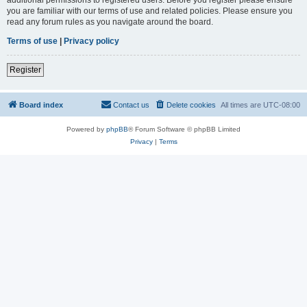
you are familiar with our terms of use and related policies. Please ensure you
read any forum rules as you navigate around the board.
Terms of use
|
Privacy policy
Register
Board index
Contact us
Delete cookies
All times are
UTC-08:00
Powered by
phpBB
® Forum Software © phpBB Limited
Privacy
|
Terms