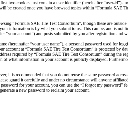
t two cookies just contain a user identifier (hereinafter “user-id”) and
 will be created once you have browsed topics within “Formula SAE Tir
owsing “Formula SAE Tire Test Consortium”, though these are outside t
ur information is by what you submit to us. This can be, and is not l
r “your account”) and posts submitted by you after registration and whi
name (hereinafter “your user name”), a personal password used for loggi
your account at “Formula SAE Tire Test Consortium” is protected by data
ress required by “Formula SAE Tire Test Consortium” during the registr
 of what information in your account is publicly displayed. Furthermore
ever, it is recommended that you do not reuse the same password across
ease guard it carefully and under no circumstance will anyone affilia
r password for your account, you can use the “I forgot my password” fe
generate a new password to reclaim your account.