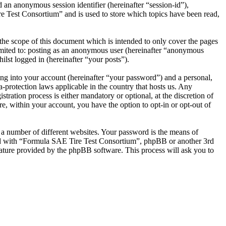
 an anonymous session identifier (hereinafter “session-id”),
e Test Consortium” and is used to store which topics have been read,
he scope of this document which is intended to only cover the pages
imited to: posting as an anonymous user (hereinafter “anonymous
lst logged in (hereinafter “your posts”).
ng into your account (hereinafter “your password”) and a personal,
-protection laws applicable in the country that hosts us. Any
ation process is either mandatory or optional, at the discretion of
, within your account, you have the option to opt-in or opt-out of
 a number of different websites. Your password is the means of
ted with “Formula SAE Tire Test Consortium”, phpBB or another 3rd
ature provided by the phpBB software. This process will ask you to