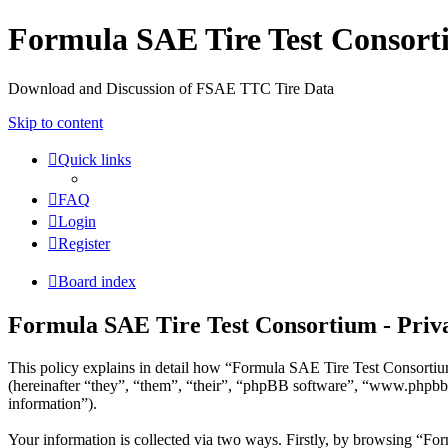
Formula SAE Tire Test Consor
Download and Discussion of FSAE TTC Tire Data
Skip to content
Quick links
FAQ
Login
Register
Board index
Formula SAE Tire Test Consortium - Priva
This policy explains in detail how “Formula SAE Tire Test Consortium
(hereinafter “they”, “them”, “their”, “phpBB software”, “www.phpbb
information”).
Your information is collected via two ways. Firstly, by browsing “For