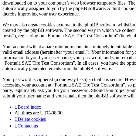
downloaded on to your computer’s web browser temporary files. The firs
automatically assigned to you by the phpBB software. A third cookie
thereby improving your user experience.
We may also create cookies external to the phpBB software whilst br
created by the phpBB software. The second way in which we collect yo
posts”), registering on “Formula SAE Tire Test Consortium” (hereinafte
Your account will at a bare minimum contain a uniquely identifiable 
valid email address (hereinafter “your email”). Your information for 
information beyond your user name, your password, and your email add
“Formula SAE Tire Test Consortium”. In all cases, you have the option
automatically generated emails from the phpBB software.
Your password is ciphered (a one-way hash) so that it is secure. How
accessing your account at “Formula SAE Tire Test Consortium”, so pl
party, legitimately ask you for your password. Should you forget you
submit your user name and your email, then the phpBB software will 
Board index
All times are
UTC-08:00
Delete cookies
Contact us