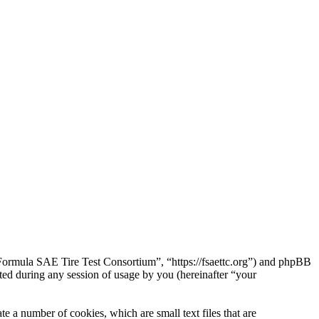
“Formula SAE Tire Test Consortium”, “https://fsaettc.org”) and phpBB
d during any session of usage by you (hereinafter “your
 a number of cookies, which are small text files that are