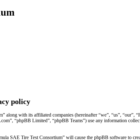
tium
cy policy
” along with its affiliated companies (hereinafter “we”, “us”, “our”, 
.com”, “phpBB Limited”, “phpBB Teams”) use any information collecte
mula SAE Tire Test Consortium” will cause the phpBB software to create