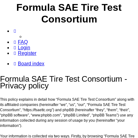
Formula SAE Tire Test
Consortium
FAQ
Login
Register
Board index
Formula SAE Tire Test Consortium -
Privacy policy
This policy explains in detail how “Formula SAE Tire Test Consortium” along with
its affiliated companies (hereinafter “we”, “us”, “our”, “Formula SAE Tire Test
Consortium”, “https://fsaettc.org”) and phpBB (hereinafter “they”, “them”, “their”,
“phpBB software”, “www.phpbb.com”, “phpBB Limited”, “phpBB Teams”) use any
information collected during any session of usage by you (hereinafter “your
information”).
Your information is collected via two ways. Firstly, by browsing “Formula SAE Tire