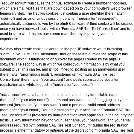
Test Consortium” will cause the phpBB software to create a number of cookies,
which are small text files that are downloaded on to your computer’s web browser
temporary files. The first two cookies just contain a user identifier (hereinafter
“user-id”) and an anonymous session identifier (hereinafter “session-id”),
automatically assigned to you by the phpBB software. A third cookie will be created
once you have browsed topics within “Formula SAE Tire Test Consortium” and is
used to store which topics have been read, thereby improving your user
experience.
We may also create cookies external to the phpBB software whilst browsing
“Formula SAE Tire Test Consortium”, though these are outside the scope of this
document which is intended to only cover the pages created by the phpBB
software. The second way in which we collect your information is by what you
submit to us. This can be, and is not limited to: posting as an anonymous user
(hereinafter “anonymous posts”), registering on “Formula SAE Tire Test
Consortium” (hereinafter “your account”) and posts submitted by you after
registration and whilst logged in (hereinafter “your posts”).
Your account will at a bare minimum contain a uniquely identifiable name
(hereinafter “your user name”), a personal password used for logging into your
account (hereinafter “your password”) and a personal, valid email address
(hereinafter “your email”). Your information for your account at “Formula SAE Tire
Test Consortium” is protected by data-protection laws applicable in the country that
hosts us. Any information beyond your user name, your password, and your email
address required by “Formula SAE Tire Test Consortium” during the registration
process is either mandatory or optional, at the discretion of “Formula SAE Tire Test