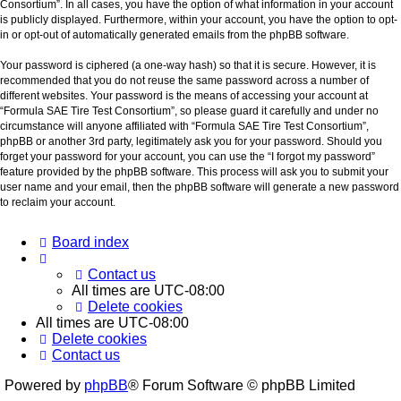
Consortium”. In all cases, you have the option of what information in your account
is publicly displayed. Furthermore, within your account, you have the option to opt-
in or opt-out of automatically generated emails from the phpBB software.
Your password is ciphered (a one-way hash) so that it is secure. However, it is
recommended that you do not reuse the same password across a number of
different websites. Your password is the means of accessing your account at
“Formula SAE Tire Test Consortium”, so please guard it carefully and under no
circumstance will anyone affiliated with “Formula SAE Tire Test Consortium”,
phpBB or another 3rd party, legitimately ask you for your password. Should you
forget your password for your account, you can use the “I forgot my password”
feature provided by the phpBB software. This process will ask you to submit your
user name and your email, then the phpBB software will generate a new password
to reclaim your account.
Board index
Contact us
All times are
UTC-08:00
Delete cookies
All times are
UTC-08:00
Delete cookies
Contact us
Powered by
phpBB
® Forum Software © phpBB Limited