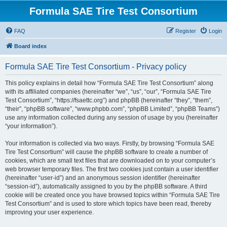
Formula SAE Tire Test Consortium
FAQ
Register
Login
Board index
Formula SAE Tire Test Consortium - Privacy policy
This policy explains in detail how “Formula SAE Tire Test Consortium” along
with its affiliated companies (hereinafter “we”, “us”, “our”, “Formula SAE Tire
Test Consortium”, “https://fsaettc.org”) and phpBB (hereinafter “they”, “them”,
“their”, “phpBB software”, “www.phpbb.com”, “phpBB Limited”, “phpBB Teams”)
use any information collected during any session of usage by you (hereinafter
“your information”).
Your information is collected via two ways. Firstly, by browsing “Formula SAE
Tire Test Consortium” will cause the phpBB software to create a number of
cookies, which are small text files that are downloaded on to your computer’s
web browser temporary files. The first two cookies just contain a user identifier
(hereinafter “user-id”) and an anonymous session identifier (hereinafter
“session-id”), automatically assigned to you by the phpBB software. A third
cookie will be created once you have browsed topics within “Formula SAE Tire
Test Consortium” and is used to store which topics have been read, thereby
improving your user experience.