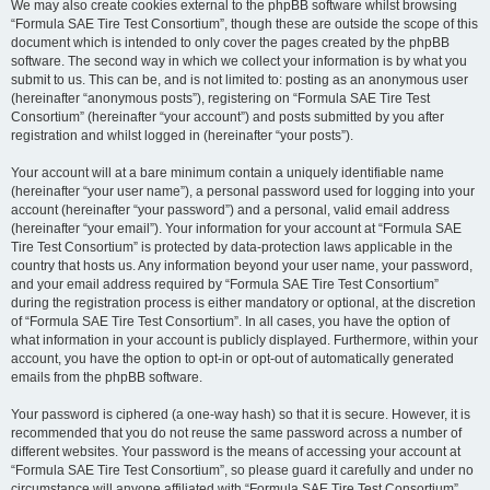
We may also create cookies external to the phpBB software whilst browsing
“Formula SAE Tire Test Consortium”, though these are outside the scope of this
document which is intended to only cover the pages created by the phpBB
software. The second way in which we collect your information is by what you
submit to us. This can be, and is not limited to: posting as an anonymous user
(hereinafter “anonymous posts”), registering on “Formula SAE Tire Test
Consortium” (hereinafter “your account”) and posts submitted by you after
registration and whilst logged in (hereinafter “your posts”).
Your account will at a bare minimum contain a uniquely identifiable name
(hereinafter “your user name”), a personal password used for logging into your
account (hereinafter “your password”) and a personal, valid email address
(hereinafter “your email”). Your information for your account at “Formula SAE
Tire Test Consortium” is protected by data-protection laws applicable in the
country that hosts us. Any information beyond your user name, your password,
and your email address required by “Formula SAE Tire Test Consortium”
during the registration process is either mandatory or optional, at the discretion
of “Formula SAE Tire Test Consortium”. In all cases, you have the option of
what information in your account is publicly displayed. Furthermore, within your
account, you have the option to opt-in or opt-out of automatically generated
emails from the phpBB software.
Your password is ciphered (a one-way hash) so that it is secure. However, it is
recommended that you do not reuse the same password across a number of
different websites. Your password is the means of accessing your account at
“Formula SAE Tire Test Consortium”, so please guard it carefully and under no
circumstance will anyone affiliated with “Formula SAE Tire Test Consortium”,