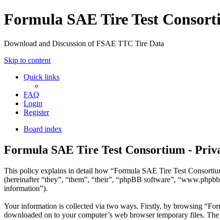
Formula SAE Tire Test Consor
Download and Discussion of FSAE TTC Tire Data
Skip to content
Quick links
FAQ
Login
Register
Board index
Formula SAE Tire Test Consortium - Priva
This policy explains in detail how “Formula SAE Tire Test Consortium
(hereinafter “they”, “them”, “their”, “phpBB software”, “www.phpbb
information”).
Your information is collected via two ways. Firstly, by browsing “For
downloaded on to your computer’s web browser temporary files. The firs