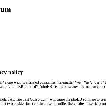
tium
cy policy
” along with its affiliated companies (hereinafter “we”, “us”, “our”, 
.com”, “phpBB Limited”, “phpBB Teams”) use any information collecte
mula SAE Tire Test Consortium” will cause the phpBB software to create
t two cookies just contain a user identifier (hereinafter “user-id”) and