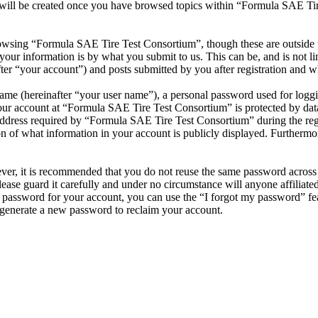
 will be created once you have browsed topics within “Formula SAE Tir
owsing “Formula SAE Tire Test Consortium”, though these are outside t
ur information is by what you submit to us. This can be, and is not l
r “your account”) and posts submitted by you after registration and whi
name (hereinafter “your user name”), a personal password used for loggi
your account at “Formula SAE Tire Test Consortium” is protected by data
ress required by “Formula SAE Tire Test Consortium” during the registr
 of what information in your account is publicly displayed. Furthermore
ever, it is recommended that you do not reuse the same password across
ease guard it carefully and under no circumstance will anyone affilia
r password for your account, you can use the “I forgot my password” fe
generate a new password to reclaim your account.