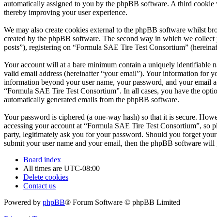
automatically assigned to you by the phpBB software. A third cookie
thereby improving your user experience.
We may also create cookies external to the phpBB software whilst br
created by the phpBB software. The second way in which we collect yo
posts”), registering on “Formula SAE Tire Test Consortium” (hereinafte
Your account will at a bare minimum contain a uniquely identifiable 
valid email address (hereinafter “your email”). Your information for 
information beyond your user name, your password, and your email add
“Formula SAE Tire Test Consortium”. In all cases, you have the option
automatically generated emails from the phpBB software.
Your password is ciphered (a one-way hash) so that it is secure. How
accessing your account at “Formula SAE Tire Test Consortium”, so pl
party, legitimately ask you for your password. Should you forget you
submit your user name and your email, then the phpBB software will 
Board index
All times are
UTC-08:00
Delete cookies
Contact us
Powered by
phpBB
® Forum Software © phpBB Limited