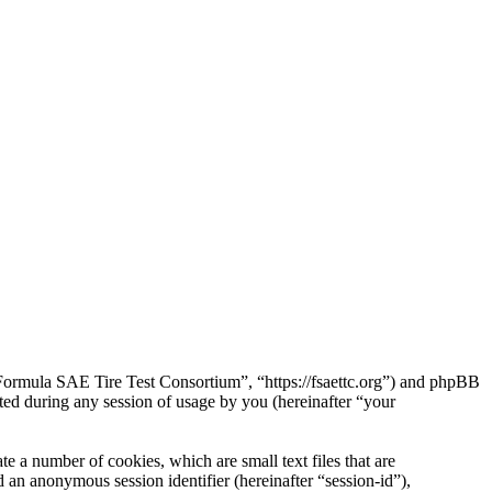
“Formula SAE Tire Test Consortium”, “https://fsaettc.org”) and phpBB
d during any session of usage by you (hereinafter “your
 a number of cookies, which are small text files that are
 an anonymous session identifier (hereinafter “session-id”),