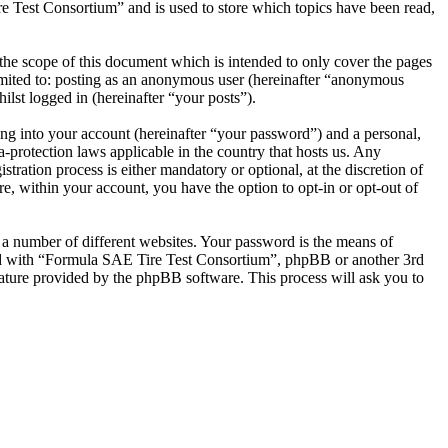
e Test Consortium” and is used to store which topics have been read,
he scope of this document which is intended to only cover the pages
imited to: posting as an anonymous user (hereinafter “anonymous
lst logged in (hereinafter “your posts”).
ng into your account (hereinafter “your password”) and a personal,
-protection laws applicable in the country that hosts us. Any
ation process is either mandatory or optional, at the discretion of
, within your account, you have the option to opt-in or opt-out of
 a number of different websites. Your password is the means of
ted with “Formula SAE Tire Test Consortium”, phpBB or another 3rd
ature provided by the phpBB software. This process will ask you to