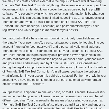
We may also create cookies external to the phpBB software whilst browsing
“Formula SAE Tire Test Consortium”, though these are outside the scope of this
document which is intended to only cover the pages created by the phpBB
software. The second way in which we collect your information is by what you
submit to us. This can be, and is not limited to: posting as an anonymous user
(hereinafter “anonymous posts”), registering on “Formula SAE Tire Test
Consortium” (hereinafter “your account”) and posts submitted by you after
registration and whilst logged in (hereinafter “your posts”).
Your account will at a bare minimum contain a uniquely identifiable name
(hereinafter “your user name”), a personal password used for logging into your
account (hereinafter “your password”) and a personal, valid email address
(hereinafter “your email”). Your information for your account at “Formula SAE
Tire Test Consortium” is protected by data-protection laws applicable in the
country that hosts us. Any information beyond your user name, your password,
and your email address required by “Formula SAE Tire Test Consortium”
during the registration process is either mandatory or optional, at the discretion
of “Formula SAE Tire Test Consortium”. In all cases, you have the option of
what information in your account is publicly displayed. Furthermore, within your
account, you have the option to opt-in or opt-out of automatically generated
emails from the phpBB software.
Your password is ciphered (a one-way hash) so that it is secure. However, it is
recommended that you do not reuse the same password across a number of
different websites. Your password is the means of accessing your account at
“Formula SAE Tire Test Consortium”, so please guard it carefully and under no
circumstance will anyone affiliated with “Formula SAE Tire Test Consortium”,