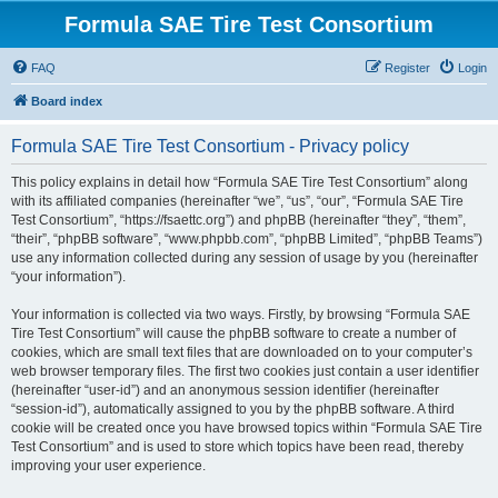
Formula SAE Tire Test Consortium
FAQ
Register
Login
Board index
Formula SAE Tire Test Consortium - Privacy policy
This policy explains in detail how “Formula SAE Tire Test Consortium” along
with its affiliated companies (hereinafter “we”, “us”, “our”, “Formula SAE Tire
Test Consortium”, “https://fsaettc.org”) and phpBB (hereinafter “they”, “them”,
“their”, “phpBB software”, “www.phpbb.com”, “phpBB Limited”, “phpBB Teams”)
use any information collected during any session of usage by you (hereinafter
“your information”).
Your information is collected via two ways. Firstly, by browsing “Formula SAE
Tire Test Consortium” will cause the phpBB software to create a number of
cookies, which are small text files that are downloaded on to your computer’s
web browser temporary files. The first two cookies just contain a user identifier
(hereinafter “user-id”) and an anonymous session identifier (hereinafter
“session-id”), automatically assigned to you by the phpBB software. A third
cookie will be created once you have browsed topics within “Formula SAE Tire
Test Consortium” and is used to store which topics have been read, thereby
improving your user experience.