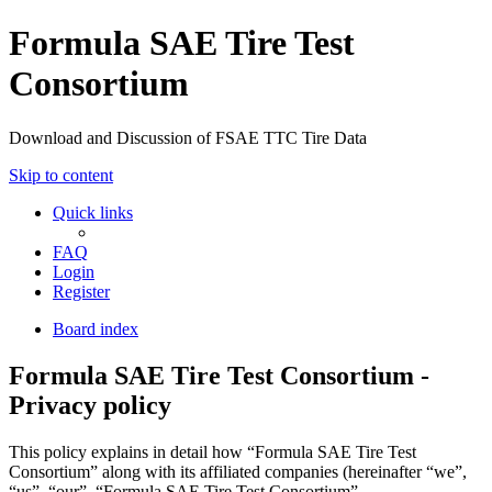
Formula SAE Tire Test
Consortium
Download and Discussion of FSAE TTC Tire Data
Skip to content
Quick links
FAQ
Login
Register
Board index
Formula SAE Tire Test Consortium -
Privacy policy
This policy explains in detail how “Formula SAE Tire Test
Consortium” along with its affiliated companies (hereinafter “we”,
“us”, “our”, “Formula SAE Tire Test Consortium”,