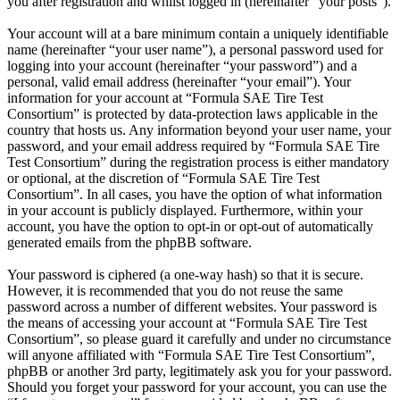
you after registration and whilst logged in (hereinafter “your posts”).
Your account will at a bare minimum contain a uniquely identifiable
name (hereinafter “your user name”), a personal password used for
logging into your account (hereinafter “your password”) and a
personal, valid email address (hereinafter “your email”). Your
information for your account at “Formula SAE Tire Test
Consortium” is protected by data-protection laws applicable in the
country that hosts us. Any information beyond your user name, your
password, and your email address required by “Formula SAE Tire
Test Consortium” during the registration process is either mandatory
or optional, at the discretion of “Formula SAE Tire Test
Consortium”. In all cases, you have the option of what information
in your account is publicly displayed. Furthermore, within your
account, you have the option to opt-in or opt-out of automatically
generated emails from the phpBB software.
Your password is ciphered (a one-way hash) so that it is secure.
However, it is recommended that you do not reuse the same
password across a number of different websites. Your password is
the means of accessing your account at “Formula SAE Tire Test
Consortium”, so please guard it carefully and under no circumstance
will anyone affiliated with “Formula SAE Tire Test Consortium”,
phpBB or another 3rd party, legitimately ask you for your password.
Should you forget your password for your account, you can use the