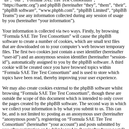
“https://fsaettc.org”) and phpBB (hereinafter “they”, “them”, “their”,
“phpBB software”, “www.phpbb.com”, “phpBB Limited”, “phpBB
Teams”) use any information collected during any session of usage
by you (hereinafter “your information”).
Your information is collected via two ways. Firstly, by browsing
“Formula SAE Tire Test Consortium” will cause the phpBB
software to create a number of cookies, which are small text files
that are downloaded on to your computer’s web browser temporary
files. The first two cookies just contain a user identifier (hereinafter
“user-id”) and an anonymous session identifier (hereinafter “session-
id”), automatically assigned to you by the phpBB software. A third
cookie will be created once you have browsed topics within
“Formula SAE Tire Test Consortium” and is used to store which
topics have been read, thereby improving your user experience.
We may also create cookies external to the phpBB software whilst
browsing “Formula SAE Tire Test Consortium”, though these are
outside the scope of this document which is intended to only cover
the pages created by the phpBB software. The second way in which
we collect your information is by what you submit to us. This can
be, and is not limited to: posting as an anonymous user (hereinafter
“anonymous posts”), registering on “Formula SAE Tire Test
Consortium” (hereinafter “your account”) and posts submitted by