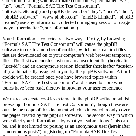
Consortium” along with its affiliated companies (hereinafter “we”,
“us”, “our”, “Formula SAE Tire Test Consortium”,
“https://fsaettc.org”) and phpBB (hereinafter “they”, “them”, “their”,
“phpBB software”, “www.phpbb.com”, “phpBB Limited”, “phpBB
Teams”) use any information collected during any session of usage
by you (hereinafter “your information”).
Your information is collected via two ways. Firstly, by browsing
“Formula SAE Tire Test Consortium” will cause the phpBB
software to create a number of cookies, which are small text files
that are downloaded on to your computer’s web browser temporary
files. The first two cookies just contain a user identifier (hereinafter
“user-id”) and an anonymous session identifier (hereinafter “session-
id”), automatically assigned to you by the phpBB software. A third
cookie will be created once you have browsed topics within
“Formula SAE Tire Test Consortium” and is used to store which
topics have been read, thereby improving your user experience.
We may also create cookies external to the phpBB software whilst
browsing “Formula SAE Tire Test Consortium”, though these are
outside the scope of this document which is intended to only cover
the pages created by the phpBB software. The second way in which
we collect your information is by what you submit to us. This can
be, and is not limited to: posting as an anonymous user (hereinafter
“anonymous posts”), registering on “Formula SAE Tire Test