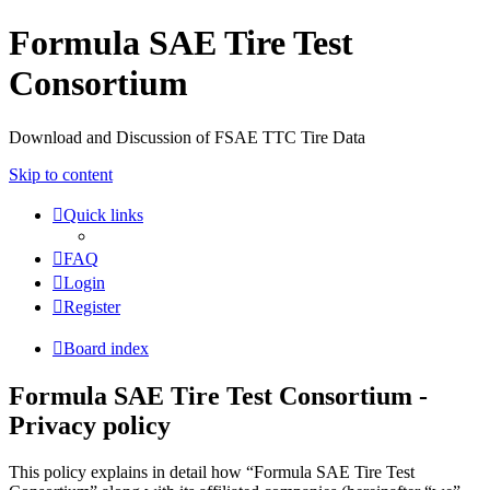
Formula SAE Tire Test
Consortium
Download and Discussion of FSAE TTC Tire Data
Skip to content
Quick links
FAQ
Login
Register
Board index
Formula SAE Tire Test Consortium -
Privacy policy
This policy explains in detail how “Formula SAE Tire Test