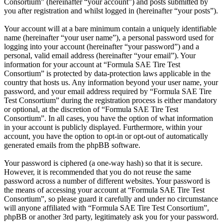
Consortium” (hereinafter “your account”) and posts submitted by
you after registration and whilst logged in (hereinafter “your posts”).
Your account will at a bare minimum contain a uniquely identifiable
name (hereinafter “your user name”), a personal password used for
logging into your account (hereinafter “your password”) and a
personal, valid email address (hereinafter “your email”). Your
information for your account at “Formula SAE Tire Test
Consortium” is protected by data-protection laws applicable in the
country that hosts us. Any information beyond your user name, your
password, and your email address required by “Formula SAE Tire
Test Consortium” during the registration process is either mandatory
or optional, at the discretion of “Formula SAE Tire Test
Consortium”. In all cases, you have the option of what information
in your account is publicly displayed. Furthermore, within your
account, you have the option to opt-in or opt-out of automatically
generated emails from the phpBB software.
Your password is ciphered (a one-way hash) so that it is secure.
However, it is recommended that you do not reuse the same
password across a number of different websites. Your password is
the means of accessing your account at “Formula SAE Tire Test
Consortium”, so please guard it carefully and under no circumstance
will anyone affiliated with “Formula SAE Tire Test Consortium”,
phpBB or another 3rd party, legitimately ask you for your password.