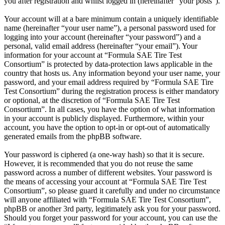
you after registration and whilst logged in (hereinafter “your posts”).
Your account will at a bare minimum contain a uniquely identifiable
name (hereinafter “your user name”), a personal password used for
logging into your account (hereinafter “your password”) and a
personal, valid email address (hereinafter “your email”). Your
information for your account at “Formula SAE Tire Test
Consortium” is protected by data-protection laws applicable in the
country that hosts us. Any information beyond your user name, your
password, and your email address required by “Formula SAE Tire
Test Consortium” during the registration process is either mandatory
or optional, at the discretion of “Formula SAE Tire Test
Consortium”. In all cases, you have the option of what information
in your account is publicly displayed. Furthermore, within your
account, you have the option to opt-in or opt-out of automatically
generated emails from the phpBB software.
Your password is ciphered (a one-way hash) so that it is secure.
However, it is recommended that you do not reuse the same
password across a number of different websites. Your password is
the means of accessing your account at “Formula SAE Tire Test
Consortium”, so please guard it carefully and under no circumstance
will anyone affiliated with “Formula SAE Tire Test Consortium”,
phpBB or another 3rd party, legitimately ask you for your password.
Should you forget your password for your account, you can use the