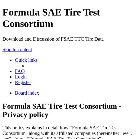
Formula SAE Tire Test
Consortium
Download and Discussion of FSAE TTC Tire Data
Skip to content
Quick links
FAQ
Login
Register
Board index
Formula SAE Tire Test Consortium -
Privacy policy
This policy explains in detail how “Formula SAE Tire Test
Consortium” along with its affiliated companies (hereinafter “we”,
“us”, “our”, “Formula SAE Tire Test Consortium”,