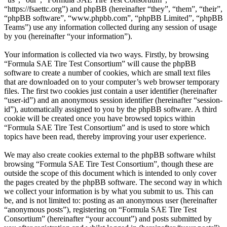
“https://fsaettc.org”) and phpBB (hereinafter “they”, “them”, “their”,
“phpBB software”, “www.phpbb.com”, “phpBB Limited”, “phpBB
Teams”) use any information collected during any session of usage
by you (hereinafter “your information”).
Your information is collected via two ways. Firstly, by browsing
“Formula SAE Tire Test Consortium” will cause the phpBB
software to create a number of cookies, which are small text files
that are downloaded on to your computer’s web browser temporary
files. The first two cookies just contain a user identifier (hereinafter
“user-id”) and an anonymous session identifier (hereinafter “session-
id”), automatically assigned to you by the phpBB software. A third
cookie will be created once you have browsed topics within
“Formula SAE Tire Test Consortium” and is used to store which
topics have been read, thereby improving your user experience.
We may also create cookies external to the phpBB software whilst
browsing “Formula SAE Tire Test Consortium”, though these are
outside the scope of this document which is intended to only cover
the pages created by the phpBB software. The second way in which
we collect your information is by what you submit to us. This can
be, and is not limited to: posting as an anonymous user (hereinafter
“anonymous posts”), registering on “Formula SAE Tire Test
Consortium” (hereinafter “your account”) and posts submitted by