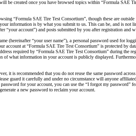
 will be created once you have browsed topics within “Formula SAE Tir
owsing “Formula SAE Tire Test Consortium”, though these are outside t
ur information is by what you submit to us. This can be, and is not l
r “your account”) and posts submitted by you after registration and whi
name (hereinafter “your user name”), a personal password used for loggi
your account at “Formula SAE Tire Test Consortium” is protected by data
ress required by “Formula SAE Tire Test Consortium” during the registr
 of what information in your account is publicly displayed. Furthermore
ever, it is recommended that you do not reuse the same password across
ease guard it carefully and under no circumstance will anyone affilia
r password for your account, you can use the “I forgot my password” fe
generate a new password to reclaim your account.