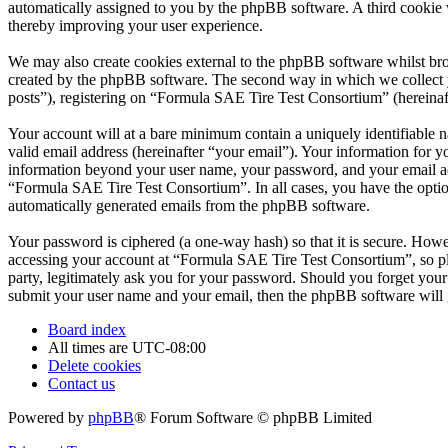
automatically assigned to you by the phpBB software. A third cookie
thereby improving your user experience.
We may also create cookies external to the phpBB software whilst br
created by the phpBB software. The second way in which we collect yo
posts”), registering on “Formula SAE Tire Test Consortium” (hereinafte
Your account will at a bare minimum contain a uniquely identifiable 
valid email address (hereinafter “your email”). Your information for 
information beyond your user name, your password, and your email add
“Formula SAE Tire Test Consortium”. In all cases, you have the option
automatically generated emails from the phpBB software.
Your password is ciphered (a one-way hash) so that it is secure. How
accessing your account at “Formula SAE Tire Test Consortium”, so pl
party, legitimately ask you for your password. Should you forget you
submit your user name and your email, then the phpBB software will 
Board index
All times are
UTC-08:00
Delete cookies
Contact us
Powered by
phpBB
® Forum Software © phpBB Limited