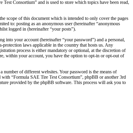
e Test Consortium” and is used to store which topics have been read,
he scope of this document which is intended to only cover the pages
imited to: posting as an anonymous user (hereinafter “anonymous
lst logged in (hereinafter “your posts”).
ng into your account (hereinafter “your password”) and a personal,
-protection laws applicable in the country that hosts us. Any
ation process is either mandatory or optional, at the discretion of
, within your account, you have the option to opt-in or opt-out of
 a number of different websites. Your password is the means of
ted with “Formula SAE Tire Test Consortium”, phpBB or another 3rd
ature provided by the phpBB software. This process will ask you to