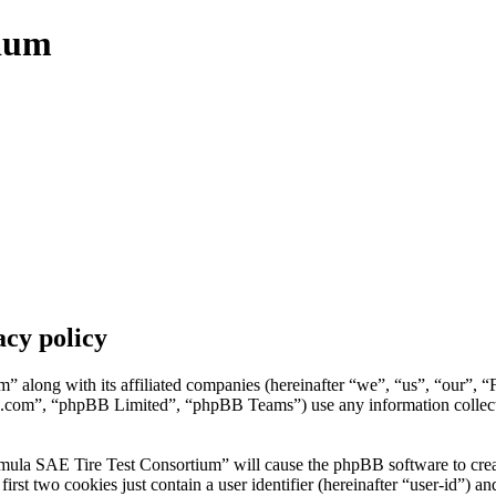
tium
cy policy
” along with its affiliated companies (hereinafter “we”, “us”, “our”, 
.com”, “phpBB Limited”, “phpBB Teams”) use any information collecte
mula SAE Tire Test Consortium” will cause the phpBB software to create
t two cookies just contain a user identifier (hereinafter “user-id”) and