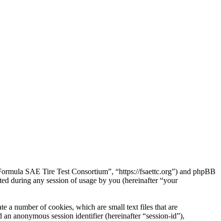
“Formula SAE Tire Test Consortium”, “https://fsaettc.org”) and phpBB
d during any session of usage by you (hereinafter “your
 a number of cookies, which are small text files that are
 an anonymous session identifier (hereinafter “session-id”),