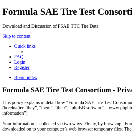
Formula SAE Tire Test Consor
Download and Discussion of FSAE TTC Tire Data
Skip to content
Quick links
FAQ
Login
Register
Board index
Formula SAE Tire Test Consortium - Priva
This policy explains in detail how “Formula SAE Tire Test Consortium
(hereinafter “they”, “them”, “their”, “phpBB software”, “www.phpbb
information”).
Your information is collected via two ways. Firstly, by browsing “For
downloaded on to your computer’s web browser temporary files. The firs