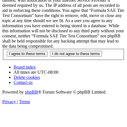
banned, with notification of your Internet Service Provider if
deemed required by us. The IP address of all posts are recorded to
aid in enforcing these conditions. You agree that “Formula SAE Tire
Test Consortium” have the right to remove, edit, move or close any
topic at any time should we see fit. As a user you agree to any
information you have entered to being stored in a database. While
this information will not be disclosed to any third party without your
consent, neither “Formula SAE Tire Test Consortium” nor phpBB
shall be held responsible for any hacking attempt that may lead to
the data being compromised.
Board index
All times are
UTC-08:00
Delete cookies
Contact us
Powered by
phpBB
® Forum Software © phpBB Limited
Privacy
|
Terms