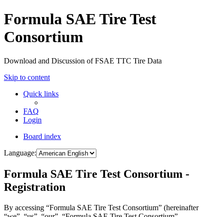
Formula SAE Tire Test
Consortium
Download and Discussion of FSAE TTC Tire Data
Skip to content
Quick links
FAQ
Login
Board index
Language:
Formula SAE Tire Test Consortium -
Registration
By accessing “Formula SAE Tire Test Consortium” (hereinafter
“we”, “us”, “our”, “Formula SAE Tire Test Consortium”,