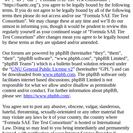
“https://fsaettc.org”), you agree to be legally bound by the following
terms. If you do not agree to be legally bound by all of the following
terms then please do not access and/or use “Formula SAE Tire Test
Consortium”. We may change these at any time and we’ll do our
utmost in informing you, though it would be prudent to review this
regularly yourself as your continued usage of “Formula SAE Tire
Test Consortium” after changes mean you agree to be legally bound
by these terms as they are updated and/or amended.
Our forums are powered by phpBB (hereinafter “they”, “them”,
“their”, “phpBB software”, “www.phpbb.com”, “phpBB Limited”,
“phpBB Teams”) which is a bulletin board solution released under
the “
GNU General Public License v2
” (hereinafter “GPL”) and can
be downloaded from
www.phpbb.com
. The phpBB software only
facilitates internet based discussions; phpBB Limited is not
responsible for what we allow and/or disallow as permissible
content and/or conduct. For further information about phpBB,
please see:
https://www.phpbb.com/
.
You agree not to post any abusive, obscene, vulgar, slanderous,
hateful, threatening, sexually-orientated or any other material that
may violate any laws be it of your country, the country where
“Formula SAE Tire Test Consortium” is hosted or International
Law. Doing so may lead to you being immediately and permanently