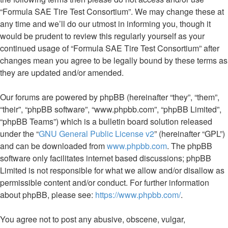
“Formula SAE Tire Test Consortium”. We may change these at
any time and we’ll do our utmost in informing you, though it
would be prudent to review this regularly yourself as your
continued usage of “Formula SAE Tire Test Consortium” after
changes mean you agree to be legally bound by these terms as
they are updated and/or amended.
Our forums are powered by phpBB (hereinafter “they”, “them”,
“their”, “phpBB software”, “www.phpbb.com”, “phpBB Limited”,
“phpBB Teams”) which is a bulletin board solution released
under the “
GNU General Public License v2
” (hereinafter “GPL”)
and can be downloaded from
www.phpbb.com
. The phpBB
software only facilitates internet based discussions; phpBB
Limited is not responsible for what we allow and/or disallow as
permissible content and/or conduct. For further information
about phpBB, please see:
https://www.phpbb.com/
.
You agree not to post any abusive, obscene, vulgar,