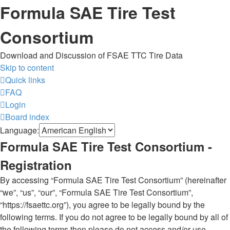
Formula SAE Tire Test
Consortium
Download and Discussion of FSAE TTC Tire Data
Skip to content
Quick links
FAQ
Login
Board index
Language:
Formula SAE Tire Test Consortium -
Registration
By accessing “Formula SAE Tire Test Consortium” (hereinafter
“we”, “us”, “our”, “Formula SAE Tire Test Consortium”,
“https://fsaettc.org”), you agree to be legally bound by the
following terms. If you do not agree to be legally bound by all of
the following terms then please do not access and/or use