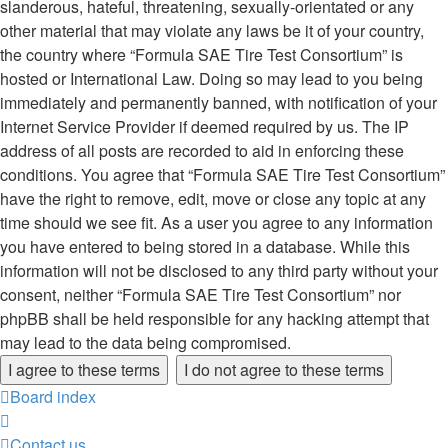
slanderous, hateful, threatening, sexually-orientated or any
other material that may violate any laws be it of your country,
the country where “Formula SAE Tire Test Consortium” is
hosted or International Law. Doing so may lead to you being
immediately and permanently banned, with notification of your
Internet Service Provider if deemed required by us. The IP
address of all posts are recorded to aid in enforcing these
conditions. You agree that “Formula SAE Tire Test Consortium”
have the right to remove, edit, move or close any topic at any
time should we see fit. As a user you agree to any information
you have entered to being stored in a database. While this
information will not be disclosed to any third party without your
consent, neither “Formula SAE Tire Test Consortium” nor
phpBB shall be held responsible for any hacking attempt that
may lead to the data being compromised.
Board index
Contact us