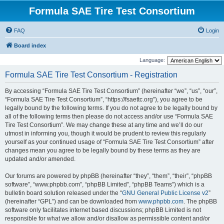
Formula SAE Tire Test Consortium
FAQ
Login
Board index
Language:
Formula SAE Tire Test Consortium - Registration
By accessing “Formula SAE Tire Test Consortium” (hereinafter “we”, “us”, “our”,
“Formula SAE Tire Test Consortium”, “https://fsaettc.org”), you agree to be
legally bound by the following terms. If you do not agree to be legally bound by
all of the following terms then please do not access and/or use “Formula SAE
Tire Test Consortium”. We may change these at any time and we’ll do our
utmost in informing you, though it would be prudent to review this regularly
yourself as your continued usage of “Formula SAE Tire Test Consortium” after
changes mean you agree to be legally bound by these terms as they are
updated and/or amended.
Our forums are powered by phpBB (hereinafter “they”, “them”, “their”, “phpBB
software”, “www.phpbb.com”, “phpBB Limited”, “phpBB Teams”) which is a
bulletin board solution released under the “
GNU General Public License v2
”
(hereinafter “GPL”) and can be downloaded from
www.phpbb.com
. The phpBB
software only facilitates internet based discussions; phpBB Limited is not
responsible for what we allow and/or disallow as permissible content and/or