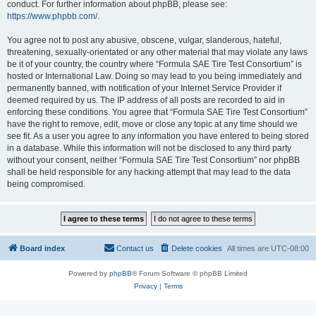
conduct. For further information about phpBB, please see:
https://www.phpbb.com/
.
You agree not to post any abusive, obscene, vulgar, slanderous, hateful,
threatening, sexually-orientated or any other material that may violate any laws
be it of your country, the country where “Formula SAE Tire Test Consortium” is
hosted or International Law. Doing so may lead to you being immediately and
permanently banned, with notification of your Internet Service Provider if
deemed required by us. The IP address of all posts are recorded to aid in
enforcing these conditions. You agree that “Formula SAE Tire Test Consortium”
have the right to remove, edit, move or close any topic at any time should we
see fit. As a user you agree to any information you have entered to being stored
in a database. While this information will not be disclosed to any third party
without your consent, neither “Formula SAE Tire Test Consortium” nor phpBB
shall be held responsible for any hacking attempt that may lead to the data
being compromised.
Board index
Contact us
Delete cookies
All times are
UTC-08:00
Powered by
phpBB
® Forum Software © phpBB Limited
Privacy
|
Terms