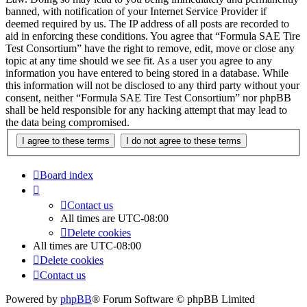
banned, with notification of your Internet Service Provider if
deemed required by us. The IP address of all posts are recorded to
aid in enforcing these conditions. You agree that “Formula SAE Tire
Test Consortium” have the right to remove, edit, move or close any
topic at any time should we see fit. As a user you agree to any
information you have entered to being stored in a database. While
this information will not be disclosed to any third party without your
consent, neither “Formula SAE Tire Test Consortium” nor phpBB
shall be held responsible for any hacking attempt that may lead to
the data being compromised.
Board index
Contact us
All times are
UTC-08:00
Delete cookies
All times are
UTC-08:00
Delete cookies
Contact us
Powered by
phpBB
® Forum Software © phpBB Limited