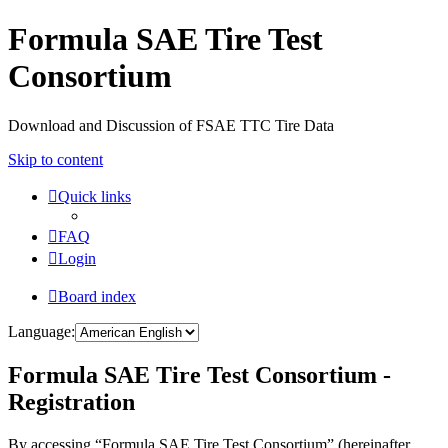
Formula SAE Tire Test
Consortium
Download and Discussion of FSAE TTC Tire Data
Skip to content
Quick links
FAQ
Login
Board index
Language:
Formula SAE Tire Test Consortium -
Registration
By accessing “Formula SAE Tire Test Consortium” (hereinafter