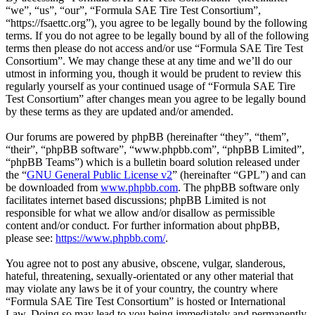
“we”, “us”, “our”, “Formula SAE Tire Test Consortium”,
“https://fsaettc.org”), you agree to be legally bound by the following
terms. If you do not agree to be legally bound by all of the following
terms then please do not access and/or use “Formula SAE Tire Test
Consortium”. We may change these at any time and we’ll do our
utmost in informing you, though it would be prudent to review this
regularly yourself as your continued usage of “Formula SAE Tire
Test Consortium” after changes mean you agree to be legally bound
by these terms as they are updated and/or amended.
Our forums are powered by phpBB (hereinafter “they”, “them”,
“their”, “phpBB software”, “www.phpbb.com”, “phpBB Limited”,
“phpBB Teams”) which is a bulletin board solution released under
the “
GNU General Public License v2
” (hereinafter “GPL”) and can
be downloaded from
www.phpbb.com
. The phpBB software only
facilitates internet based discussions; phpBB Limited is not
responsible for what we allow and/or disallow as permissible
content and/or conduct. For further information about phpBB,
please see:
https://www.phpbb.com/
.
You agree not to post any abusive, obscene, vulgar, slanderous,
hateful, threatening, sexually-orientated or any other material that
may violate any laws be it of your country, the country where
“Formula SAE Tire Test Consortium” is hosted or International
Law. Doing so may lead to you being immediately and permanently