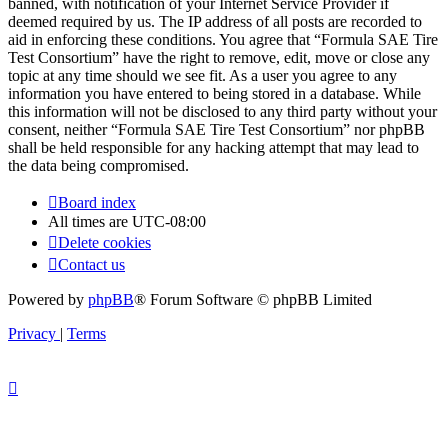
banned, with notification of your Internet Service Provider if
deemed required by us. The IP address of all posts are recorded to
aid in enforcing these conditions. You agree that “Formula SAE Tire
Test Consortium” have the right to remove, edit, move or close any
topic at any time should we see fit. As a user you agree to any
information you have entered to being stored in a database. While
this information will not be disclosed to any third party without your
consent, neither “Formula SAE Tire Test Consortium” nor phpBB
shall be held responsible for any hacking attempt that may lead to
the data being compromised.
Board index
All times are
UTC-08:00
Delete cookies
Contact us
Powered by
phpBB
® Forum Software © phpBB Limited
Privacy
|
Terms