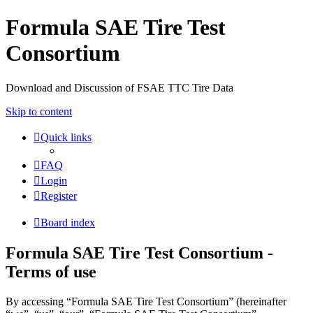
Formula SAE Tire Test
Consortium
Download and Discussion of FSAE TTC Tire Data
Skip to content
Quick links
FAQ
Login
Register
Board index
Formula SAE Tire Test Consortium -
Terms of use
By accessing “Formula SAE Tire Test Consortium” (hereinafter