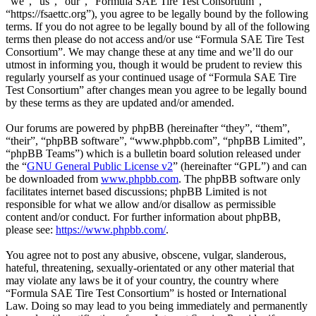
“we”, “us”, “our”, “Formula SAE Tire Test Consortium”,
“https://fsaettc.org”), you agree to be legally bound by the following
terms. If you do not agree to be legally bound by all of the following
terms then please do not access and/or use “Formula SAE Tire Test
Consortium”. We may change these at any time and we’ll do our
utmost in informing you, though it would be prudent to review this
regularly yourself as your continued usage of “Formula SAE Tire
Test Consortium” after changes mean you agree to be legally bound
by these terms as they are updated and/or amended.
Our forums are powered by phpBB (hereinafter “they”, “them”,
“their”, “phpBB software”, “www.phpbb.com”, “phpBB Limited”,
“phpBB Teams”) which is a bulletin board solution released under
the “
GNU General Public License v2
” (hereinafter “GPL”) and can
be downloaded from
www.phpbb.com
. The phpBB software only
facilitates internet based discussions; phpBB Limited is not
responsible for what we allow and/or disallow as permissible
content and/or conduct. For further information about phpBB,
please see:
https://www.phpbb.com/
.
You agree not to post any abusive, obscene, vulgar, slanderous,
hateful, threatening, sexually-orientated or any other material that
may violate any laws be it of your country, the country where
“Formula SAE Tire Test Consortium” is hosted or International
Law. Doing so may lead to you being immediately and permanently