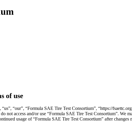
tium
s of use
us”, “our”, “Formula SAE Tire Test Consortium”, “https://fsaettc.org”)
ase do not access and/or use “Formula SAE Tire Test Consortium”. We ma
 continued usage of “Formula SAE Tire Test Consortium” after changes 