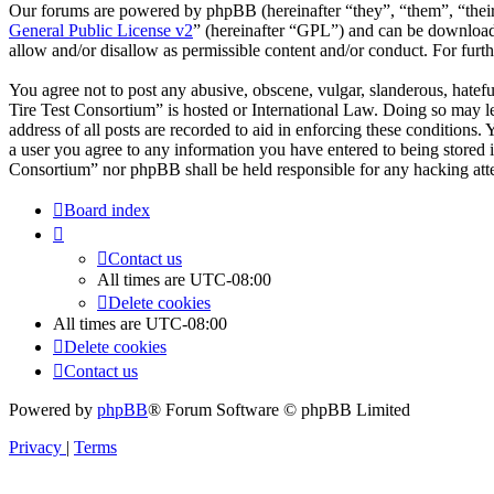
Our forums are powered by phpBB (hereinafter “they”, “them”, “the
General Public License v2
” (hereinafter “GPL”) and can be downlo
allow and/or disallow as permissible content and/or conduct. For fur
You agree not to post any abusive, obscene, vulgar, slanderous, hatefu
Tire Test Consortium” is hosted or International Law. Doing so may l
address of all posts are recorded to aid in enforcing these conditions
a user you agree to any information you have entered to being stored i
Consortium” nor phpBB shall be held responsible for any hacking att
Board index
Contact us
All times are
UTC-08:00
Delete cookies
All times are
UTC-08:00
Delete cookies
Contact us
Powered by
phpBB
® Forum Software © phpBB Limited
Privacy
|
Terms