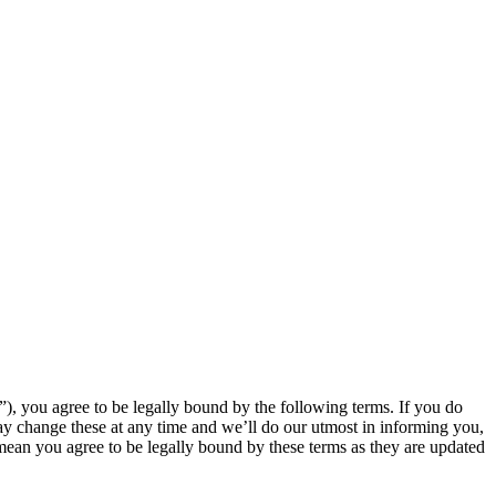
, you agree to be legally bound by the following terms. If you do
y change these at any time and we’ll do our utmost in informing you,
mean you agree to be legally bound by these terms as they are updated