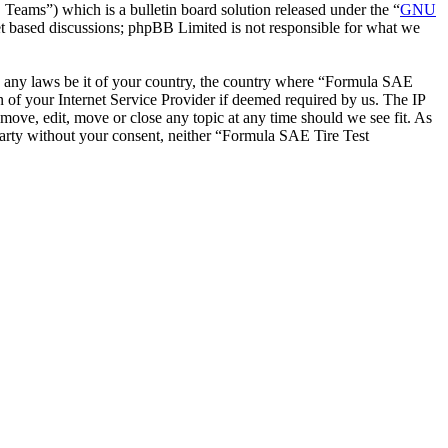
ms”) which is a bulletin board solution released under the “
GNU
et based discussions; phpBB Limited is not responsible for what we
ate any laws be it of your country, the country where “Formula SAE
 of your Internet Service Provider if deemed required by us. The IP
emove, edit, move or close any topic at any time should we see fit. As
 party without your consent, neither “Formula SAE Tire Test