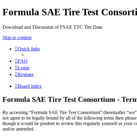
Formula SAE Tire Test Consor
Download and Discussion of FSAE TTC Tire Data
Skip to content
Quick links
FAQ
Login
Register
Board index
Formula SAE Tire Test Consortium - Term
By accessing “Formula SAE Tire Test Consortium” (hereinafter “we”, “
not agree to be legally bound by all of the following terms then ple
though it would be prudent to review this regularly yourself as your
and/or amended.