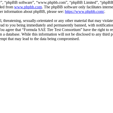
ir”, “phpBB software”, “www.phpbb.com”, “phpBB Limited”, “phpBB Tea
aded from
www.phpbb.com
. The phpBB software only facilitates intern
ther information about phpBB, please see:
https://www.phpbb.com/
.
l, threatening, sexually-orientated or any other material that may viol
ead to you being immediately and permanently banned, with notification
. You agree that “Formula SAE Tire Test Consortium” have the right to r
n a database. While this information will not be disclosed to any third
empt that may lead to the data being compromised.