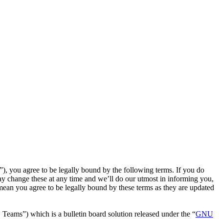
, you agree to be legally bound by the following terms. If you do
y change these at any time and we’ll do our utmost in informing you,
mean you agree to be legally bound by these terms as they are updated
ms”) which is a bulletin board solution released under the “
GNU