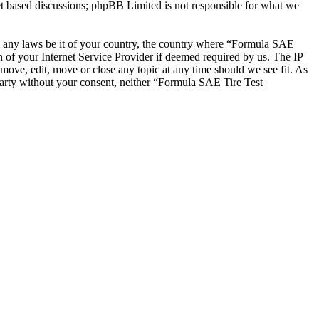
et based discussions; phpBB Limited is not responsible for what we
ate any laws be it of your country, the country where “Formula SAE
 of your Internet Service Provider if deemed required by us. The IP
emove, edit, move or close any topic at any time should we see fit. As
 party without your consent, neither “Formula SAE Tire Test