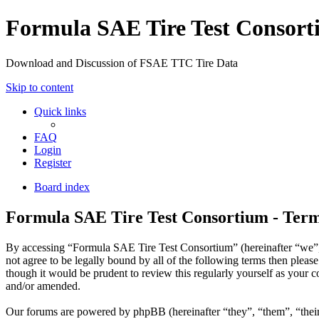
Formula SAE Tire Test Consor
Download and Discussion of FSAE TTC Tire Data
Skip to content
Quick links
FAQ
Login
Register
Board index
Formula SAE Tire Test Consortium - Term
By accessing “Formula SAE Tire Test Consortium” (hereinafter “we”, “
not agree to be legally bound by all of the following terms then ple
though it would be prudent to review this regularly yourself as your
and/or amended.
Our forums are powered by phpBB (hereinafter “they”, “them”, “the