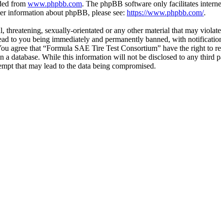
aded from
www.phpbb.com
. The phpBB software only facilitates intern
ther information about phpBB, please see:
https://www.phpbb.com/
.
l, threatening, sexually-orientated or any other material that may viol
ead to you being immediately and permanently banned, with notification
. You agree that “Formula SAE Tire Test Consortium” have the right to r
n a database. While this information will not be disclosed to any third
empt that may lead to the data being compromised.