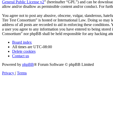
General Public License v2
” (hereinafter “GPL”) and can be downlo
allow and/or disallow as permissible content and/or conduct. For fur
You agree not to post any abusive, obscene, vulgar, slanderous, hatefu
Tire Test Consortium” is hosted or International Law. Doing so may l
address of all posts are recorded to aid in enforcing these conditions
a user you agree to any information you have entered to being stored i
Consortium” nor phpBB shall be held responsible for any hacking att
Board index
All times are
UTC-08:00
Delete cookies
Contact us
Powered by
phpBB
® Forum Software © phpBB Limited
Privacy
|
Terms