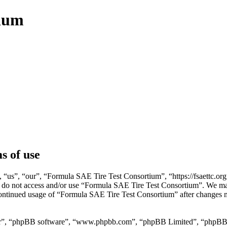
tium
s of use
us”, “our”, “Formula SAE Tire Test Consortium”, “https://fsaettc.org”)
ase do not access and/or use “Formula SAE Tire Test Consortium”. We ma
 continued usage of “Formula SAE Tire Test Consortium” after changes 
ir”, “phpBB software”, “www.phpbb.com”, “phpBB Limited”, “phpBB Tea