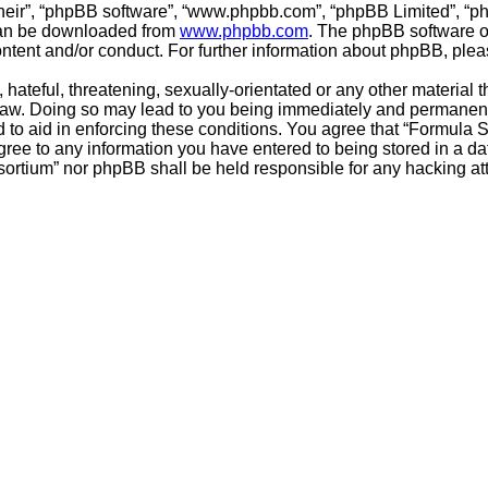
their”, “phpBB software”, “www.phpbb.com”, “phpBB Limited”, “p
 can be downloaded from
www.phpbb.com
. The phpBB software on
ontent and/or conduct. For further information about phpBB, ple
hateful, threatening, sexually-orientated or any other material t
aw. Doing so may lead to you being immediately and permanently 
 to aid in enforcing these conditions. You agree that “Formula 
gree to any information you have entered to being stored in a dat
sortium” nor phpBB shall be held responsible for any hacking a