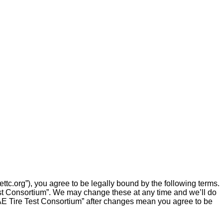
ttc.org”), you agree to be legally bound by the following terms.
Test Consortium”. We may change these at any time and we’ll do
 SAE Tire Test Consortium” after changes mean you agree to be