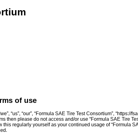
ortium
rms of use
”, “us”, “our”, “Formula SAE Tire Test Consortium”, “https://fsae
g terms then please do not access and/or use “Formula SAE Tire 
iew this regularly yourself as your continued usage of “Formula
ded.