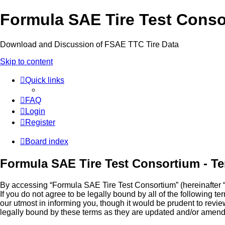
Formula SAE Tire Test Cons
Download and Discussion of FSAE TTC Tire Data
Skip to content
Quick links
FAQ
Login
Register
Board index
Formula SAE Tire Test Consortium - Te
By accessing “Formula SAE Tire Test Consortium” (hereinafter “we
If you do not agree to be legally bound by all of the followin
our utmost in informing you, though it would be prudent to rev
legally bound by these terms as they are updated and/or amen