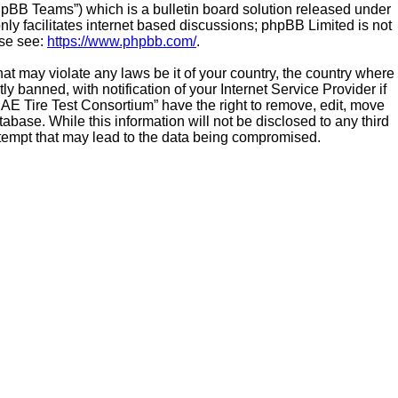
hpBB Teams”) which is a bulletin board solution released under
ly facilitates internet based discussions; phpBB Limited is not
ase see:
https://www.phpbb.com/
.
hat may violate any laws be it of your country, the country where
banned, with notification of your Internet Service Provider if
SAE Tire Test Consortium” have the right to remove, edit, move
abase. While this information will not be disclosed to any third
ttempt that may lead to the data being compromised.