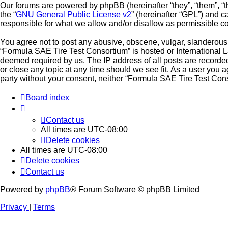
Our forums are powered by phpBB (hereinafter “they”, “them”, “
the “
GNU General Public License v2
” (hereinafter “GPL”) and
responsible for what we allow and/or disallow as permissible c
You agree not to post any abusive, obscene, vulgar, slanderous, 
“Formula SAE Tire Test Consortium” is hosted or International L
deemed required by us. The IP address of all posts are recorded
or close any topic at any time should we see fit. As a user you a
party without your consent, neither “Formula SAE Tire Test Con
Board index
Contact us
All times are
UTC-08:00
Delete cookies
All times are
UTC-08:00
Delete cookies
Contact us
Powered by
phpBB
® Forum Software © phpBB Limited
Privacy
|
Terms