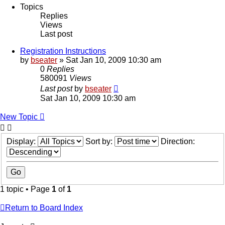
Topics
Replies
Views
Last post
Registration Instructions
by
bseater
»
Sat Jan 10, 2009 10:30 am
0
Replies
580091
Views
Last post
by
bseater
Sat Jan 10, 2009 10:30 am
New Topic
Display:
Sort by:
Direction:
1 topic • Page
1
of
1
Return to Board Index