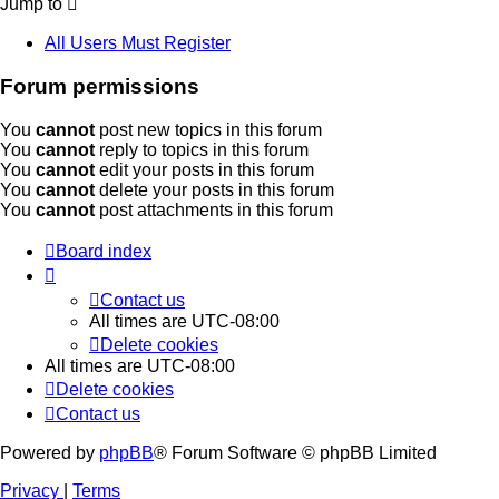
Jump to
All Users Must Register
Forum permissions
You
cannot
post new topics in this forum
You
cannot
reply to topics in this forum
You
cannot
edit your posts in this forum
You
cannot
delete your posts in this forum
You
cannot
post attachments in this forum
Board index
Contact us
All times are
UTC-08:00
Delete cookies
All times are
UTC-08:00
Delete cookies
Contact us
Powered by
phpBB
® Forum Software © phpBB Limited
Privacy
|
Terms