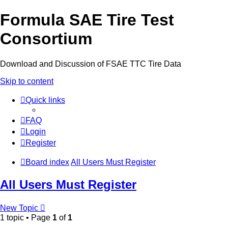
Formula SAE Tire Test
Consortium
Download and Discussion of FSAE TTC Tire Data
Skip to content
Quick links
FAQ
Login
Register
Board index
All Users Must Register
All Users Must Register
New Topic
1 topic • Page
1
of
1