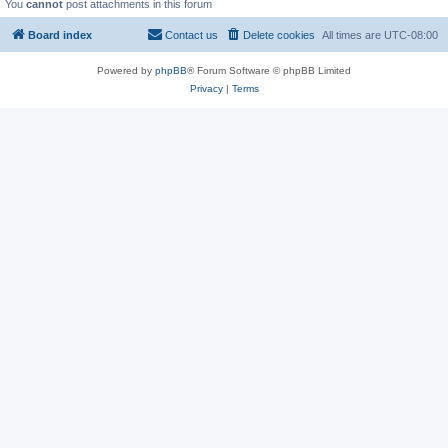
You
cannot
post attachments in this forum
Board index
Contact us
Delete cookies
All times are
UTC-08:00
Powered by
phpBB
® Forum Software © phpBB Limited
Privacy
|
Terms