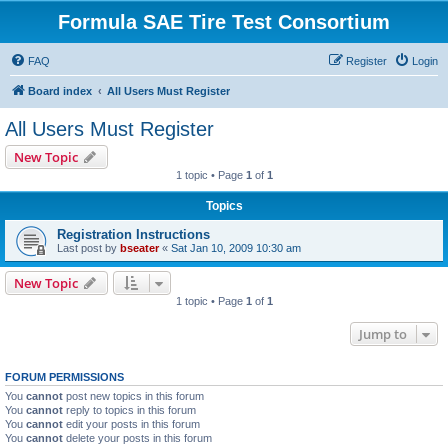
Formula SAE Tire Test Consortium
FAQ
Register
Login
Board index
All Users Must Register
All Users Must Register
New Topic
1 topic • Page
1
of
1
Topics
Registration Instructions
Last post by
bseater
«
Sat Jan 10, 2009 10:30 am
New Topic
1 topic • Page
1
of
1
Jump to
FORUM PERMISSIONS
You
cannot
post new topics in this forum
You
cannot
reply to topics in this forum
You
cannot
edit your posts in this forum
You
cannot
delete your posts in this forum